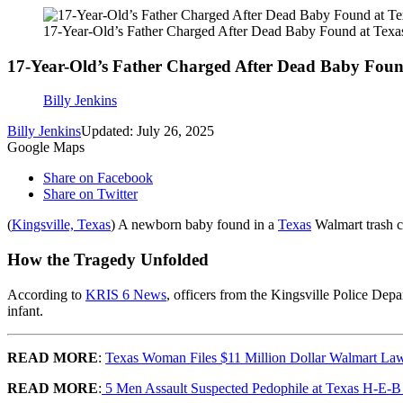
17-Year-Old’s Father Charged After Dead Baby Found at Texa
17-Year-Old’s Father Charged After Dead Baby Fou
Billy Jenkins
Billy Jenkins
Updated: July 26, 2025
Google Maps
Share on Facebook
Share on Twitter
(
Kingsville, Texas
) A newborn baby found in a
Texas
Walmart trash c
How the Tragedy Unfolded
According to
KRIS 6 News
, officers from the Kingsville Police De
infant.
READ MORE
:
Texas Woman Files $11 Million Dollar Walmart Law
READ MORE
:
5 Men Assault Suspected Pedophile at Texas H-E-B