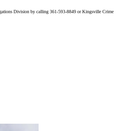
stigations Division by calling 361-593-8849 or Kingsville Crime