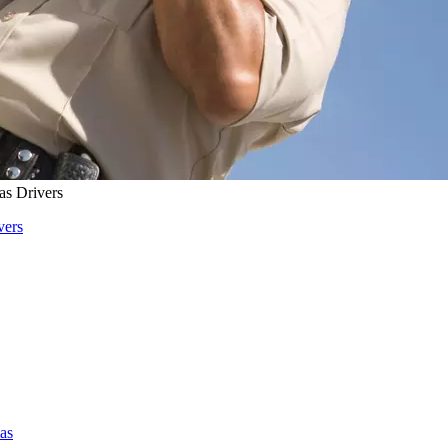
s Drivers
vers