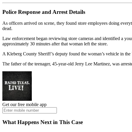
Police Response and Arrest Details
As officers arrived on scene, they found store employees doing everyt
dead.
Law enforcement began reviewing store cameras and identified a youn
approximately 30 minutes after that woman left the store.
A Kleberg County Sheriff’s deputy found the woman’s vehicle in the W
The father of the teenager, 45-year-old Jerry Lee Martinez, was arres
Get our free mobile app
What Happens Next in This Case