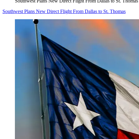
Southwest Plans New Direct Flight From Dallas to St. Thomas
Southwest Plans New Direct Flight From Dallas to St. Thomas