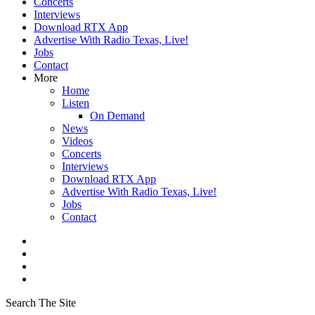
Concerts
Interviews
Download RTX App
Advertise With Radio Texas, Live!
Jobs
Contact
More
Home
Listen
On Demand
News
Videos
Concerts
Interviews
Download RTX App
Advertise With Radio Texas, Live!
Jobs
Contact
Search The Site