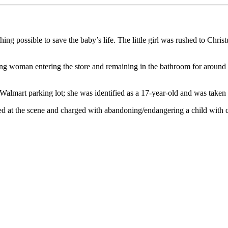
hing possible to save the baby’s life. The little girl was rushed to Chr
g woman entering the store and remaining in the bathroom for around 4
almart parking lot; she was identified as a 17-year-old and was taken 
ted at the scene and charged with abandoning/endangering a child with 