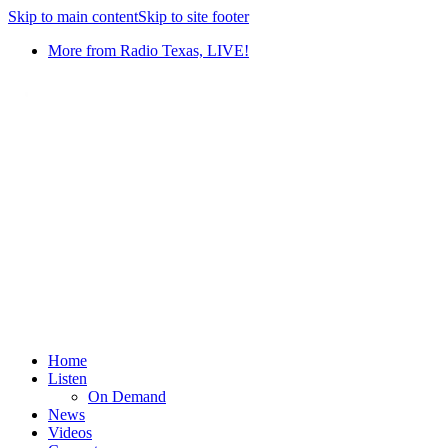
Skip to main content
Skip to site footer
More from Radio Texas, LIVE!
Home
Listen
On Demand
News
Videos