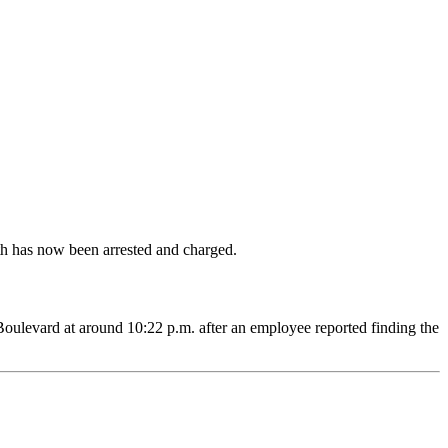
th has now been arrested and charged.
Boulevard at around 10:22 p.m. after an employee reported finding the