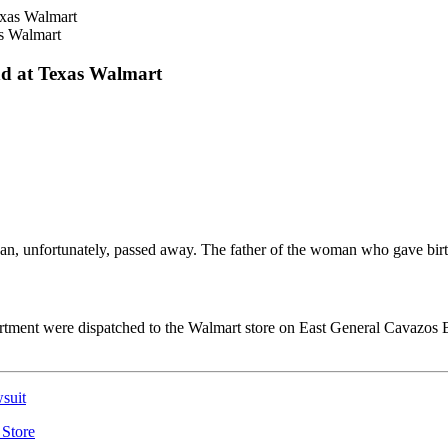
s Walmart
nd at Texas Walmart
an, unfortunately, passed away. The father of the woman who gave bir
partment were dispatched to the Walmart store on East General Cavazos 
suit
 Store