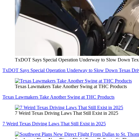
TxDOT Says Special Operation Underway to Slow Down Texa
TxDOT Says Special Operation Underway to Slow Down Texas Dri
Texas Lawmakers Take Another Swing at THC Products
Texas Lawmakers Take Another Swing at THC Products
7 Weird Texas Driving Laws That Still Exist in 2025
7 Weird Texas Driving Laws That Still Exist in 2025