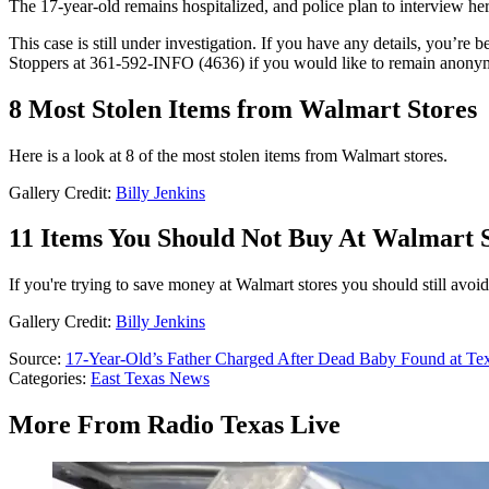
The 17-year-old remains hospitalized, and police plan to interview her 
This case is still under investigation. If you have any details, you’r
Stoppers at 361-592-INFO (4636) if you would like to remain anony
8 Most Stolen Items from Walmart Stores
Here is a look at 8 of the most stolen items from Walmart stores.
Gallery Credit:
Billy Jenkins
11 Items You Should Not Buy At Walmart 
If you're trying to save money at Walmart stores you should still avoi
Gallery Credit:
Billy Jenkins
Source:
17-Year-Old’s Father Charged After Dead Baby Found at Te
Categories
:
East Texas News
More From Radio Texas Live