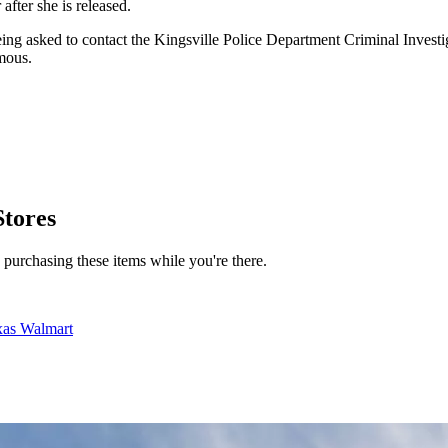
after she is released.
e being asked to contact the Kingsville Police Department Criminal Inve
mous.
Stores
d purchasing these items while you're there.
xas Walmart