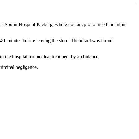
istus Spohn Hospital-Kleberg, where doctors pronounced the infant
0 minutes before leaving the store. The infant was found
to the hospital for medical treatment by ambulance.
criminal negligence.