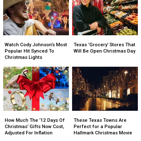
Watch
Watch
Texas
Texas
Cody
Cody
‘Grocery’
‘Grocery’
Watch Cody Johnson’s Most
Texas ‘Grocery’ Stores That
Johnson’s
Johnson’s
Stores
Stores
Popular Hit Synced To
Will Be Open Christmas Day
Most
Most
That
That
Christmas Lights
Popular
Popular
Will
Will
Hit
Hit
Be
Be
Synced
Synced
Open
Open
To
To
Christmas
Christmas
Christmas
Christmas
Day
Day
Lights
Lights
How
How
These
These
Much
Much
Texas
Texas
How Much The ’12 Days Of
These Texas Towns Are
The
The
Towns
Towns
Christmas’ Gifts Now Cost,
Perfect for a Popular
’12
’12
Are
Are
Adjusted For Inflation
Hallmark Christmas Movie
Days
Days
Perfect
Perfect