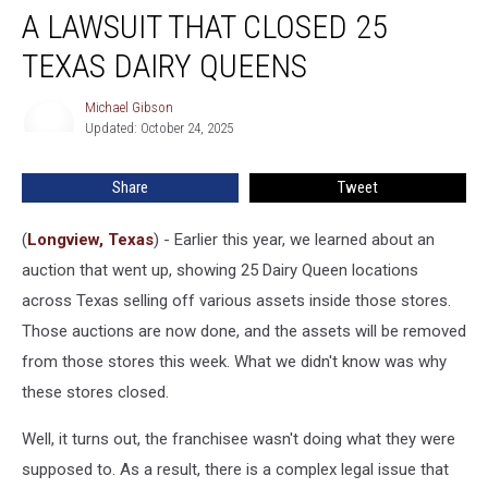
A LAWSUIT THAT CLOSED 25
Lawsuit
That
TEXAS DAIRY QUEENS
Closed
25
Michael Gibson
Michael
Texas
Updated: October 24, 2025
Gibson
Dairy
Queens
Share
Tweet
(
Longview, Texas
) - Earlier this year, we learned about an
auction that went up, showing 25 Dairy Queen locations
across Texas selling off various assets inside those stores.
Those auctions are now done, and the assets will be removed
from those stores this week. What we didn't know was why
these stores closed.
Well, it turns out, the franchisee wasn't doing what they were
supposed to. As a result, there is a complex legal issue that