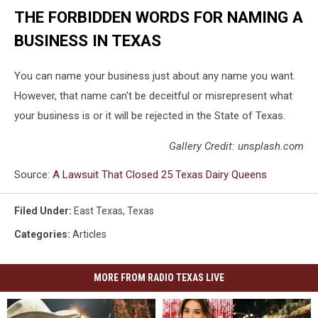
THE FORBIDDEN WORDS FOR NAMING A
BUSINESS IN TEXAS
You can name your business just about any name you want.
However, that name can't be deceitful or misrepresent what
your business is or it will be rejected in the State of Texas.
Gallery Credit: unsplash.com
Source:
A Lawsuit That Closed 25 Texas Dairy Queens
Filed Under
:
East Texas
,
Texas
Categories
:
Articles
MORE FROM RADIO TEXAS LIVE