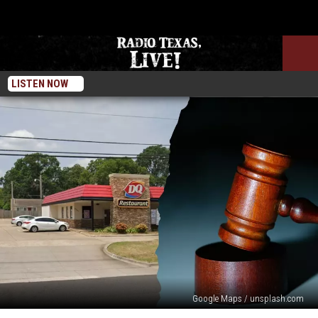
LISTEN NOW
Google Maps / unsplash.com
A