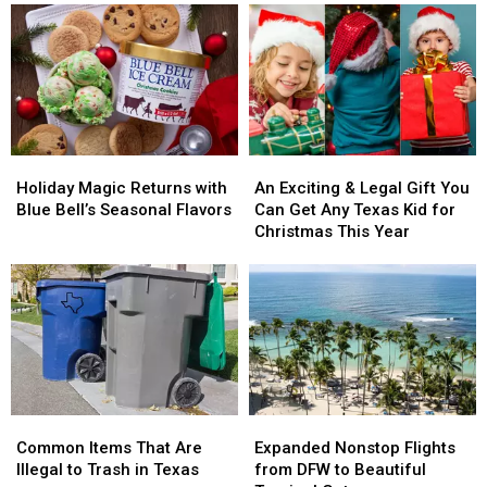
Of
Of
for
for
Christmas’
Christmas’
a
a
Gifts
Gifts
Popular
Popular
Now
Now
Hallmark
Hallmark
Cost,
Cost,
Christmas
Christmas
Adjusted
Adjusted
Movie
Movie
For
For
Holiday
Holiday
An
An
Inflation
Inflation
Magic
Magic
Exciting
Exciting
Holiday Magic Returns with
An Exciting & Legal Gift You
Returns
Returns
&
&
Blue Bell’s Seasonal Flavors
Can Get Any Texas Kid for
with
with
Legal
Legal
Christmas This Year
Blue
Blue
Gift
Gift
Bell’s
Bell’s
You
You
Seasonal
Seasonal
Can
Can
Flavors
Flavors
Get
Get
Any
Any
Texas
Texas
Kid
Kid
for
for
Common
Common
Expanded
Expanded
Christmas
Christmas
Items
Items
Nonstop
Nonstop
This
This
Common Items That Are
Expanded Nonstop Flights
That
That
Flights
Flights
Year
Year
Illegal to Trash in Texas
from DFW to Beautiful