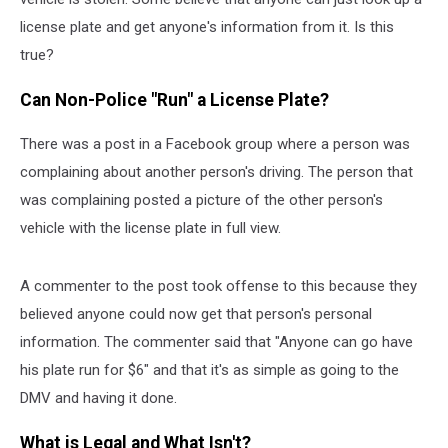
license plate and get anyone's information from it. Is this
true?
Can Non-Police "Run" a License Plate?
There was a post in a Facebook group where a person was
complaining about another person's driving. The person that
was complaining posted a picture of the other person's
vehicle with the license plate in full view.
A commenter to the post took offense to this because they
believed anyone could now get that person's personal
information. The commenter said that "Anyone can go have
his plate run for $6" and that it's as simple as going to the
DMV and having it done.
What is Legal and What Isn't?