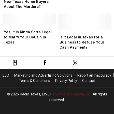
Legally
Legally
Gets
Gets
Now
Now
New Texas Home Buyers
Have
Have
Hit
Hit
Illegal
Illegal
About The Murders?
Tell
Tell
in
in
New
New
Texas?
Texas?
Texas
Texas
Home
Home
Yes,
Yes,
Buyers
Buyers
it
it
Is
Is
Yes, it is Kinda Sorta Legal
About
About
is
is
it
it
to Marry Your Cousin in
Is it Legal in Texas for a
The
The
Kinda
Kinda
Legal
Legal
Texas
Business to Refuse Your
Murders?
Murders?
Sorta
Sorta
in
in
Cash Payment?
Legal
Legal
Texas
Texas
to
to
for
for
Marry
Marry
a
a
Your
Your
Business
Business
Cousin
Cousin
to
to
EEO
Marketing and Advertising Solutions
Report an Inaccuracy
in
in
Refuse
Refuse
Terms & Conditions
Privacy Policy
Contact
Texas
Texas
Your
Your
Cash
Cash
Payment?
Payment?
2026
Radio Texas, LIVE!
, Townsquare Media, Inc
. All rights
reserved.