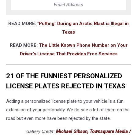
READ MORE:
"Puffing" During an Arctic Blast is Illegal in
Texas
READ MORE:
The Little Known Phone Number on Your
Driver's License That Provides Free Services
21 OF THE FUNNIEST PERSONALIZED
LICENSE PLATES REJECTED IN TEXAS
Adding a personalized license plate to your vehicle is a fun
extension of your personality. We do see a lot of them on the
road but even more have been rejected by the state.
Gallery Credit:
Michael Gibson, Townsquare Media /