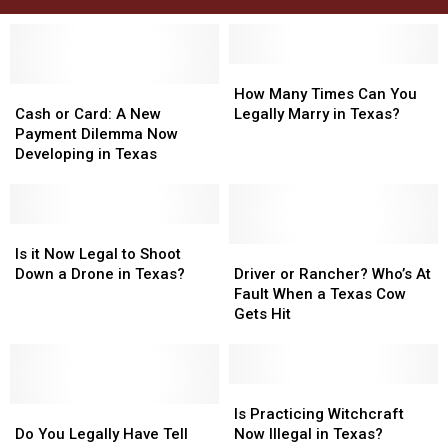
How
How
Cash
Cash
Many
Many
How Many Times Can You
or
or
Times
Times
Cash or Card: A New
Legally Marry in Texas?
Card:
Card:
Can
Can
Payment Dilemma Now
A
A
You
You
Developing in Texas
New
New
Legally
Legally
Payment
Payment
Marry
Marry
Dilemma
Dilemma
in
in
Now
Now
Is
Is
Texas?
Texas?
Developing
Developing
it
it
Driver
Driver
Is it Now Legal to Shoot
in
in
Now
Now
or
or
Down a Drone in Texas?
Driver or Rancher? Who’s At
Texas
Texas
Legal
Legal
Rancher?
Rancher?
Fault When a Texas Cow
to
to
Who’s
Who’s
Gets Hit
Shoot
Shoot
At
At
Down
Down
Fault
Fault
a
a
When
When
Drone
Drone
a
a
Is
Is
in
in
Do
Do
Texas
Texas
Practicing
Practicing
Is Practicing Witchcraft
Texas?
Texas?
You
You
Cow
Cow
Witchcraft
Witchcraft
Do You Legally Have Tell
Now Illegal in Texas?