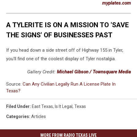
myplates.com
A TYLERITE IS ON A MISSION TO 'SAVE
THE SIGNS' OF BUSINESSES PAST
If you head down a side street off of Highway 155 in Tyler,
you'll find one of the coolest display of Tyler nostalgia.
Gallery Credit:
Michael Gibson / Townsquare Media
Source:
Can Any Civilian Legally Run A License Plate In
Texas?
Filed Under
:
East Texas
,
Is It Legal
,
Texas
Categories
:
Articles
MORE FROM RADIO TEXAS LIVE