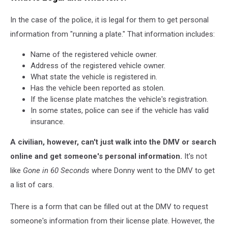
In the case of the police, it is legal for them to get personal
information from "running a plate." That information includes:
Name of the registered vehicle owner.
Address of the registered vehicle owner.
What state the vehicle is registered in.
Has the vehicle been reported as stolen.
If the license plate matches the vehicle's registration.
In some states, police can see if the vehicle has valid
insurance.
A civilian, however, can't just walk into the DMV or search
online and get someone's personal information.
It's not
like
Gone in 60 Seconds
where Donny went to the DMV to get
a list of cars.
There is a form that can be filled out at the DMV to request
someone's information from their license plate. However, the