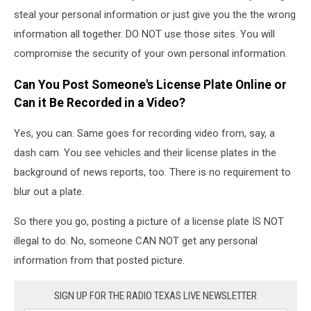
steal your personal information or just give you the the wrong
information all together. DO NOT use those sites. You will
compromise the security of your own personal information.
Can You Post Someone's License Plate Online or
Can it Be Recorded in a Video?
Yes, you can. Same goes for recording video from, say, a
dash cam. You see vehicles and their license plates in the
background of news reports, too. There is no requirement to
blur out a plate.
So there you go, posting a picture of a license plate IS NOT
illegal to do. No, someone CAN NOT get any personal
information from that posted picture.
SIGN UP FOR THE RADIO TEXAS LIVE NEWSLETTER