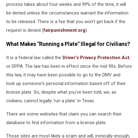
process takes about four weeks and 99% of the time, it will
be denied unless the circumstances warrant the information
to be released. There is a fee that you won't get back if the
request is denied (
fairpunishment.org
).
What Makes "Running a Plate" Illegal for Civilians?
It is a federal law called the
Driver's Privacy Protection Act
,
or DPPA. The law has been in effect since the mid 90s. Before
this law, it may have been possible to go to the DMV and
look up someone's personal information based off of their
license plate. So, despite what you've been told, we, as
civilians, cannot legally 'run a plate' in Texas.
There are some websites that claim you can search their
database to find information from a license plate.
Those sites are most likely a scam and will, ironically enough,