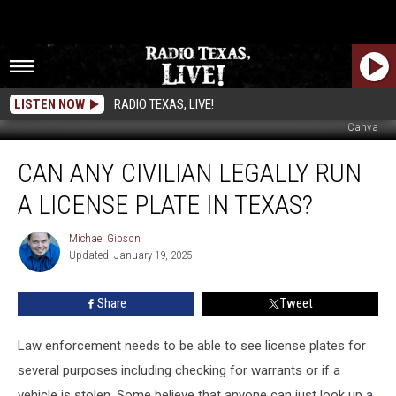
LISTEN NOW
RADIO TEXAS, LIVE!
Canva
Can
CAN ANY CIVILIAN LEGALLY RUN
Any
Civilian
A LICENSE PLATE IN TEXAS?
Legally
Run
Michael Gibson
Michael
A
Updated: January 19, 2025
Gibson
License
Plate
Share
Tweet
In
Texas?
Law enforcement needs to be able to see license plates for
several purposes including checking for warrants or if a
vehicle is stolen. Some believe that anyone can just look up a