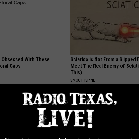
 Obsessed With These
Sciatica is Not From a Slipped 
loral Caps
Meet The Real Enemy of Sciati
This)
SMOOTHSPINE