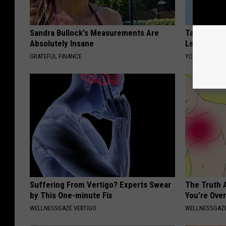
Sandra Bullock's Measurements Are
Taylor Swif
Absolutely Insane
Leaves Us 
GRATEFUL FINANCE
YOUR HEALTH 
Suffering From Vertigo? Experts Swear
The Truth 
by This One-minute Fix
You're Over
WELLNESSGAZE VERTIGO
WELLNESSGAZE