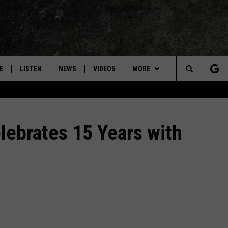
E
LISTEN
NEWS
VIDEOS
MORE
Search
ON DEMAND
CONCERTS
The
INTERVIEWS
ebrates 15 Years with
Site
DOWNLOAD RTX APP
ADVERTISE WITH RADIO TEXAS,
LIVE!
JOBS