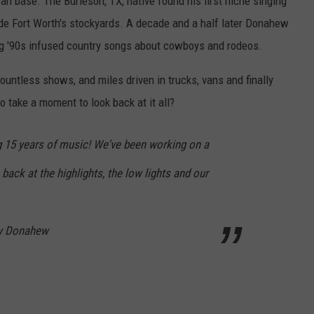
an base. The Burleson, TX, native found his first niche singing
side Fort Worth's stockyards. A decade and a half later Donahew
ng '90s infused country songs about cowboys and rodeos.
ountless shows, and miles driven in trucks, vans and finally
o take a moment to look back at it all?
ng 15 years of music! We've been working on a
back at the highlights, the low lights and our
ey Donahew