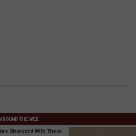
AROUND THE WEB