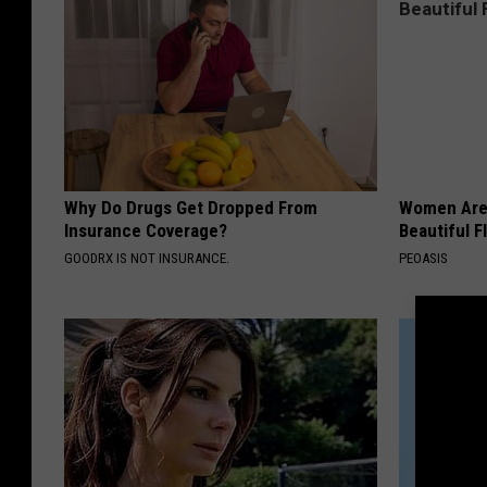
Why Do Drugs Get Dropped From
Women Are
Insurance Coverage?
Beautiful F
GOODRX IS NOT INSURANCE.
PEOASIS