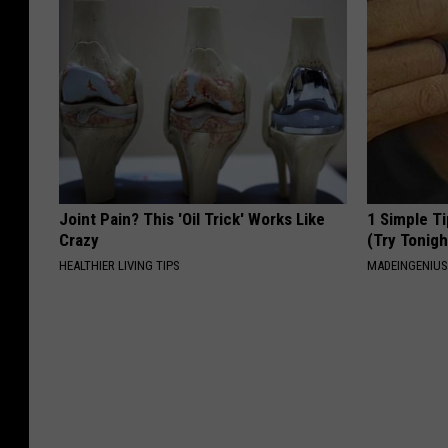
Joint Pain? This 'Oil Trick' Works Like
1 Simple Ti
Crazy
(Try Tonigh
HEALTHIER LIVING TIPS
MADEINGENIU