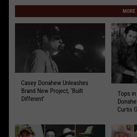
MORE 
C
Casey Donahew Unleashes
a
T
Brand New Project, ‘Built
s
Tops in
o
Different’
e
Donahe
p
y
Curtis 
s
D
Top
i
o
n
n
T