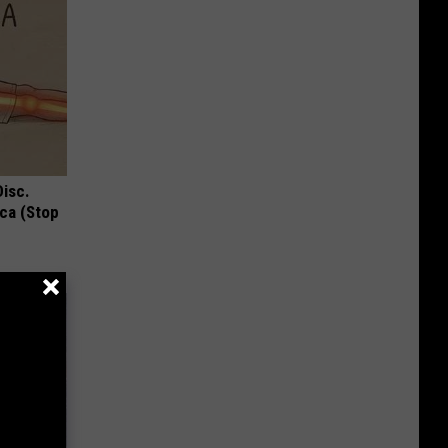
Disc.
ca (Stop