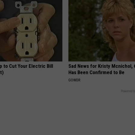
p to Cut Your Electric Bill
Sad News for Kristy Mcnichol, 
t)
Has Been Confirmed to Be
S
GOWDR
Powered b