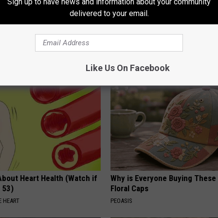
Sign up to have news and information about your community
delivered to your email.
t, 34, Takes off Makeup,
A Look At The Repulsive Home
With No Words
Thunberg
AGENT
FOLKALY
Like Us On Facebook
About Heart Health (Watch if
Why is Everyone Buying These 
 53)
Floral Caps
 HEART
PEOASIS