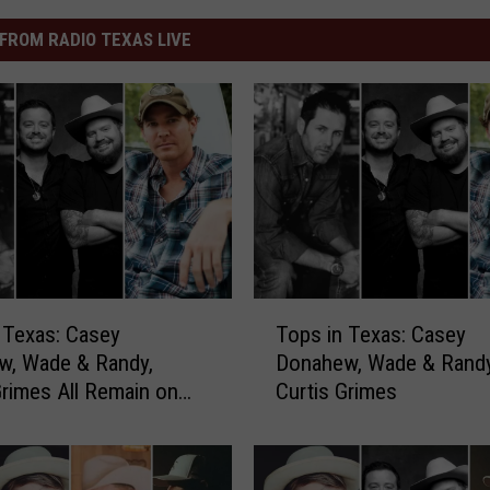
FROM RADIO TEXAS LIVE
T
 Texas: Casey
Tops in Texas: Casey
o
w, Wade & Randy,
Donahew, Wade & Randy
p
Grimes All Remain on
Curtis Grimes
s
i
n
T