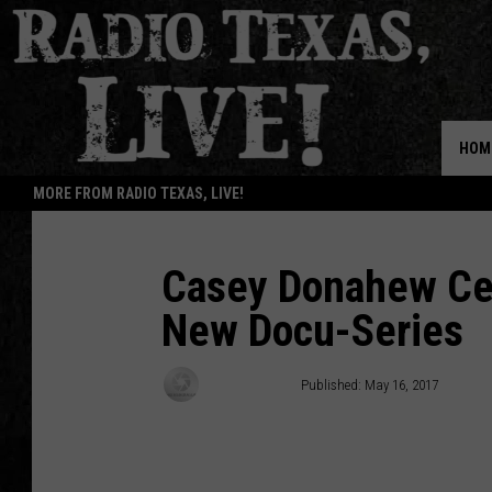
HOM
MORE FROM RADIO TEXAS, LIVE!
Casey Donahew Cel
New Docu-Series
Buddy Logan
Published: May 16, 2017