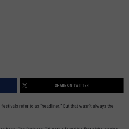
CONTACT
SHARE ON TWITTER
 festivals refer to as “headliner.” But that wasn't always the