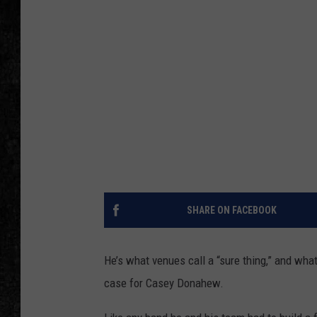
SHARE ON FACEBOOK
He’s what venues call a “sure thing,” and what
case for Casey Donahew.