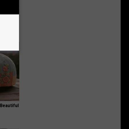
 Of Greta
Beautiful