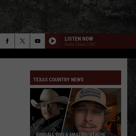
LISTEN NOW
Radio Texas, LIVE!
TEXAS COUNTRY NEWS
RANDALL KING & AMAZING 'STACHE