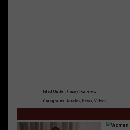
Filed Under
:
Casey Donahew
Categories
:
Articles
,
News
,
Videos