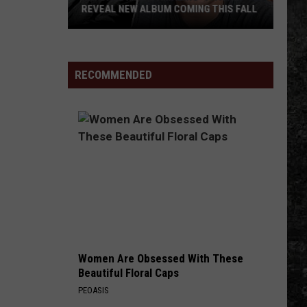
REVEAL NEW ALBUM COMING THIS FALL
Randall
King
&
RECOMMENDED
Amazing
'Stache
Reveal
New
Album
Coming
this
Fall
Women Are Obsessed With These
Beautiful Floral Caps
PEOASIS