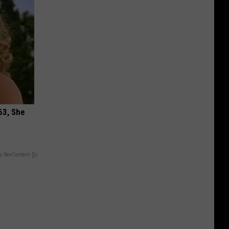
63, She
y RevContent