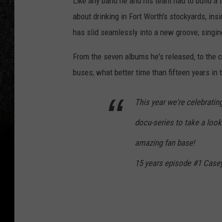
Like any band he and his team had to build a f
about drinking in Fort Worth's stockyards, in
has slid seamlessly into a new groove; singi
From the seven albums he's released, to the c
buses; what better time than fifteen years in t
This year we're celebrati
docu-series to take a look 
amazing fan base!
15 years episode #1 Cas