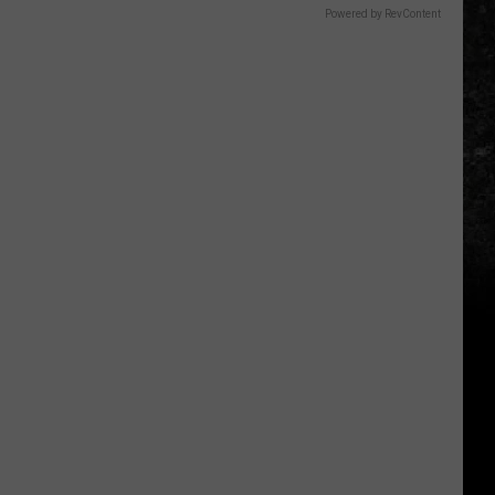
Powered by RevContent