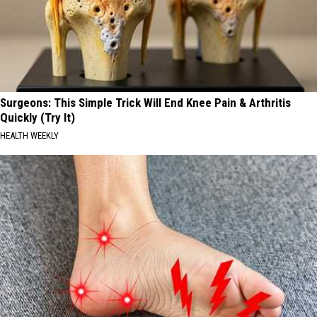
Surgeons: This Simple Trick Will End Knee Pain & Arthritis
Quickly (Try It)
HEALTH WEEKLY