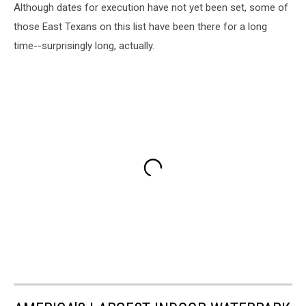
Although dates for execution have not yet been set, some of
those East Texans on this list have been there for a long
time--surprisingly long, actually.