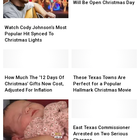
Stores
Stores
Will Be Open Christmas Day
That
That
Will
Will
Watch
Watch
Be
Be
Cody
Cody
Open
Open
Watch Cody Johnson’s Most
Johnson’s
Johnson’s
Christmas
Christmas
Popular Hit Synced To
Most
Most
Day
Day
Christmas Lights
Popular
Popular
Hit
Hit
Synced
Synced
To
To
Christmas
Christmas
How
How
These
These
Lights
Lights
Much
Much
Texas
Texas
How Much The ’12 Days Of
These Texas Towns Are
The
The
Towns
Towns
Christmas’ Gifts Now Cost,
Perfect for a Popular
’12
’12
Are
Are
Adjusted For Inflation
Hallmark Christmas Movie
Days
Days
Perfect
Perfect
Of
Of
for
for
Christmas’
Christmas’
a
a
Gifts
Gifts
Popular
Popular
Now
Now
Hallmark
Hallmark
East
East
Cost,
Cost,
Christmas
Christmas
Texas
Texas
East Texas Commissioner
Adjusted
Adjusted
Movie
Movie
Commissioner
Commissioner
Arrested on Two Serious
For
For
Arrested
Arrested
Charges