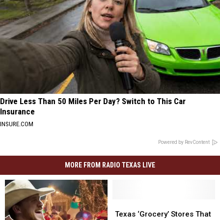
Drive Less Than 50 Miles Per Day? Switch to This Car
Insurance
INSURE.COM
Powered by RevContent
MORE FROM RADIO TEXAS LIVE
Texas
Texas
‘Grocery’
‘Grocery’
Texas ‘Grocery’ Stores That