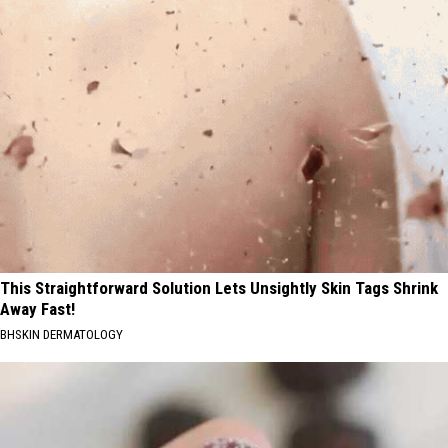
This Straightforward Solution Lets Unsightly Skin Tags Shrink
Away Fast!
BHSKIN DERMATOLOGY