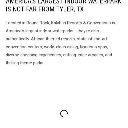
AMERICA'S LARGEST INDOOR WATERPARK
IS NOT FAR FROM TYLER, TX
Located in Round Rock, Kalahari Resorts & Conventions is
America's largest indoor waterparks - they're also
authentically-African themed resorts, state-of-the-art
convention centers, world-class dining, luxurious spas,
diverse shopping experiences, cutting-edge arcades, and
thrilling theme parks.