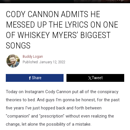
Cody
CODY CANNON ADMITS HE
Cannon
Admits
MESSED UP THE LYRICS ON ONE
He
Messed
OF WHISKEY MYERS’ BIGGEST
Up
SONGS
The
Lyrics
Buddy Logan
on
Buddy
Published: January 12, 2022
Logan
One
of
Whiskey
Share
Tweet
Myers’
Biggest
Today on Instagram Cody Cannon put all of the conspiracy
Songs
theories to bed. And guys I'm gonna be honest, for the past
five years I've just hopped back and forth between
"companion" and "prescription" without even realizing the
change, let alone the possibility of a mistake.