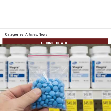
Categories
:
Articles
,
News
AROUND THE WEB