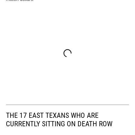
THE 17 EAST TEXANS WHO ARE
CURRENTLY SITTING ON DEATH ROW