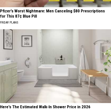
Pfizer's Worst Nightmare: Men Canceling $80 Prescriptions
for This 87¢ Blue Pill
FRIDAY PLANS
Here's The Estimated Walk-In Shower Price in 2026