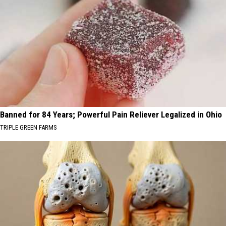
Banned for 84 Years; Powerful Pain Reliever Legalized in Ohio
TRIPLE GREEN FARMS