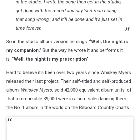
in the studio. I write the song then get in the studio,
get done with the record and say 'shit man I sang
that song wrong," and it'll be done and it's just set in
time forever.
So in the studio album version he sings:
“Well, the night is
my companion.”
But the way he wrote it and performs it
is:
“Well, the night is my prescription”
Hard to believe it's been over two years since Whiskey Myers
released their last project, Their self-titled and self-produced
album,
Whiskey Myers
, sold 42,000 equivalent album units, of
that a remarkable 39,000 were in album sales landing them
the No. 1 album in the world on the Billboard Country Charts.