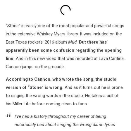
"Stone” is easily one of the most popular and powerful songs
in the extensive Whiskey Myers library. It was included on the
East Texas rockers' 2016 album
Mud.
But there has
apparently been some confusion regarding the opening
line.
And in this new video that was recorded at Lava Cantina,
Cannon jumps on the grenade.
According to Cannon, who wrote the song, the studio
version of “Stone” is wrong.
And as it turns out he is prone
to singing the wrong words in the studio. He takes a pull of
his Miller Lite before coming clean to fans.
I've had a history throughout my career of being
notoriously bad about singing the wrong damn lyrics