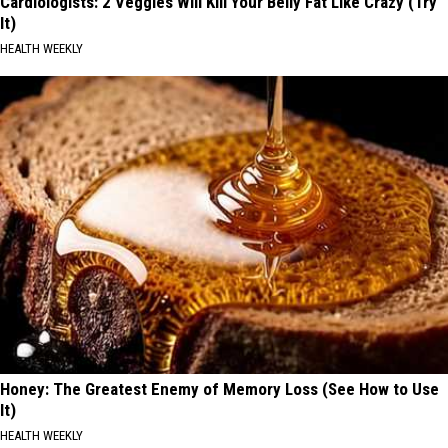
Cardiologists: 2 Veggies Will Kill Your Belly Fat Like Crazy (Try
It)
HEALTH WEEKLY
Honey: The Greatest Enemy of Memory Loss (See How to Use
It)
HEALTH WEEKLY