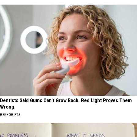
Dentists Said Gums Can't Grow Back. Red Light Proves Them
Wrong
GEKKOGIFTS