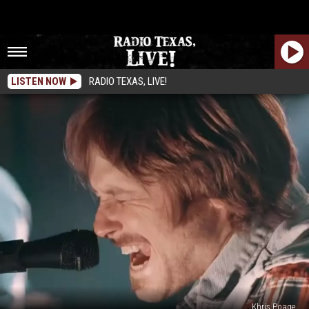
LISTEN NOW
RADIO TEXAS, LIVE!
Khris Poage