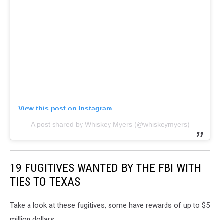
View this post on Instagram
A post shared by Whiskey Myers (@whiskeymyers)
19 FUGITIVES WANTED BY THE FBI WITH
TIES TO TEXAS
Take a look at these fugitives, some have rewards of up to $5
million dollars.