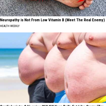
Neuropathy is Not From Low Vitamin B (Meet The Real Enemy)
HEALTH WEEKLY