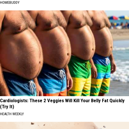
HOMEBUDDY
Cardiologists: These 2 Veggies Will Kill Your Belly Fat Quickly
(Try It)
HEALTH WEEKLY