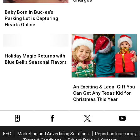
Baby
Baby
Inflation
Inflation
on
on
Born
Born
Two
Two
Baby Born in Buc-ee’s
in
in
Serious
Serious
Parking Lot is Capturing
Buc-
Buc-
Charges
Charges
Hearts Online
ee’s
ee’s
Parking
Parking
Lot
Lot
is
is
Holiday
Holiday
Capturing
Capturing
Magic
Magic
Holiday Magic Returns with
Hearts
Hearts
Returns
Returns
Blue Bell’s Seasonal Flavors
Online
Online
with
with
Blue
Blue
An
An
Bell’s
Bell’s
Exciting
Exciting
Seasonal
Seasonal
An Exciting & Legal Gift You
&
&
Flavors
Flavors
Can Get Any Texas Kid for
Legal
Legal
Christmas This Year
Gift
Gift
You
You
Can
Can
Get
Get
Any
Any
EEO
Marketing and Advertising Solutions
Report an Inaccuracy
Texas
Texas