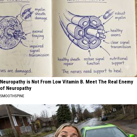
Neuropathy is Not From Low Vitamin B. Meet The Real Enemy
of Neuropathy
SMOOTHSPINE