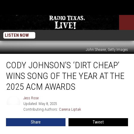
LISTEN NOW
John Shearer, Getty Images
Cody
CODY JOHNSON’S ‘DIRT CHEAP’
Johnson’s
‘Dirt
WINS SONG OF THE YEAR AT THE
Cheap’
Wins
2025 ACM AWARDS
Song
of
Jess Rose
Jess
the
Updated: May 8, 2025
Rose
Year
Contributing Authors: 
Carena Liptak
at
Share
Tweet
the
2025