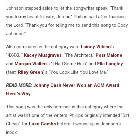
Johnson stepped aside to let the songwriter speak. "Thank
you to my beautiful wife, Jordan," Phillips said after thanking
the Lord. "Thank you for telling me to send this song to Cody
Johnson."
Also nominated in the category were
Lainey Wilson
's
"4X4XU,"
Kacey Musgraves
' "The Architect,"
Post Malone
and
Morgan Wallen
's "I Had Some Help" and
Ella Langley
(feat.
Riley Green
)'s "You Look Like You Love Me."
READ MORE:
Johnny Cash Never Won an ACM Award.
Here's Why
This song was the only nominee in this category where the
artist wasn't one of the writers. Phillips originally intended "Dirt
Cheap" for
Luke Combs
before it wound up in Johnson's
inbox.