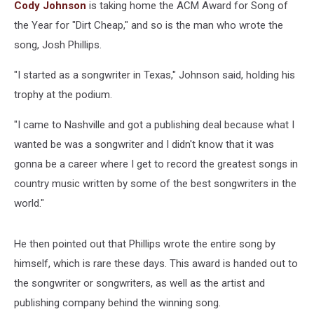
ACM
Cody Johnson
is taking home the ACM Award for Song of
Awards
the Year for "Dirt Cheap," and so is the man who wrote the
song, Josh Phillips.
"I started as a songwriter in Texas," Johnson said, holding his
trophy at the podium.
"I came to Nashville and got a publishing deal because what I
wanted be was a songwriter and I didn't know that it was
gonna be a career where I get to record the greatest songs in
country music written by some of the best songwriters in the
world."
He then pointed out that Phillips wrote the entire song by
himself, which is rare these days. This award is handed out to
the songwriter or songwriters, as well as the artist and
publishing company behind the winning song.