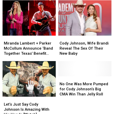
Death
Death
for
for
Valley
Valley
‘Dad
‘Dad
in
in
of
of
2026
2026
the
the
With
With
Year’
Year’
Special
Special
For
For
Guests
Guests
This
This
Miranda
Miranda
Cody
Cody
[Exclusive]
[Exclusive]
Lambert
Lambert
Johnson,
Johnson,
Miranda Lambert + Parker
Cody Johnson, Wife Brandi
+
+
Wife
Wife
McCollum Announce ‘Band
Reveal The Sex Of Their
Parker
Parker
Brandi
Brandi
Together Texas’ Benefit
New Baby
McCollum
McCollum
Reveal
Reveal
With Stacked Lineup
Announce
Announce
The
The
‘Band
‘Band
Sex
Sex
Together
Together
Of
Of
Texas’
Texas’
Their
Their
No
No
Benefit
Benefit
New
New
One
One
No One Was More Pumped
With
With
Baby
Baby
Was
Was
for Cody Johnson’s Big
Stacked
Stacked
More
More
CMA Win Than Jelly Roll
Let’s
Let’s
Lineup
Lineup
Pumped
Pumped
Just
Just
for
for
Let’s Just Say Cody
Say
Say
Cody
Cody
Johnson Is Amazing With