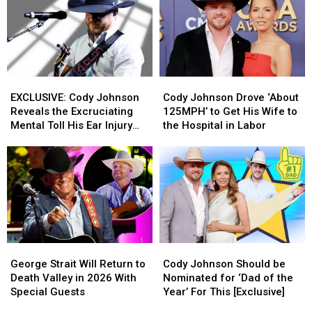
EXCLUSIVE:
EXCLUSIVE:
Cody
Cody
Cody
Cody
Johnson
Johnson
EXCLUSIVE: Cody Johnson
Cody Johnson Drove ‘About
Johnson
Johnson
Drove
Drove
Reveals the Excruciating
125MPH’ to Get His Wife to
Reveals
Reveals
‘About
‘About
Mental Toll His Ear Injury
the Hospital in Labor
the
the
125MPH’
125MPH’
Has Taken on Him
Excruciating
Excruciating
to
to
Mental
Mental
Get
Get
Toll
Toll
His
His
His
His
Wife
Wife
Ear
Ear
to
to
Injury
Injury
the
the
Has
Has
Hospital
Hospital
George
George
Cody
Cody
Taken
Taken
in
in
Strait
Strait
Johnson
Johnson
on
on
Labor
Labor
George Strait Will Return to
Cody Johnson Should be
Will
Will
Should
Should
Him
Him
Death Valley in 2026 With
Nominated for ‘Dad of the
Return
Return
be
be
Special Guests
Year’ For This [Exclusive]
to
to
Nominated
Nominated