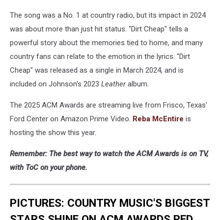
The song was a No. 1 at country radio, but its impact in 2024
was about more than just hit status. "Dirt Cheap" tells a
powerful story about the memories tied to home, and many
country fans can relate to the emotion in the lyrics. "Dirt
Cheap" was released as a single in March 2024, and is
included on Johnson's 2023
Leather
album.
The 2025 ACM Awards are streaming live from Frisco, Texas'
Ford Center on Amazon Prime Video.
Reba McEntire
is
hosting the show this year.
Remember: The best way to watch the ACM Awards is on TV,
with ToC on your phone.
PICTURES: COUNTRY MUSIC'S BIGGEST
STARS SHINE ON ACM AWARDS RED