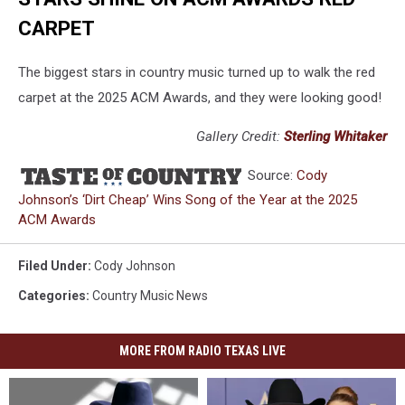
CARPET
The biggest stars in country music turned up to walk the red
carpet at the 2025 ACM Awards, and they were looking good!
Gallery Credit:
Sterling Whitaker
Source:
Cody
Johnson’s ‘Dirt Cheap’ Wins Song of the Year at the 2025
ACM Awards
Filed Under
:
Cody Johnson
Categories
:
Country Music News
MORE FROM RADIO TEXAS LIVE