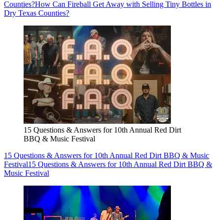
Counties?
How Can Fireball Get Away with Selling Tiny Bottles in
Dry Texas Counties?
15 Questions & Answers for 10th Annual Red Dirt
BBQ & Music Festival
15 Questions & Answers for 10th Annual Red Dirt BBQ & Music
Festival
15 Questions & Answers for 10th Annual Red Dirt BBQ &
Music Festival