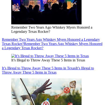
Remember Two Years Ago Whiskey Myers Honored a
Legendary Texas Rocker?
Remember Two Years Ago Whiskey Myers Honored a Legendary
Texas Rocker?
Remember Two Years Ago Whiskey Myers Honored
a Legendary Texas Rocker?
It’s Illegal to Throw Away These 5 Items in Texas
It’s Illegal to Throw Away These 5 Items in Texas
It’s Illegal to
Throw Away These 5 Items in Texas