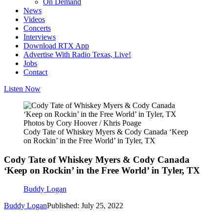
On Demand
News
Videos
Concerts
Interviews
Download RTX App
Advertise With Radio Texas, Live!
Jobs
Contact
Listen Now
Photos by Cory Hoover / Khris Poage
Cody Tate of Whiskey Myers & Cody Canada ‘Keep
on Rockin’ in the Free World’ in Tyler, TX
Cody Tate of Whiskey Myers & Cody Canada
‘Keep on Rockin’ in the Free World’ in Tyler, TX
Buddy Logan
Buddy Logan
Published: July 25, 2022