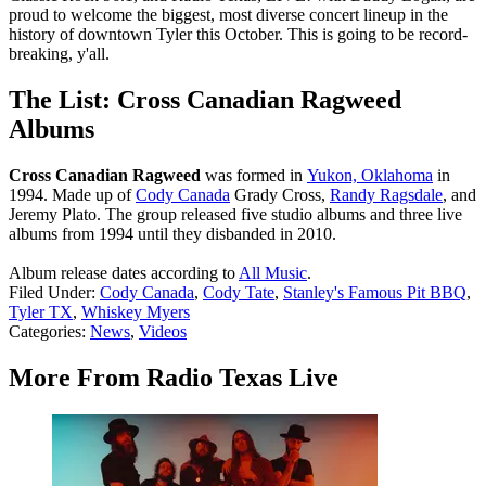
proud to welcome the biggest, most diverse concert lineup in the
history of downtown Tyler this October. This is going to be record-
breaking, y'all.
The List: Cross Canadian Ragweed
Albums
Cross Canadian Ragweed
was formed in
Yukon, Oklahoma
in
1994. Made up of
Cody Canada
Grady Cross,
Randy Ragsdale
, and
Jeremy Plato. The group released five studio albums and three live
albums from 1994 until they disbanded in 2010.
Album release dates according to
All Music
.
Filed Under
:
Cody Canada
,
Cody Tate
,
Stanley's Famous Pit BBQ
,
Tyler TX
,
Whiskey Myers
Categories
:
News
,
Videos
More From Radio Texas Live