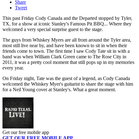
Share
Tweet
This past Friday Cody Canada and the Departed stopped by Tyler,
TX, for a show at iconic Stanley's Famous Pit BBQ... Where they
welcomed a very special surprise guest to the stage.
The guys from Whiskey Myers are all from around the Tyler area,
most still live near by, and have been known to sit in when their
friends come to town. The first time I saw Cody Tate sit in with a
band was when William Clark Green came to The Rose City in
2011, it was a pretty cool moment that still pops up in my memories
every year.
On Friday night, Tate was the guest of a legend, as Cody Canada
welcomed the Whiskey Myer's guitarist to share the stage with him
for a Neil Young cover at Stanley's. What a great moment.
Get our free mobile app
GET OUR FREE MOBILE APP