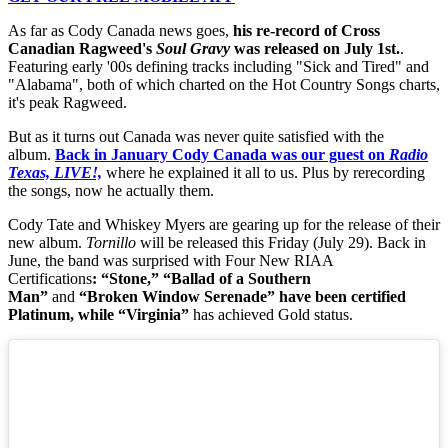
As far as Cody Canada news goes,
his re-record of Cross
Canadian Ragweed's
Soul Gravy
was released on July 1st.
.
Featuring early '00s defining tracks including "Sick and Tired" and
"Alabama", both of which charted on the Hot Country Songs charts,
it's peak Ragweed.
But as it turns out Canada was never quite satisfied with the
album.
Back in January Cody Canada was our guest on
Radio
Texas, LIVE!,
where he explained it all to us. Plus by rerecording
the songs, now he actually them.
Cody Tate and Whiskey Myers are gearing up for the release of their
new album.
Tornillo
will be released this Friday (July 29). Back in
June, the band was surprised with Four New RIAA
Certifications
:
“Stone,” “Ballad of a Southern
Man”
and
“Broken Window Serenade” have been certified
Platinum, while “Virginia”
has achieved Gold status.