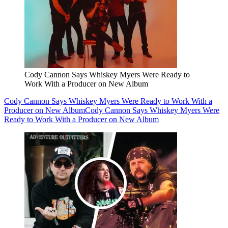
Cody Cannon Says Whiskey Myers Were Ready to
Work With a Producer on New Album
Cody Cannon Says Whiskey Myers Were Ready to Work With a
Producer on New Album
Cody Cannon Says Whiskey Myers Were
Ready to Work With a Producer on New Album