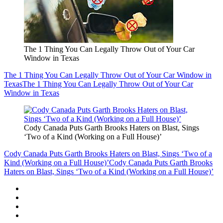
The 1 Thing You Can Legally Throw Out of Your Car
Window in Texas
The 1 Thing You Can Legally Throw Out of Your Car Window in
Texas
The 1 Thing You Can Legally Throw Out of Your Car
Window in Texas
Cody Canada Puts Garth Brooks Haters on Blast, Sings
‘Two of a Kind (Working on a Full House)’
Cody Canada Puts Garth Brooks Haters on Blast, Sings ‘Two of a
Kind (Working on a Full House)’
Cody Canada Puts Garth Brooks
Haters on Blast, Sings ‘Two of a Kind (Working on a Full House)’