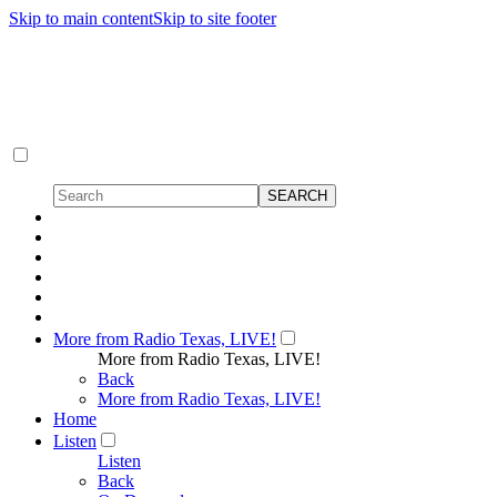
Skip to main content
Skip to site footer
More from Radio Texas, LIVE!
More from Radio Texas, LIVE!
Back
More from Radio Texas, LIVE!
Home
Listen
Listen
Back