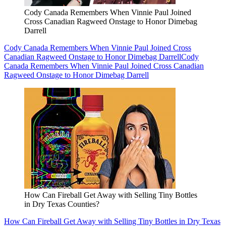
Cody Canada Remembers When Vinnie Paul Joined
Cross Canadian Ragweed Onstage to Honor Dimebag
Darrell
Cody Canada Remembers When Vinnie Paul Joined Cross
Canadian Ragweed Onstage to Honor Dimebag Darrell
Cody
Canada Remembers When Vinnie Paul Joined Cross Canadian
Ragweed Onstage to Honor Dimebag Darrell
How Can Fireball Get Away with Selling Tiny Bottles
in Dry Texas Counties?
How Can Fireball Get Away with Selling Tiny Bottles in Dry Texas