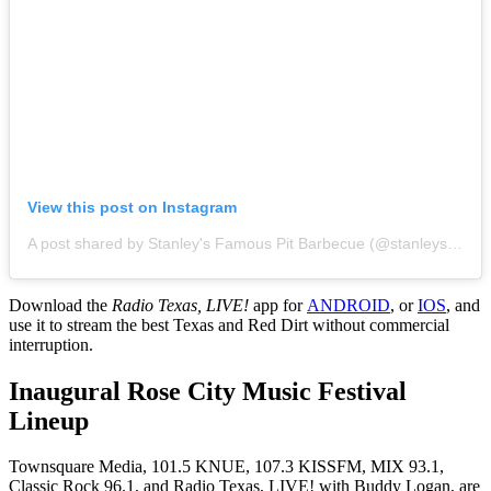
View this post on Instagram
A post shared by Stanley's Famous Pit Barbecue (@stanleysfamous)
Download the
Radio Texas, LIVE!
app for
ANDROID
, or
IOS
, and
use it to stream the best Texas and Red Dirt without commercial
interruption.
Inaugural Rose City Music Festival
Lineup
Townsquare Media, 101.5 KNUE, 107.3 KISSFM, MIX 93.1,
Classic Rock 96.1, and Radio Texas, LIVE! with Buddy Logan, are