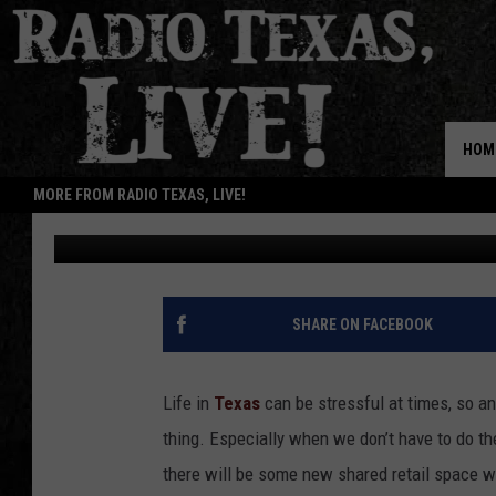
FIVE NEW IKEA POP UP
TEXAS
HOM
MORE FROM RADIO TEXAS, LIVE!
Billy Jenkins
Updated: August 11, 2025
SHARE ON FACEBOOK
Life in
Texas
can be stressful at times, so an
thing. Especially when we don’t have to do t
there will be some new shared retail space wi