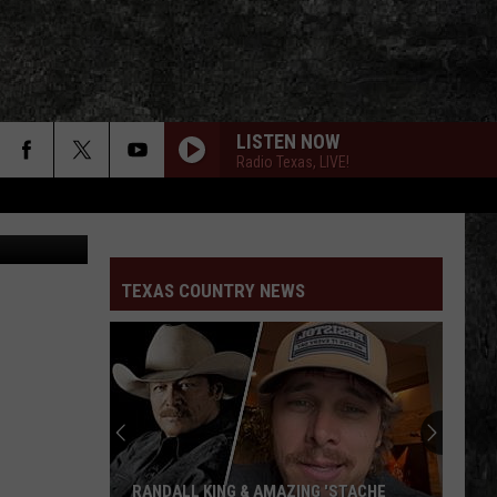
LISTEN NOW
Radio Texas, LIVE!
of IKEA.com
TEXAS COUNTRY NEWS
RANDALL KING & AMAZING 'STACHE