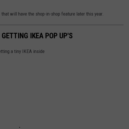
 that will have the shop-in-shop feature later this year.
 GETTING IKEA POP UP'S
tting a tiny IKEA inside