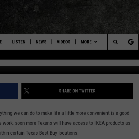
 STORES ARE OPENING IN
E
LISTEN
NEWS
VIDEOS
MORE
Search
Photo courtesy 
ON DEMAND
CONCERTS
The
INTERVIEWS
Site
DOWNLOAD RTX APP
SHARE ON TWITTER
ADVERTISE WITH RADIO TEXAS,
LIVE!
ything we can do to make life a little more convenient is a good
he work, soon more Texans will have access to IKEA products as
JOBS
thin certain Texas Best Buy locations.