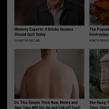
Memory Experts: 4 Drinks Seniors
The Popular
Should Quit Today
Destroying 
COGNITIVE DECLINE
HEALTH FRONT
Do This Simple Trick Now, Moles and
She Hung T
Skin Tags Will Dry Up and Fall off Fast!
Then This