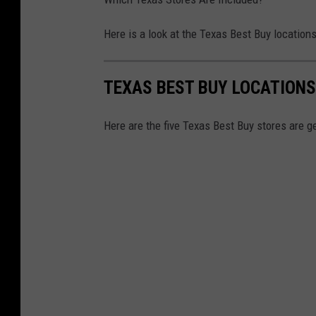
Here is a look at the Texas Best Buy locations
TEXAS BEST BUY LOCATIONS
Here are the five Texas Best Buy stores are ge