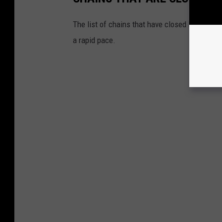
The list of chains that have closed locations 
a rapid pace.