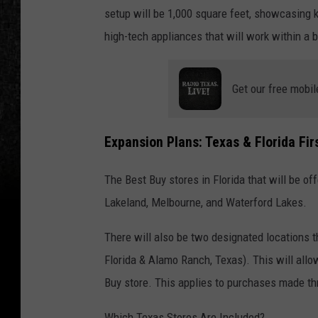
setup will be 1,000 square feet, showcasing k
high-tech appliances that will work within a b
Get our free mobil
Expansion Plans: Texas & Florida Fir
The Best Buy stores in Florida that will be o
Lakeland, Melbourne, and Waterford Lakes.
There will also be two designated locations t
Florida & Alamo Ranch, Texas). This will allo
Buy store. This applies to purchases made t
Which Texas Stores Are Included?