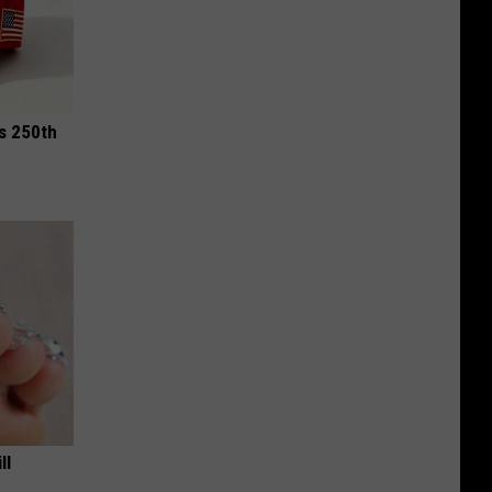
is 250th
ll