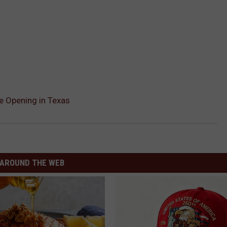
e Opening in Texas
AROUND THE WEB