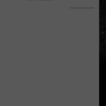
Powered by RevContent