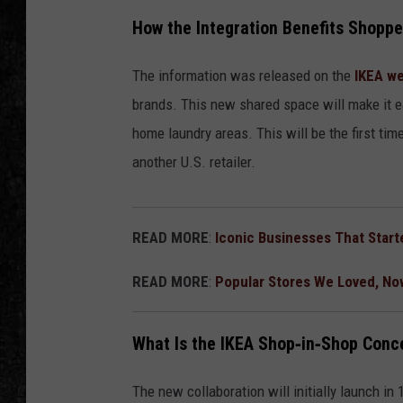
How the Integration Benefits Shoppe
The information was released on the
IKEA we
brands. This new shared space will make it e
home laundry areas. This will be the first tim
another U.S. retailer.
READ MORE
:
Iconic Businesses That Start
READ MORE
:
Popular Stores We Loved, No
What Is the IKEA Shop‑in‑Shop Conc
The new collaboration will initially launch in