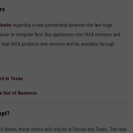
CONTACT
rs
bsite
regarding a new partnership between the two huge
asier to integrate Best Buy appliances into IKEA kitchens and
e that IKEA products and services will be available through
ed in Texas
w Out of Business
ept?
 10 stores; those stores will only be in Florida and Texas. The new