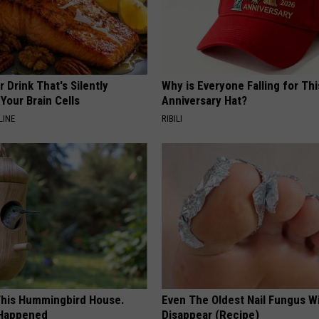
 Drink That's Silently
Why is Everyone Falling for Th
Your Brain Cells
Anniversary Hat?
LINE
RIBILI
his Hummingbird House.
Even The Oldest Nail Fungus Wi
 Happened
Disappear (Recipe)