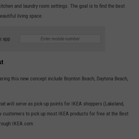
itchen and laundry room settings. The goal is to find the best
eautiful living space.
e app
st
ffering this new concept include Boynton Beach, Daytona Beach,
hat will serve as pick-up points for IKEA shoppers (Lakeland,
w customers to pick up most IKEA products for free at the Best
hrough IKEA.com.