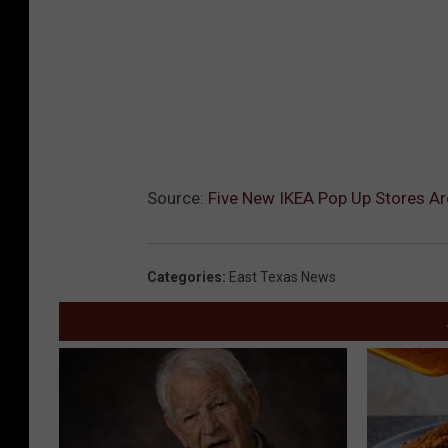
Source:
Five New IKEA Pop Up Stores Ar
Categories
:
East Texas News