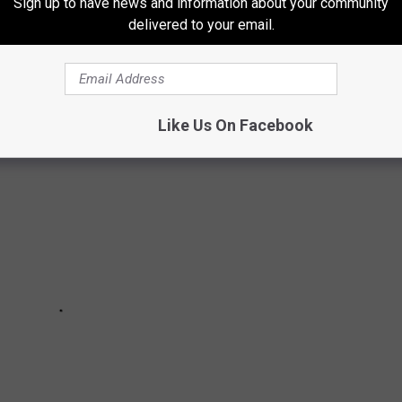
Sign up to have news and information about your community
delivered to your email.
or have plans to shutter stores later in 2025 continues to grow at
Like Us On Facebook