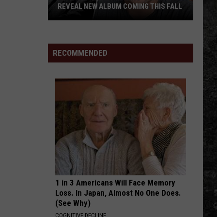
REVEAL NEW ALBUM COMING THIS FALL
Randall
King
&
RECOMMENDED
Amazing
'Stache
Reveal
New
Album
Coming
this
Fall
1 in 3 Americans Will Face Memory
Loss. In Japan, Almost No One Does.
(See Why)
COGNITIVE DECLINE