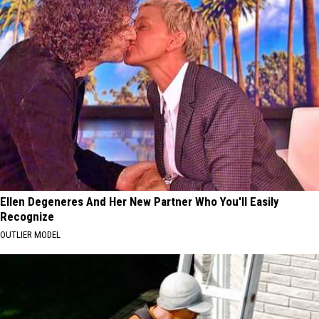
Ellen Degeneres And Her New Partner Who You'll Easily
Recognize
OUTLIER MODEL