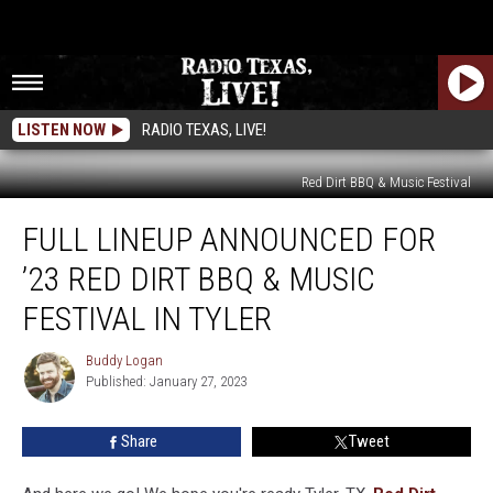
LISTEN NOW
RADIO TEXAS, LIVE!
Red Dirt BBQ & Music Festival
Full
FULL LINEUP ANNOUNCED FOR
Lineup
Announced
’23 RED DIRT BBQ & MUSIC
For
’23
FESTIVAL IN TYLER
Red
Dirt
Buddy Logan
Buddy
BBQ
Published: January 27, 2023
Logan
&
Music
Share
Tweet
Festival
in