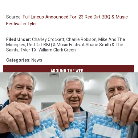
Source:
Full Lineup Announced For ’23 Red Dirt BBQ & Music
Festival in Tyler
Filed Under
:
Charley Crockett
,
Charlie Robison
,
Mike And The
Moonpies
,
Red Dirt BBQ & Music Festival
,
Shane Smith & The
Saints
,
Tyler TX
,
William Clark Green
Categories
:
News
AROUND THE WEB