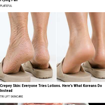
PLATEFUL
Crepey Skin: Everyone Tries Lotions. Here's What Koreans Do
Instead
TRI LIFT SKINCARE