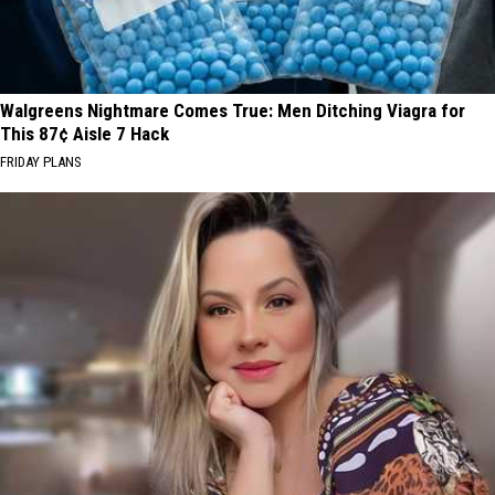
Walgreens Nightmare Comes True: Men Ditching Viagra for
This 87¢ Aisle 7 Hack
FRIDAY PLANS