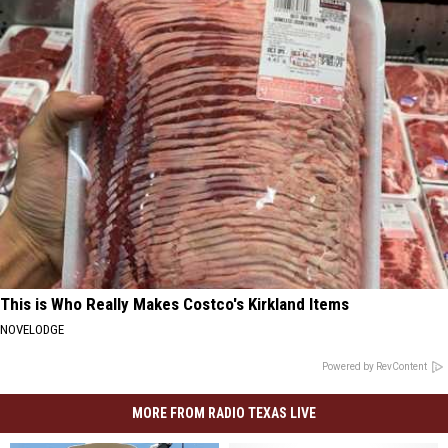
This is Who Really Makes Costco's Kirkland Items
NOVELODGE
Powered by RevContent
MORE FROM RADIO TEXAS LIVE