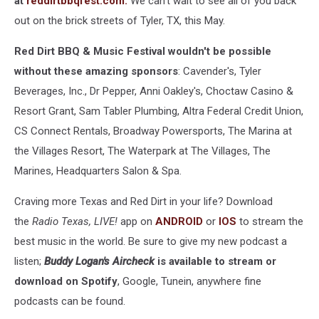
at
reddirtbbqfest.com.
We can't wait to see all of you back
out on the brick streets of Tyler, TX, this May.
Red Dirt BBQ & Music Festival wouldn't be possible
without these amazing sponsors
: Cavender's, Tyler
Beverages, Inc., Dr Pepper, Anni Oakley's, Choctaw Casino &
Resort Grant, Sam Tabler Plumbing, Altra Federal Credit Union,
CS Connect Rentals, Broadway Powersports, The Marina at
the Villages Resort, The Waterpark at The Villages, The
Marines, Headquarters Salon & Spa.
Craving more Texas and Red Dirt in your life? Download
the
Radio Texas, LIVE!
app on
ANDROID
or
IOS
to stream the
best music in the world. Be sure to give my new podcast a
listen;
Buddy Logan's Aircheck
is available to stream or
download on Spotify
, Google, Tunein, anywhere fine
podcasts can be found.