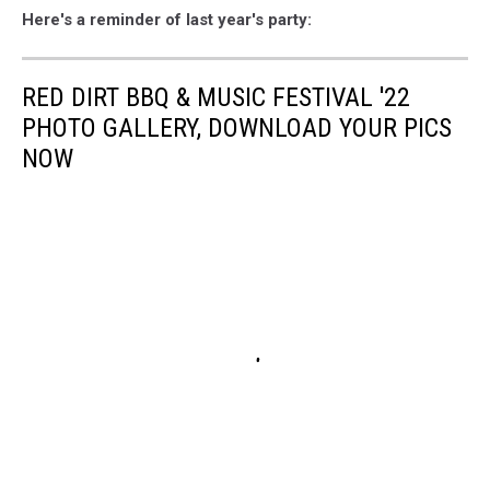
Here's a reminder of last year's party:
RED DIRT BBQ & MUSIC FESTIVAL '22
PHOTO GALLERY, DOWNLOAD YOUR PICS
NOW