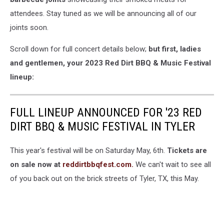
attendees. Stay tuned as we will be announcing all of our
joints soon.
Scroll down for full concert details below;
but first, ladies
and gentlemen, your
2023 Red Dirt BBQ & Music Festival
lineup:
FULL LINEUP ANNOUNCED FOR '23 RED
DIRT BBQ & MUSIC FESTIVAL IN TYLER
This year's festival will be on Saturday May, 6th.
Tickets are
on sale now at
reddirtbbqfest.com.
We can't wait to see all
of you back out on the brick streets of Tyler, TX, this May.