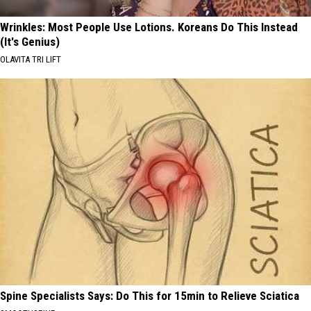
Wrinkles: Most People Use Lotions. Koreans Do This Instead
(It's Genius)
OLAVITA TRI LIFT
Spine Specialists Says: Do This for 15min to Relieve Sciatica