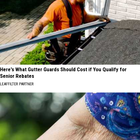
Here's What Gutter Guards Should Cost if You Qualify for
Senior Rebates
LEAFFILTER PARTNER