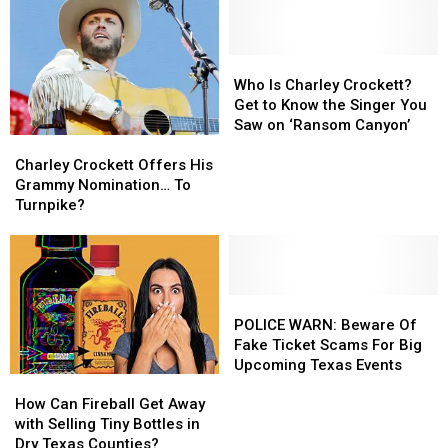
Who
Who
Is
Is
Who Is Charley Crockett?
Charley
Charley
Get to Know the Singer You
Crockett?
Crockett?
Saw on ‘Ransom Canyon’
Charley
Charley
Get
Get
Crockett
Crockett
to
to
Charley Crockett Offers His
Offers
Offers
Know
Know
Grammy Nomination… To
His
His
the
the
Turnpike?
Grammy
Grammy
Singer
Singer
Nomination…
Nomination…
You
You
To
To
Saw
Saw
Turnpike?
Turnpike?
on
on
POLICE
POLICE
‘Ransom
‘Ransom
WARN:
WARN:
Canyon’
Canyon’
POLICE WARN: Beware Of
Beware
Beware
Fake Ticket Scams For Big
Of
Of
Upcoming Texas Events
How
How
Fake
Fake
Can
Can
Ticket
Ticket
How Can Fireball Get Away
Fireball
Fireball
Scams
Scams
with Selling Tiny Bottles in
Get
Get
For
For
Dry Texas Counties?