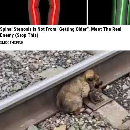
Spinal Stenosis is Not From "Getting Older". Meet The Real
Enemy (Stop This)
SMOOTHSPINE