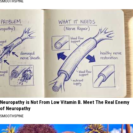
SMOOTHSPINE
Neuropathy is Not From Low Vitamin B. Meet The Real Enemy
of Neuropathy
SMOOTHSPINE