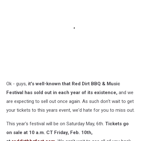
Ok - guys,
it's well-known that Red Dirt BBQ & Music
Festival has sold out in each year of its existence,
and we
are expecting to sell out once again. As such don't wait to get
your tickets to this years event, we'd hate for you to miss out.
This year's festival will be on Saturday May, 6th.
Tickets go
on sale at 10 a.m. CT Friday, Feb. 10th,