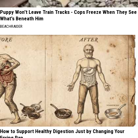
Puppy Won't Leave Train Tracks - Cops Freeze When They See
What's Beneath Him
BEACHRAIDER
How to Support Healthy Digestion Just by Changing Your
Frying Pan