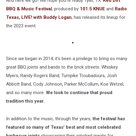
And here we go! We hope you're ready Tyler, TX.
Red Dirt
Tyler
BBQ & Music Festival
, produced by
101.5 KNUE
and
Radio
Texas, LIVE! with Buddy Logan
, has released its lineup for
the 2023 event.
Since we began in 2014, it's been a privilege to bring so many
great BBQ joints and bands to the brick streets: Whiskey
Myers, Randy Rogers Band, Turnpike Troubadours, Josh
Abbott Band, Cody Johnson, Parker McCollum, Koe Wetzel,
and so many more.
We look to continue that proud
tradition this year.
In addition to the music, through the years,
the festival has
featured so many of Texas’ best and most celebrated
barbecue joints
showcasing their smoked meats for