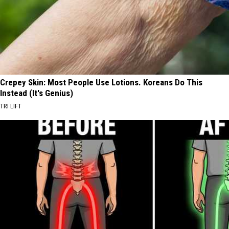
Crepey Skin: Most People Use Lotions. Koreans Do This
Instead (It's Genius)
TRI LIFT