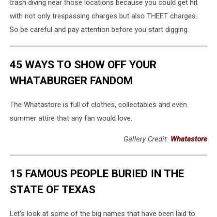
trash diving near those locations because you could get hit
with not only trespassing charges but also THEFT charges.
So be careful and pay attention before you start digging.
45 WAYS TO SHOW OFF YOUR
WHATABURGER FANDOM
The Whatastore is full of clothes, collectables and even
summer attire that any fan would love.
Gallery Credit:
Whatastore
15 FAMOUS PEOPLE BURIED IN THE
STATE OF TEXAS
Let's look at some of the big names that have been laid to