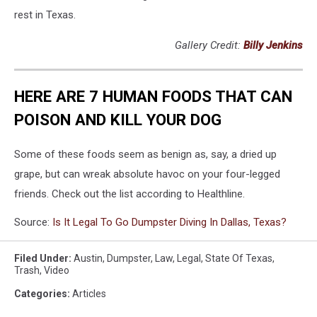
rest in Texas.
Gallery Credit:
Billy Jenkins
HERE ARE 7 HUMAN FOODS THAT CAN
POISON AND KILL YOUR DOG
Some of these foods seem as benign as, say, a dried up
grape, but can wreak absolute havoc on your four-legged
friends. Check out the list according to Healthline.
Source:
Is It Legal To Go Dumpster Diving In Dallas, Texas?
Filed Under
:
Austin
,
Dumpster
,
Law
,
Legal
,
State Of Texas
,
Trash
,
Video
Categories
:
Articles