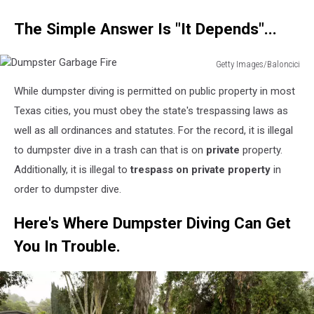
The Simple Answer Is "It Depends"...
Getty Images/Baloncici
Dumpster
While dumpster diving is permitted on public property in most
Garbage
Fire
Texas cities, you must obey the state's trespassing laws as
well as all ordinances and statutes. For the record, it is illegal
to dumpster dive in a trash can that is on
private
property.
Additionally, it is illegal to
trespass on private property
in
order to dumpster dive.
Here's Where Dumpster Diving Can Get
You In Trouble.