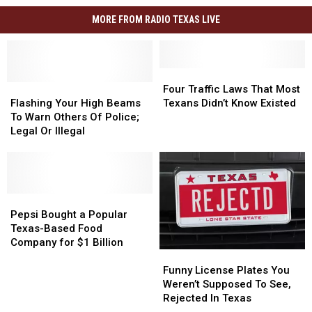
MORE FROM RADIO TEXAS LIVE
Four
Four
Flashing
Flashing
Traffic
Traffic
Four Traffic Laws That Most
Your
Your
Laws
Laws
Flashing Your High Beams
Texans Didn’t Know Existed
High
High
That
That
To Warn Others Of Police;
Beams
Beams
Most
Most
Legal Or Illegal
To
To
Texans
Texans
Warn
Warn
Didn’t
Didn’t
Others
Others
Know
Know
Of
Of
Existed
Existed
Police;
Police;
Pepsi
Pepsi
Legal
Legal
Bought
Bought
Pepsi Bought a Popular
Or
Or
a
a
Texas-Based Food
Illegal
Illegal
Popular
Popular
Company for $1 Billion
Funny
Funny
Texas-
Texas-
License
License
Based
Based
Funny License Plates You
Plates
Plates
Food
Food
Weren’t Supposed To See,
You
You
Company
Company
Rejected In Texas
Weren’t
Weren’t
for
for