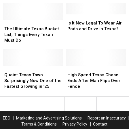
Supposed
Supposed
$1
$1
To
To
Billion
Billion
See,
See,
Is
Is
The
The
Rejected
Rejected
It
It
Is It Now Legal To Wear Air
Ultimate
Ultimate
In
In
Now
Now
The Ultimate Texas Bucket
Pods and Drive in Texas?
Texas
Texas
Texas
Texas
Legal
Legal
List, Things Every Texan
Bucket
Bucket
To
To
Must Do
List,
List,
Wear
Wear
Things
Things
Air
Air
Every
Every
Pods
Pods
Texan
Texan
and
and
Must
Must
Quaint
Quaint
Drive
Drive
High
High
Do
Do
Texas
Texas
in
in
Speed
Speed
Quaint Texas Town
High Speed Texas Chase
Town
Town
Texas?
Texas?
Texas
Texas
Surprisingly Now One of the
Ends After Man Flips Over
Surprisingly
Surprisingly
Chase
Chase
Fastest Growing in ’25
Fence
Now
Now
Ends
Ends
One
One
After
After
of
of
Man
Man
the
the
Flips
Flips
Fastest
Fastest
Over
Over
EEO
Marketing and Advertising Solutions
Report an Inaccuracy
Growing
Growing
Fence
Fence
Terms & Conditions
Privacy Policy
Contact
in
in