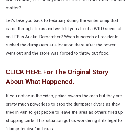
matter?
Let's take you back to February during the winter snap that
came through Texas and we told you about a WILD scene at
an HEB in Austin. Remember? When hundreds of residents
rushed the dumpsters at a location there after the power
went out and the store was forced to throw out food.
CLICK HERE For The Original Story
About What Happened.
If you notice in the video, police swarm the area but they are
pretty much powerless to stop the dumpster divers as they
tried in vain to get people to leave the area as others filled up
shopping carts. This situation got us wondering if its legal to
"dumpster dive" in Texas.