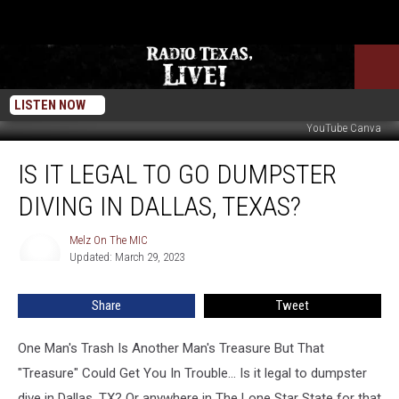
LISTEN NOW
YouTube Canva
Is
IS IT LEGAL TO GO DUMPSTER
It
Legal
DIVING IN DALLAS, TEXAS?
To
Go
Melz On The MIC
Melz
Dumpster
Updated: March 29, 2023
On
Diving
The
In
MIC
Share
Tweet
Dallas,
Texas?
One Man's Trash Is Another Man's Treasure But That
"Treasure" Could Get You In Trouble... Is it legal to dumpster
dive in Dallas, TX? Or anywhere in The Lone Star State for that