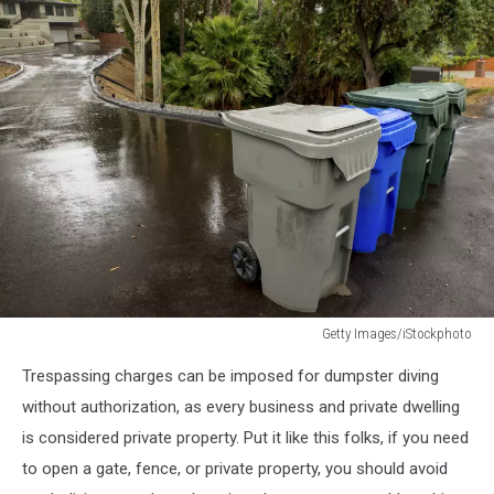
Getty Images/iStockphoto
482583095
Trespassing charges can be imposed for dumpster diving
without authorization, as every business and private dwelling
is considered private property. Put it like this folks, if you need
to open a gate, fence, or private property, you should avoid