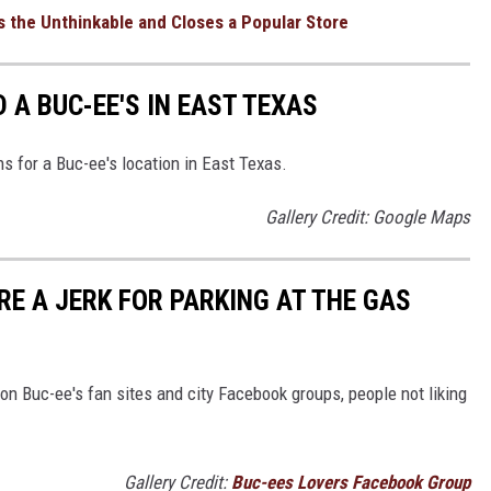
 the Unthinkable and Closes a Popular Store
 A BUC-EE'S IN EAST TEXAS
ns for a Buc-ee's location in East Texas.
Gallery Credit: Google Maps
'RE A JERK FOR PARKING AT THE GAS
 on Buc-ee's fan sites and city Facebook groups, people not liking
Gallery Credit:
Buc-ees Lovers Facebook Group