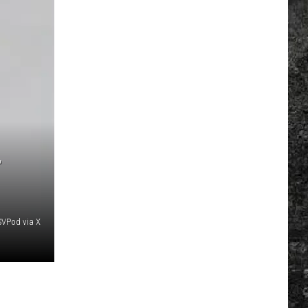
-
SVPod via X