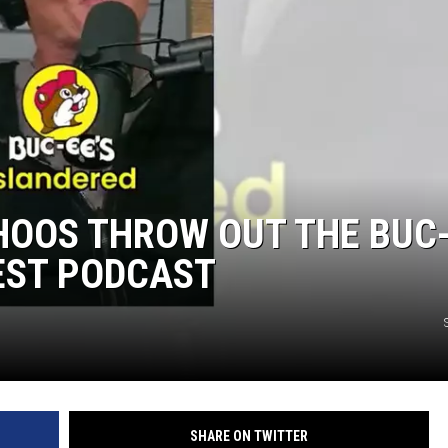
HOOS THROW OUT THE BUC
TEST PODCAST
SHARE ON TWITTER