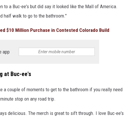
 to a Buc-ee's but did say it looked like the Mall of America.
nd half walk to go to the bathroom."
ed $10 Million Purchase in Contested Colorado Build
e app
ng at Buc-ee's
ake a couple of moments to get to the bathroom if you really need
 minute stop on any road trip.
ys delicious. The merch is great to sift through. I love Buc-ee's