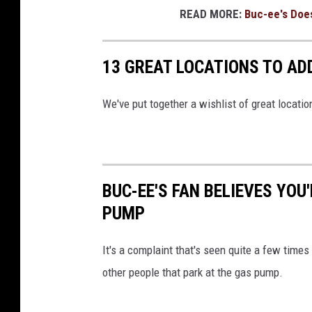
READ MORE:
Buc-ee's Does
13 GREAT LOCATIONS TO ADD
We've put together a wishlist of great locatio
BUC-EE'S FAN BELIEVES YOU
PUMP
It's a complaint that's seen quite a few times
other people that park at the gas pump.