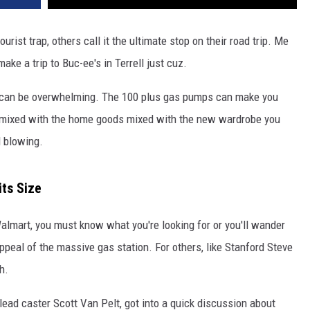
ourist trap, others call it the ultimate stop on their road trip. Me
ke a trip to Buc-ee's in Terrell just cuz.
de can be overwhelming. The 100 plus gas pumps can make you
on mixed with the home goods mixed with the new wardrobe you
d blowing.
its Size
Walmart, you must know what you're looking for or you'll wander
 appeal of the massive gas station. For others, like Stanford Steve
h.
lead caster Scott Van Pelt, got into a quick discussion about