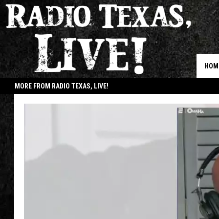
HOM
MORE FROM RADIO TEXAS, LIVE!
JOB