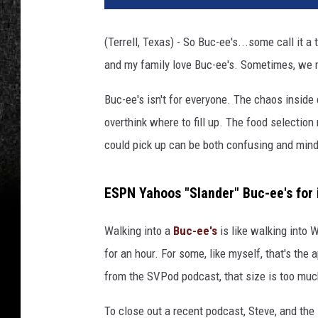
(Terrell, Texas) - So Buc-ee's...some call it a t
and my family love Buc-ee's. Sometimes, we ma
Buc-ee's isn't for everyone. The chaos insi
overthink where to fill up. The food selecti
could pick up can be both confusing and min
ESPN Yahoos "Slander" Buc-ee's for 
Walking into a
Buc-ee's
is like walking into 
for an hour. For some, like myself, that's the
from the SVPod podcast, that size is too muc
To close out a recent podcast, Steve, and the 