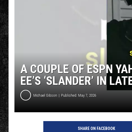
A COUPLE OF ESPN YA
EE’S ‘SLANDER’ IN LA
Michael Gibson
Published: May 7, 2026
SHARE ON FACEBOOK