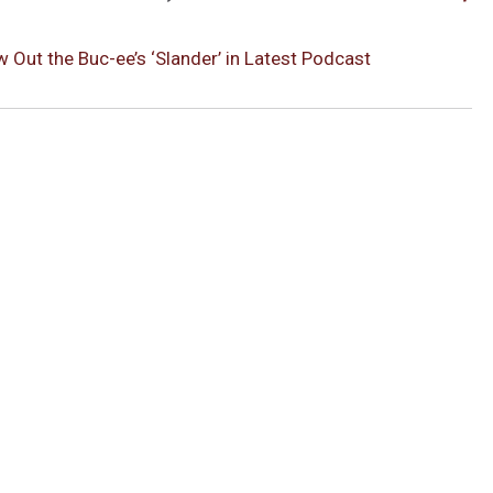
Out the Buc-ee’s ‘Slander’ in Latest Podcast