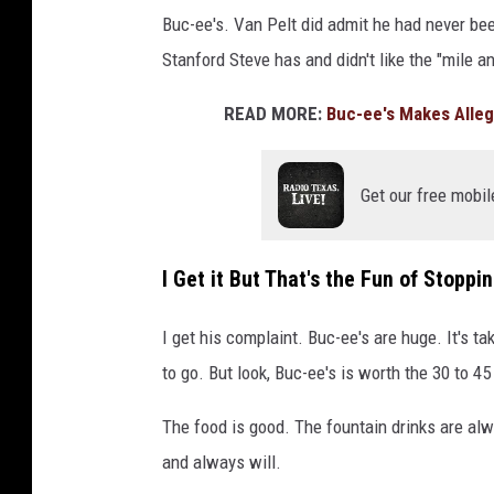
Buc-ee's. Van Pelt did admit he had never been
Stanford Steve has and didn't like the "mile a
READ MORE:
Buc-ee's Makes Alleg
Get our free mobil
I Get it But That's the Fun of Stoppi
I get his complaint. Buc-ee's are huge. It's t
to go. But look, Buc-ee's is worth the 30 to 45
The food is good. The fountain drinks are alwa
and always will.