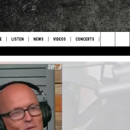
E
LISTEN
NEWS
VIDEOS
CONCERTS
INTERVIEWS
Search
S
CONTACT
ON DEMAND
The
Site