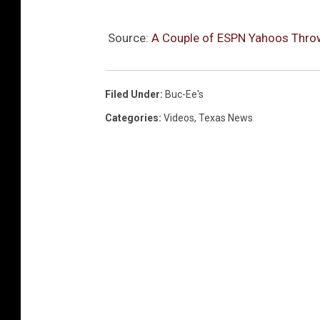
Source:
A Couple of ESPN Yahoos Throw 
Filed Under
:
Buc-Ee's
Categories
:
Videos
,
Texas News