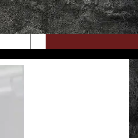
DOWNLOAD RTX APP
ADVERTISE WITH RADIO TEXAS, LIVE!