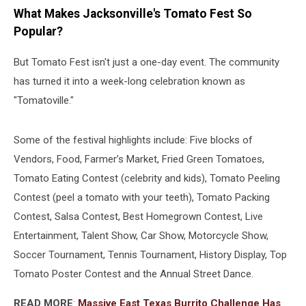
What Makes Jacksonville's Tomato Fest So
Popular?
But Tomato Fest isn't just a one-day event. The community
has turned it into a week-long celebration known as
"Tomatoville."
Some of the festival highlights include: Five blocks of
Vendors, Food, Farmer’s Market, Fried Green Tomatoes,
Tomato Eating Contest (celebrity and kids), Tomato Peeling
Contest (peel a tomato with your teeth), Tomato Packing
Contest, Salsa Contest, Best Homegrown Contest, Live
Entertainment, Talent Show, Car Show, Motorcycle Show,
Soccer Tournament, Tennis Tournament, History Display, Top
Tomato Poster Contest and the Annual Street Dance.
READ MORE
:
Massive East Texas Burrito Challenge Has