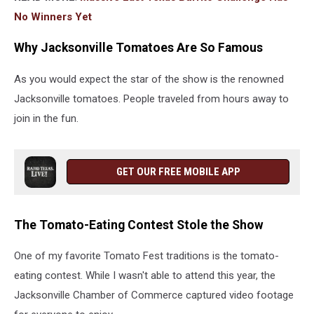
No Winners Yet
Why Jacksonville Tomatoes Are So Famous
As you would expect the star of the show is the renowned
Jacksonville tomatoes. People traveled from hours away to
join in the fun.
GET OUR FREE MOBILE APP
The Tomato-Eating Contest Stole the Show
One of my favorite Tomato Fest traditions is the tomato-
eating contest. While I wasn't able to attend this year, the
Jacksonville Chamber of Commerce captured video footage