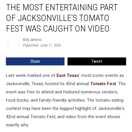
THE MOST ENTERTAINING PART
Most
Entertaining
OF JACKSONVILLE’S TOMATO
Part
of
FEST WAS CAUGHT ON VIDEO
Jacksonville’s
Tomato
Billy Jenkins
Billy
Fest
Published: June 17, 2026
Jenkins
Was
Caught
Share
Tweet
on
Video
Last week marked one of
East Texas
' most iconic events as
Jacksonville, Texas, hosted its 42nd annual
Tomato Fest
. The
event was free to attend and featured numerous vendors,
food trucks, and family-friendly activities. The tomato-eating
contest may have been the biggest highlight of Jacksonville's
42nd annual Tomato Fest, and video from the event shows
exactly why.