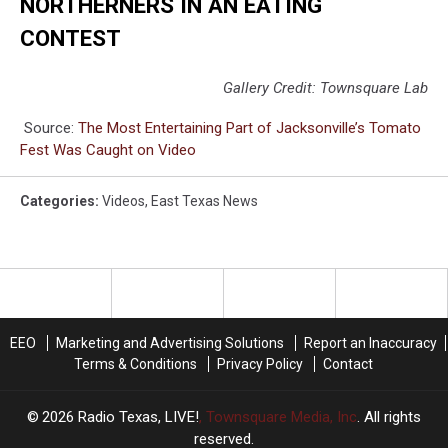
NORTHERNERS IN AN EATING
CONTEST
Gallery Credit: Townsquare Lab
Source:
The Most Entertaining Part of Jacksonville’s Tomato
Fest Was Caught on Video
Categories
:
Videos
,
East Texas News
EEO
Marketing and Advertising Solutions
Report an Inaccuracy
Terms & Conditions
Privacy Policy
Contact
2026
Radio Texas, LIVE!
, Townsquare Media, Inc
. All rights
reserved.