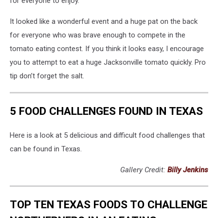
for everyone to enjoy.
It looked like a wonderful event and a huge pat on the back
for everyone who was brave enough to compete in the
tomato eating contest. If you think it looks easy, I encourage
you to attempt to eat a huge Jacksonville tomato quickly. Pro
tip don’t forget the salt.
5 FOOD CHALLENGES FOUND IN TEXAS
Here is a look at 5 delicious and difficult food challenges that
can be found in Texas.
Gallery Credit:
Billy Jenkins
TOP TEN TEXAS FOODS TO CHALLENGE