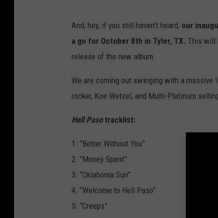
And, hey, if you still haven't heard,
our inaug
a go for October 8th in Tyler, TX.
This will 
release of the new album.
We are coming out swinging with a massive li
rocker, Koe Wetzel, and Multi-Platinum selli
Hell Paso
tracklist:
1. “Better Without You”
2. “Money Spent”
3. “Oklahoma Sun”
4. “Welcome to Hell Paso”
5. “Creeps”