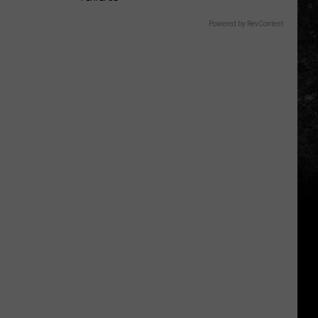
Powered by RevContent