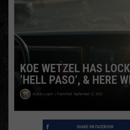
KOE WETZEL HAS LOCK
‘HELL PASO’, & HERE W
Buddy Logan
Published: September 12, 2022
SHARE ON FACEBOOK