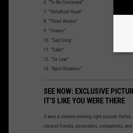
6. “To Be Continued”
7. “YellaBush Road”
8. “Three Weeks”
9. “Cheers”
10. “Sad Song”
11. “Cabo”
12. “So Low”
13. “April Showers”
SEE NOW: EXCLUSIVE PICTUR
IT'S LIKE YOU WERE THERE
It was a steamy evening right outside Dallas,
closest friends, associates, compatriots, and 