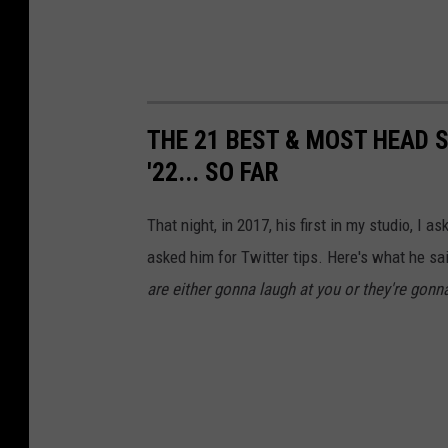
THE 21 BEST & MOST HEAD 
'22... SO FAR
That night, in 2017, his first in my studio, I
asked him for Twitter tips. Here's what he sa
are either gonna laugh at you or they're gonna 