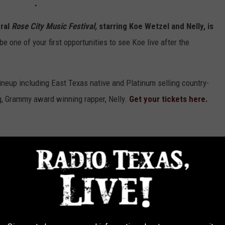
ural
Rose City Music Festival,
starring Koe Wetzel and Nelly, is
be one of your first opportunities to see Koe live after the
neup including East Texas native and Platinum selling country-
ng, Grammy award winning rapper, Nelly.
Get your tickets here.