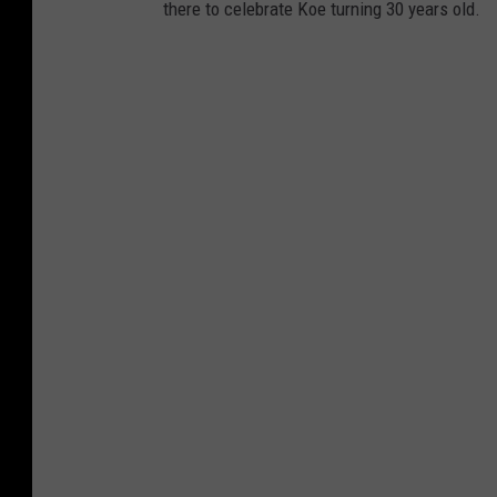
there to celebrate Koe turning 30 years old.