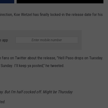
rection, Koe Wetzel has finally locked-in the release date for his
e app
 fans on Twitter about the release, "Hell Paso drops on Tuesday.
Sunday. I’ll keep ya posted," he tweeted.
y. But I’m half cocked off. Might be Thursday
ted.