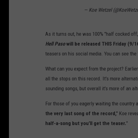
— Koe Wetzel (@KoeWetz
As it turns out, he was 100% "half cocked off,"
Hell Paso
will be released THIS Friday (9/1
teasers on his social media. You can see the 
What can you expect from the project? Earlier
all the stops on this record. It's more alterna
sounding songs, but overall it's more of an alt
For those of you eagerly waiting the country a
the very last song of the record,"
Koe revea
half-a-song but you'll get the teaser.
"