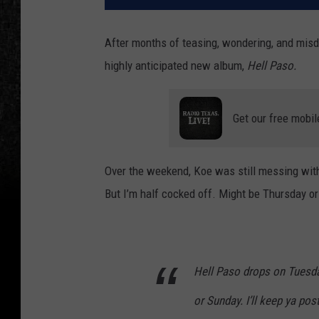
After months of teasing, wondering, and misdi
highly anticipated new album,
Hell Paso.
Get our free mobil
Over the weekend, Koe was still messing with
But I’m half cocked off. Might be Thursday or 
Hell Paso drops on Tuesda
or Sunday. I’ll keep ya pos