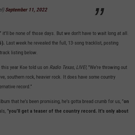
el)
September 11, 2022
 it'll be none of those days. But we don't have to wait long at all.
6).
Last week he revealed the full, 13-song tracklist, posting
track listing below.
 this year Koe told us on
Radio Texas, LIVE!
, "We're throwing out
tive, southern rock, heavier rock. It does have some country
ernative record."
lbum that he's been promising, he's gotta bread crumb for us, "
on
ls,
"you'll get a teaser of the country record. It's only about