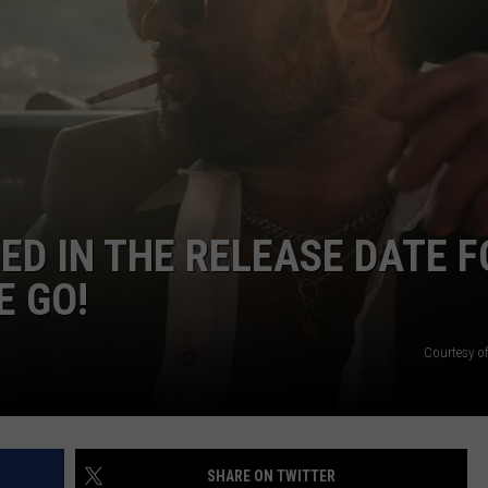
CONTACT
ED IN THE RELEASE DATE F
E GO!
Courtesy of
SHARE ON TWITTER