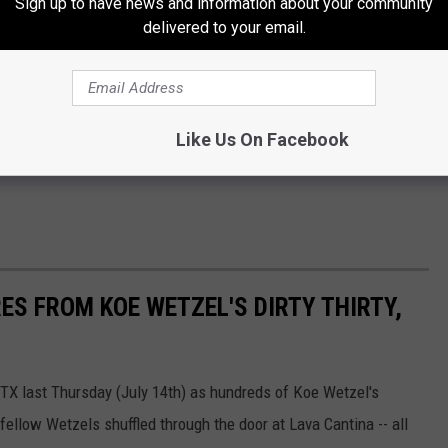
Sign up to have news and information about your community
delivered to your email.
Like Us On Facebook
ES FROM KOE WETZEL'S DIRTY THIRTY,
 TX last Thursday (July 14th) as hundreds of Koe Wetzel's
fellow Wetzels shuffled through the door at Lava Cantina -- all