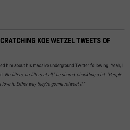
SCRATCHING KOE WETZEL TWEETS OF
 asked him about his massive underground Twitter following. Yeah, I
id:
No filters, no filters at all," he shared, chuckling a bit. "People
love it. Either way they're gonna retweet it."