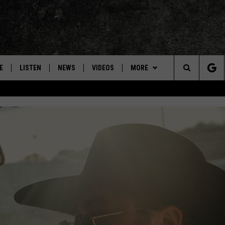
E
LISTEN
NEWS
VIDEOS
MORE
Search
ON DEMAND
CONCERTS
The
INTERVIEWS
Site
DOWNLOAD RTX APP
ADVERTISE WITH RADIO TEXAS,
LIVE!
JOBS