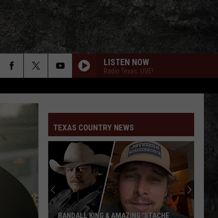
LISTEN NOW
Radio Texas, LIVE!
TEXAS COUNTRY NEWS
RANDALL KING & AMAZING 'STACHE