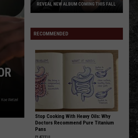
REVEAL NEW ALBUM COMING THIS FALL
Randall
King
&
RECOMMENDED
Amazing
'Stache
Reveal
New
OR
Album
Coming
this
Fall
 Koe Wetzel
Stop Cooking With Heavy Oils: Why
Doctors Recommend Pure Titanium
Pans
PLATEFUL