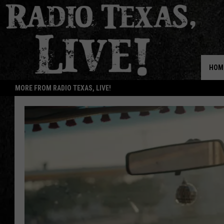
HOM
MORE FROM RADIO TEXAS, LIVE!