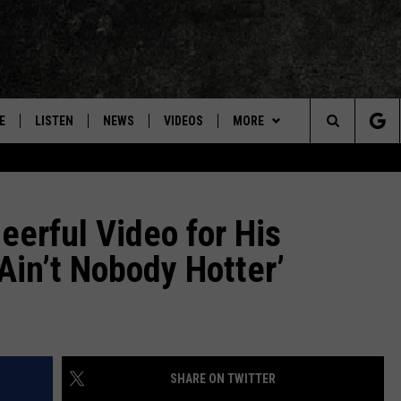
E
LISTEN
NEWS
VIDEOS
MORE
Search
ON DEMAND
CONCERTS
The
INTERVIEWS
eerful Video for His
Site
Ain’t Nobody Hotter’
DOWNLOAD RTX APP
ADVERTISE WITH RADIO TEXAS,
LIVE!
JOBS
SHARE ON TWITTER