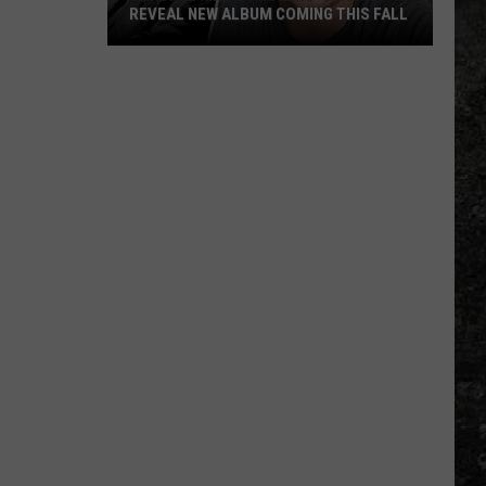
REVEAL NEW ALBUM COMING THIS FALL
Randall
King
&
Amazing
'Stache
Reveal
New
Album
Coming
this
Fall