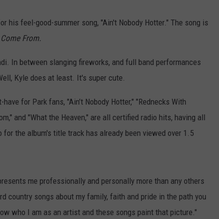
CONTACT
or his feel-good-summer song, "Ain't Nobody Hotter." The song is
u Come From.
randi. In between slanging fireworks, and full band performances
Well, Kyle does at least. It's super cute.
-have for Park fans, "Ain’t Nobody Hotter," "Rednecks With
" and "What the Heaven," are all certified radio hits, having all
o for the album's title track has already been viewed over 1.5
epresents me professionally and personally more than any others
ard country songs about my family, faith and pride in the path you
 know who I am as an artist and these songs paint that picture."