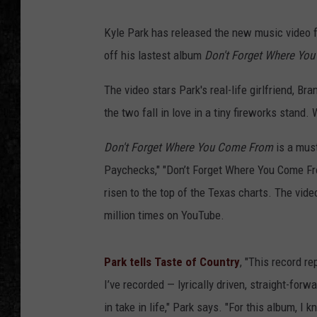
Kyle Park has released the new music video f
off his lastest album
Don't Forget Where Yo
The video stars Park's real-life girlfriend, B
the two fall in love in a tiny fireworks stand. 
Don't Forget Where You Come From
is a must
Paychecks," "Don’t Forget Where You Come From,
risen to the top of the Texas charts. The vide
million times on YouTube.
Park tells Taste of Country
, "This record r
I’ve recorded — lyrically driven, straight-forw
in take in life," Park says. "For this album, I