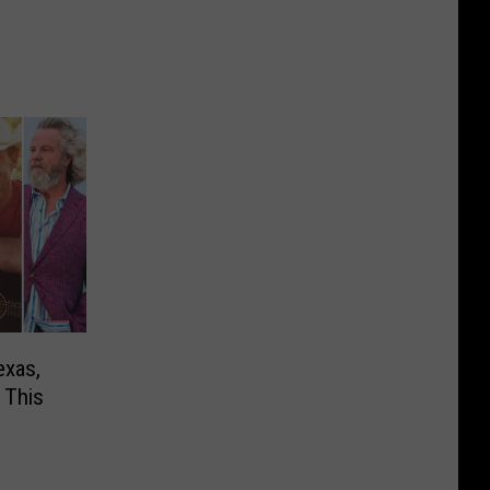
exas,
 This