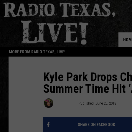
HOM
MORE FROM RADIO TEXAS, LIVE!
Kyle Park Drops Ch
Summer Time Hit ‘
Annie Davis
Published: June 25, 2018
SHARE ON FACEBOOK