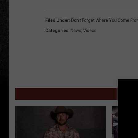
Filed Under
:
Don't Forget Where You Come Fr
Categories
:
News
,
Videos
MORE 