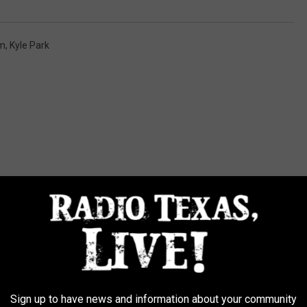
om
,
Kyle Park
FROM RADIO TEXAS LIVE
Sign up to have news and information about your community