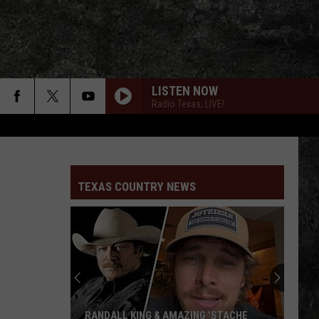
LISTEN NOW
Radio Texas, LIVE!
TEXAS COUNTRY NEWS
RANDALL KING & AMAZING 'STACHE