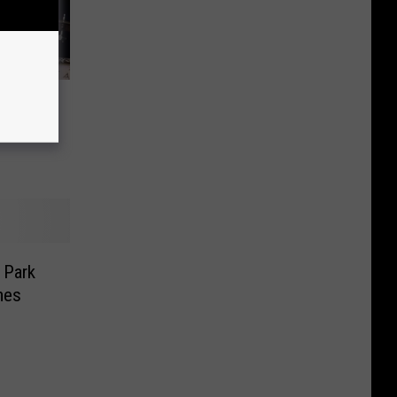
 The
Byrnes,
 Park
mes