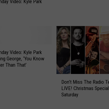
c
day Video: Kyle Park
a
k
y
y
V
&
i
T
d
h
e
e
o
M
:
o
K
day Video: Kyle Park
t
y
ing George, ‘You Know
o
l
er Than That’
r
e
c
P
D
a
Don’t Miss The Radio T
a
o
r
LIVE! Christmas Special
r
n
s
Saturday
k
’
,
‘
t
D
W
M