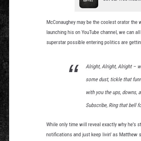
McConaughey may be the coolest orator the w
launching his on YouTube channel, we can all 
superstar possible entering politics are getti
Alright, Alright, Alright 
some dust, tickle that fun
with you the ups, downs, an
Subscribe, Ring that bell fo
While only time will reveal exactly why he's st
notifications and just keep livin' as Matthew 