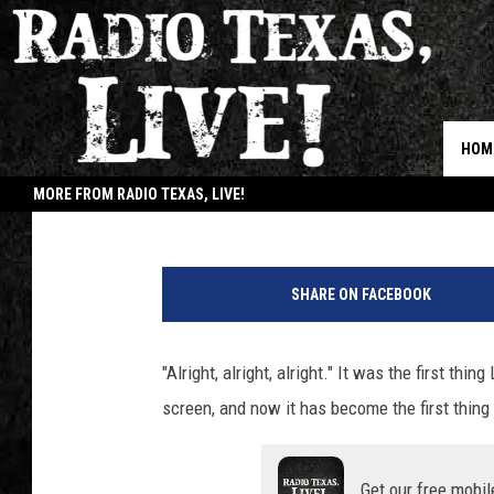
BELOVED TEXAN MAT
LAUNCHES YOUTUBE 
HOM
Buddy Logan
Published: March 16, 2021
MORE FROM RADIO TEXAS, LIVE!
JOB
SHARE ON FACEBOOK
"Alright, alright, alright." It was the first 
screen, and now it has become the first thin
Get our free mobil