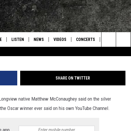
THEW MCCONAUGHEY
CHANNEL
E
LISTEN
NEWS
VIDEOS
CONCERTS
INTERVIEWS
Search
S
CONTACT
ON DEMAND
The
Site
SHARE ON TWITTER
thing Longview native Matthew McConaughey said on the silver
g the Oscar winner ever said on his own YouTube Channel.
e app