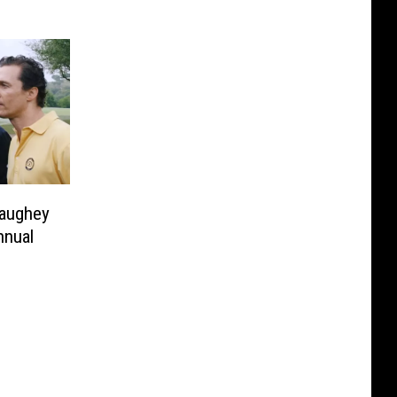
aughey
nnual