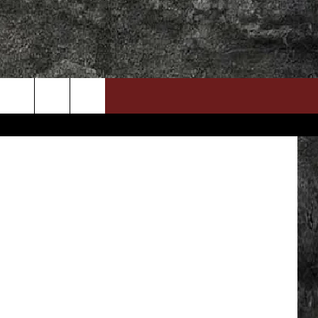
DOWNLOAD RTX APP
ADVERTISE WITH RADIO TEXAS, LIVE!