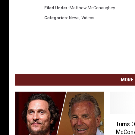
Filed Under
:
Matthew McConaughey
Categories
:
News
,
Videos
MORE 
T
Turns O
u
McCona
r