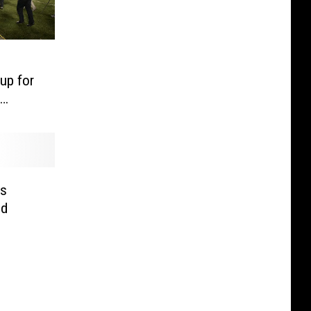
up for
s
id