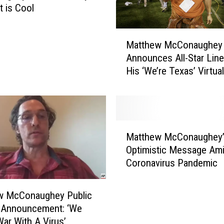
t is Cool
M
Matthew McConaughey
a
Announces All-Star Line
t
His ‘We’re Texas’ Virtual
t
Benefit
h
e
w
M
M
c
Matthew McConaughey’
a
C
Optimistic Message Am
t
o
Coronavirus Pandemic
t
n
h
a
e
w McConaughey Public
u
w
e Announcement: ‘We
g
M
War With A Virus’
h