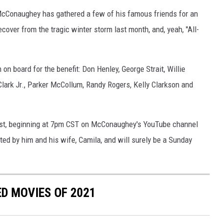
 McConaughey has gathered a few of his famous friends for an
ecover from the tragic winter storm last month, and, yeah, "All-
on board for the benefit: Don Henley, George Strait, Willie
lark Jr., Parker McCollum, Randy Rogers, Kelly Clarkson and
1st, beginning at 7pm CST on McConaughey's YouTube channel
sted by him and his wife, Camila, and will surely be a Sunday
ED MOVIES OF 2021