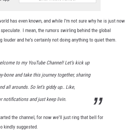
orld has even known, and while I'm not sure why he is just now
speculate. I mean, the rumors swirling behind the global
ng louder and he's certainly not doing anything to quiet them.
– welcome to my YouTube Channel! Let’s kick up
ny-bone and take this journey together, sharing
d all arounds. So let’s giddy up.. Like,
r notifications and just keep livin.
arted the channel, for now we'll just ring that bell for
so kindly suggested.