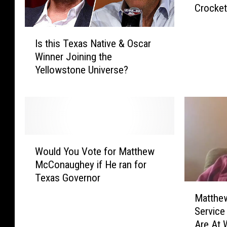
Crocket
n
s
I
O
Is this Texas Native & Oscar
s
u
Winner Joining the
t
t
Yellowstone Universe?
h
T
i
h
s
a
T
t
e
M
x
a
W
a
t
Would You Vote for Matthew
o
s
t
McConaughey if He ran for
u
N
h
Texas Governor
l
a
e
M
d
t
Matthe
w
a
Y
i
Servic
M
t
o
v
Are At 
c
t