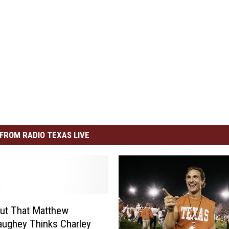
FROM RADIO TEXAS LIVE
ut That Matthew
ughey Thinks Charley