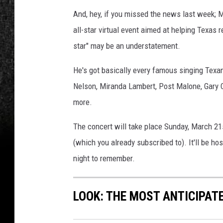
And, hey, if you missed the news last week;
all-star virtual event aimed at helping Texas r
star" may be an understatement.
He's got basically every famous singing Texan 
Nelson, Miranda Lambert, Post Malone, Gary C
more.
The concert will take place Sunday, March 2
(which you already subscribed to). It'll be ho
night to remember.
LOOK: THE MOST ANTICIPAT