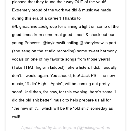
pleased that they found their way OUT of the vault!
Extremely proud of the work we did & music we made
during this era of a career! Thanks to
@bigmachinelabelgroup for shining a light on some of the
good times from some real good times! & check out our
young Princess, @taylorswift nailing @sherylcrow ‘s part
(she sang on the studio recording) some sweet harmony
vocals on one of my favorite songs from those years!
(Take THAT, Ingram kiddos!) Take a listen. I did. I usually
don’t. I would again. You should, too! Jack PS- The new
music, “Ridin’ High... Again”, will be coming out pretty
soon! Until then, for now, for this evening, here’s some “I
dig the old shit better” music to help prepare us all for
“the new shit”... which will be the “old shit” someday as
well!
A post shared by
Jack Ingram
(@jackingram) on