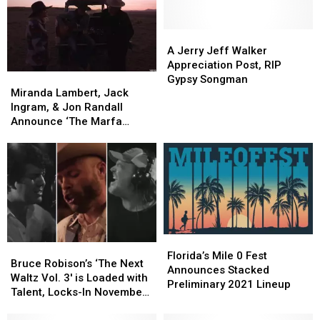
‘Band
‘Band
Randall
Randall
Together
Together
Sing
Sing
Texas’
Texas’
A
A
‘Geraldene’
‘Geraldene’
Benefit
Benefit
Jerry
Jerry
On
On
A Jerry Jeff Walker
With
With
Jeff
Jeff
‘Ellen’
‘Ellen’
Appreciation Post, RIP
Miranda
Miranda
Stacked
Stacked
Walker
Walker
Gypsy Songman
Lambert,
Lambert,
Miranda Lambert, Jack
Lineup
Lineup
Appreciation
Appreciation
Jack
Jack
Ingram, & Jon Randall
Post,
Post,
Ingram,
Ingram,
Announce ‘The Marfa
RIP
RIP
&
&
Tapes’
Gypsy
Gypsy
Jon
Jon
Songman
Songman
Randall
Randall
Announce
Announce
‘The
‘The
Marfa
Marfa
Tapes’
Tapes’
Florida’s
Florida’s
Bruce
Bruce
Mile
Mile
Florida’s Mile 0 Fest
Robison’s
Robison’s
Bruce Robison’s ‘The Next
0
0
Announces Stacked
‘The
‘The
Waltz Vol. 3′ is Loaded with
Fest
Fest
Preliminary 2021 Lineup
Next
Next
Talent, Locks-In November
Announces
Announces
Waltz
Waltz
Release
Stacked
Stacked