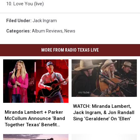
10. Love You (live)
Filed Under
:
Jack Ingram
Categories
:
Album Reviews
,
News
MORE FROM RADIO TEXAS LIVE
WATCH:
WATCH:
Miranda
Miranda
Miranda
Miranda
WATCH: Miranda Lambert,
Lambert
Lambert
Lambert,
Lambert,
Miranda Lambert + Parker
Jack Ingram, & Jon Randall
+
+
Jack
Jack
McCollum Announce ‘Band
Sing ‘Geraldene’ On ‘Ellen’
Parker
Parker
Ingram,
Ingram,
Together Texas’ Benefit
McCollum
McCollum
&
&
With Stacked Lineup
Announce
Announce
Jon
Jon