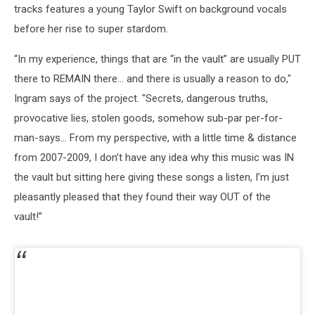
tracks features a young Taylor Swift on background vocals
before her rise to super stardom.
“In my experience, things that are “in the vault” are usually PUT
there to REMAIN there… and there is usually a reason to do,"
Ingram says of the project. "Secrets, dangerous truths,
provocative lies, stolen goods, somehow sub-par per-for-
man-says… From my perspective, with a little time & distance
from 2007-2009, I don’t have any idea why this music was IN
the vault but sitting here giving these songs a listen, I’m just
pleasantly pleased that they found their way OUT of the
vault!”