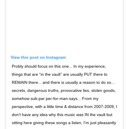
View this post on Instagram
Probly should focus on this one... In my experience,
things that are “in the vault” are usually PUT there to
REMAIN there... and there is usually a reason to do so...
secrets, dangerous truths, provocative lies, stolen goods,
somehow sub-par per-for-man-says... From my
perspective, with a little time & distance from 2007-2009, I
don’t have any idea why this music was IN the vault but
sitting here giving these songs a listen, I’m just pleasantly