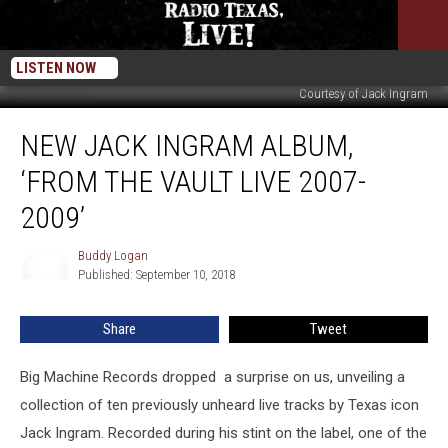
LISTEN NOW
Courtesy of Jack Ingram
New
NEW JACK INGRAM ALBUM,
Jack
Ingram
‘FROM THE VAULT LIVE 2007-
Album,
‘From
2009’
the
Vault
Buddy Logan
Buddy
LIVE
Published: September 10, 2018
Logan
2007-
2009’
Share
Tweet
Big Machine Records dropped a surprise on us, unveiling a
collection of ten previously unheard live tracks by Texas icon
Jack Ingram. Recorded during his stint on the label, one of the