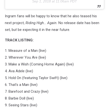
Sep 1, 2018 at 11:06am PDT
Ingram fans will be happy to know that he also teased his
next project,
Riding High… Again.
No release date has been
set, b
ut
be expecting it in the near future.
TRACK LISTING:
1. Measure of a Man (live)
2. Wherever You Are (live)
3. Make a Wish (Coming Home Again) (live)
4. Ava Adele (live)
5. Hold On (featuring Taylor Swift) (live)
6. That’s a Man (live)
7. Barefoot and Crazy (live)
8. Barbie Doll (live)
9. Seeing Stars (live)