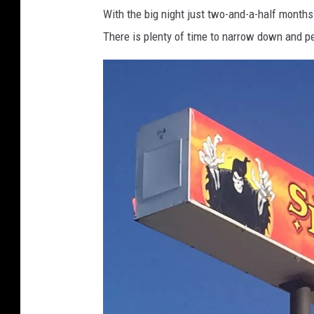
With the big night just two-and-a-half months a
There is plenty of time to narrow down and p