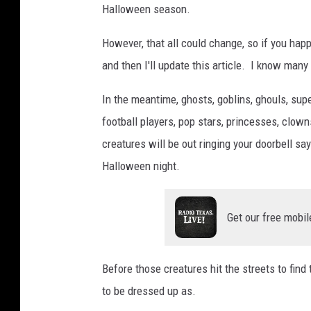
Halloween season.
However, that all could change, so if you hap
and then I'll update this article. I know many
In the meantime, ghosts, goblins, ghouls, supe
football players, pop stars, princesses, clow
creatures will be out ringing your doorbell say
Halloween night.
Get our free mobil
Before those creatures hit the streets to find
to be dressed up as.