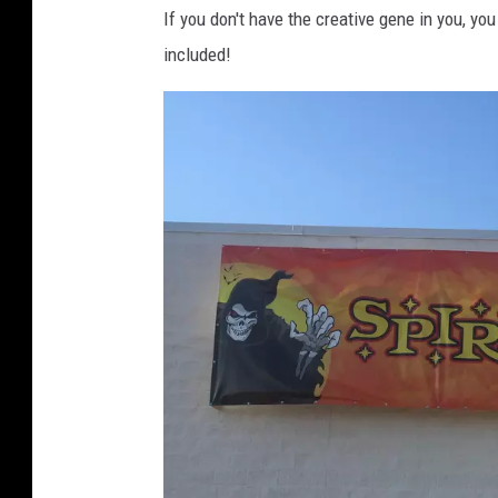
If you don't have the creative gene in you, y
r
included!
y
,
M
i
x
9
3
-
1