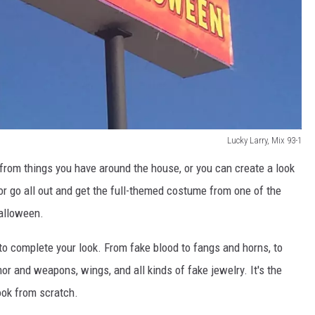
Lucky Larry, Mix 93-1
rom things you have around the house, or you can create a look
 or go all out and get the full-themed costume from one of the
Halloween.
to complete your look. From fake blood to fangs and horns, to
mor and weapons, wings, and all kinds of fake jewelry. It's the
ook from scratch.