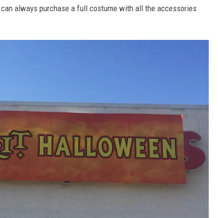
ou can always purchase a full costume with all the accessories