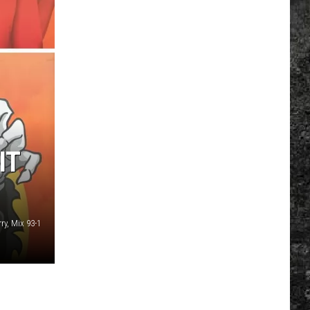
IT
ry, Mix 93-1