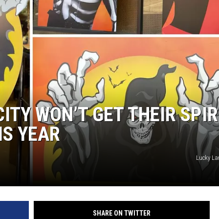
ITY WON’T GET THEIR SPIR
IS YEAR
Lucky Lar
SHARE ON TWITTER