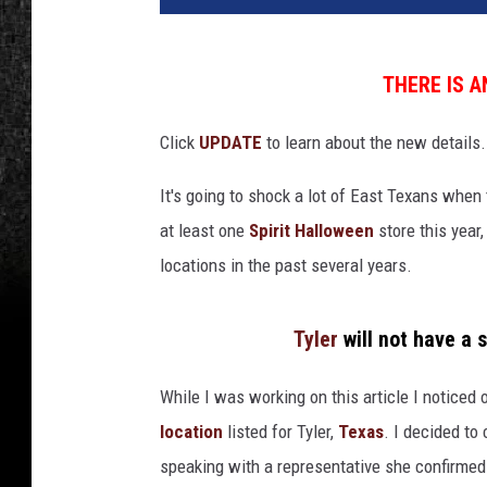
THERE IS 
Click
UPDATE
to learn about the new details.
It's going to shock a lot of East Texans when t
at least one
Spirit Halloween
store this year
locations in the past several years.
Tyler
will not have a s
While I was working on this article I noticed
location
listed for Tyler,
Texas
. I decided to
speaking with a representative she confirmed 