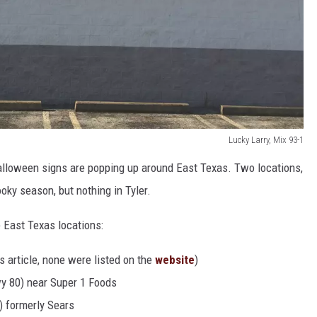
Lucky Larry, Mix 93-1
Halloween signs are popping up around East Texas. Two locations,
oky season, but nothing in Tyler.
 East Texas locations:
s article, none were listed on the
website
)
y 80) near Super 1 Foods
) formerly Sears