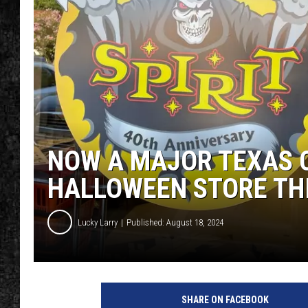
NOW A MAJOR TEXAS C
HALLOWEEN STORE TH
Lucky Larry
Published: August 18, 2024
SHARE ON FACEBOOK