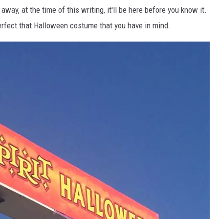
way, at the time of this writing, it'll be here before you know it.
erfect that Halloween costume that you have in mind.