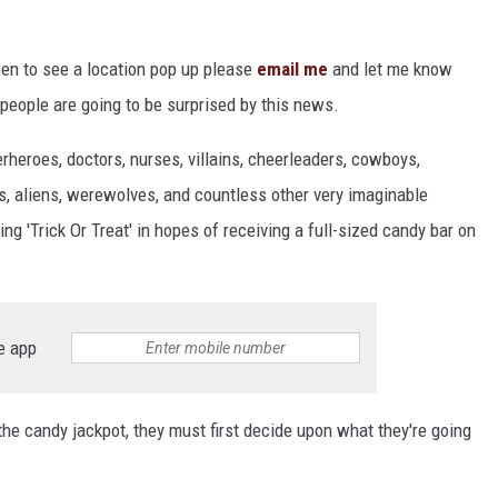
pen to see a location pop up please
email me
and let me know
 people are going to be surprised by this news.
rheroes, doctors, nurses, villains, cheerleaders, cowboys,
ns, aliens, werewolves, and countless other very imaginable
ing 'Trick Or Treat' in hopes of receiving a full-sized candy bar on
e app
 the candy jackpot, they must first decide upon what they're going