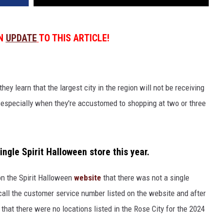
AN
UPDATE
TO THIS ARTICLE!
hey learn that the largest city in the region will not be receiving
, especially when they're accustomed to shopping at two or three
ingle Spirit Halloween store this year.
 on the Spirit Halloween
website
that there was not a single
 call the customer service number listed on the website and after
that there were no locations listed in the Rose City for the 2024