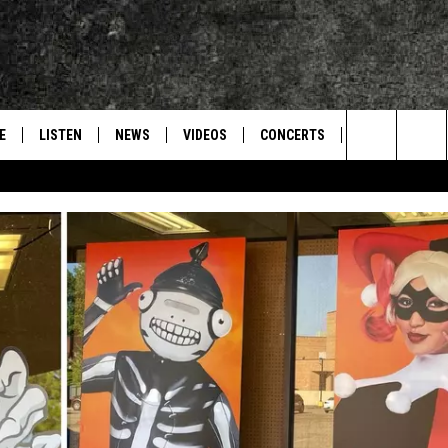
E
LISTEN
NEWS
VIDEOS
CONCERTS
INTERVIEWS
Search
S
CONTACT
ON DEMAND
The
Site