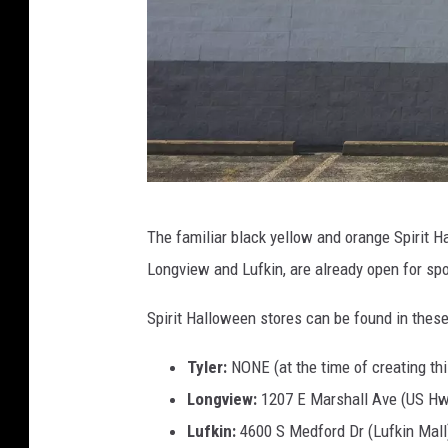
L
The familiar black yellow and orange Spirit 
u
Longview and Lufkin, are already open for spo
c
k
Spirit Halloween stores can be found in these
y
Tyler:
NONE (at the time of creating thi
L
Longview:
1207 E Marshall Ave (US Hw
a
Lufkin:
4600 S Medford Dr (Lufkin Mall
r