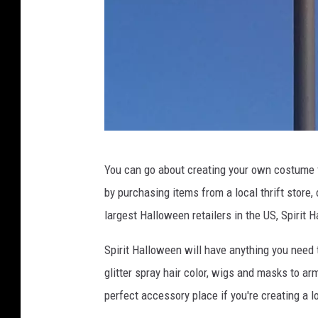
L
You can go about creating your own costume f
u
by purchasing items from a local thrift store,
c
largest Halloween retailers in the US, Spirit 
k
y
Spirit Halloween will have anything you need 
L
glitter spray hair color, wigs and masks to ar
a
perfect accessory place if you're creating a l
r