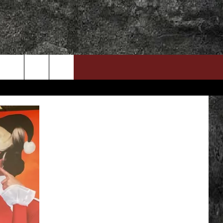
DOWNLOAD RTX APP
ADVERTISE WITH RADIO TEXAS, LIVE!