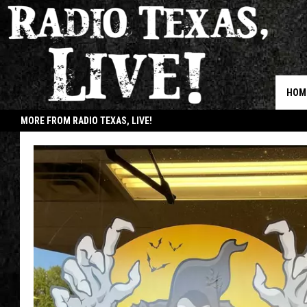
HOM
MORE FROM RADIO TEXAS, LIVE!
JOB