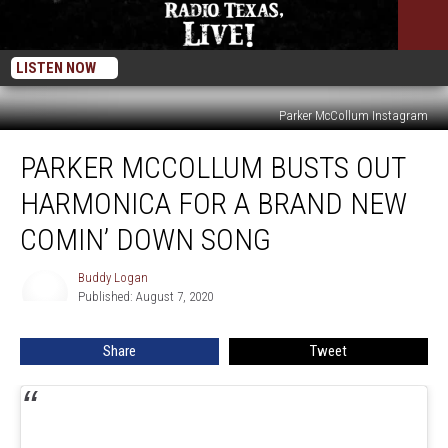
LISTEN NOW
Parker McCollum Instagram
Parker
PARKER MCCOLLUM BUSTS OUT
McCollum
Busts
HARMONICA FOR A BRAND NEW
Out
Harmonica
COMIN’ DOWN SONG
for
a
Buddy Logan
Buddy
Brand
Published: August 7, 2020
Logan
New
Comin’
Share
Tweet
Down
Song