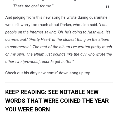
That’s the goal for me.”
And judging from this new song he wrote during quarantine I
wouldn't worry too much about Parker, who also said,
“I see
people on the internet saying, ‘Oh, he’s going to Nashville. It’s
commercial.’ ‘Pretty Heart’ is the closest thing on the album
to commercial. The rest of the album I’ve written pretty much
on my own. The album just sounds like the guy who wrote the
other two [previous] records got better.”
Check out his dirty new comin' down song up top.
KEEP READING: SEE NOTABLE NEW
WORDS THAT WERE COINED THE YEAR
YOU WERE BORN