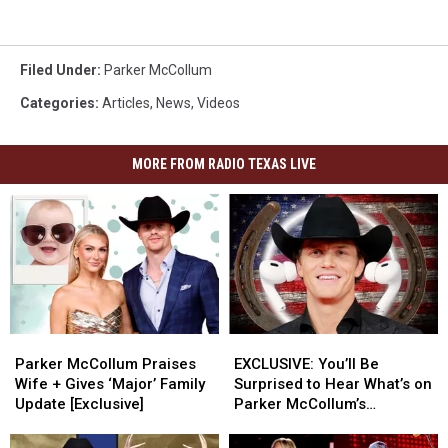
Filed Under
:
Parker McCollum
Categories
:
Articles
,
News
,
Videos
MORE FROM RADIO TEXAS LIVE
Parker
Parker
EXCLUSIVE:
EXCLUSIVE:
McCollum
McCollum
You’ll
You’ll
Parker McCollum Praises
EXCLUSIVE: You’ll Be
Praises
Praises
Be
Be
Wife + Gives ‘Major’ Family
Surprised to Hear What’s on
Wife
Wife
Surprised
Surprised
Update [Exclusive]
Parker McCollum’s
+
+
to
to
Personal Playlist
Gives
Gives
Hear
Hear