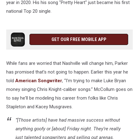
year in 2020. His his song "Pretty Heart" just became his first
national Top 20 single.
GET OUR FREE MOBILE APP
While fans are worried that Nashville will change him, Parker
has promised that's not going to happen. Earlier this year he
told
American Songwriter
, “I’m trying to make Luke Bryan
money singing Chris Knight-caliber songs.” McCollum goes on
to say he'll be modeling his career from folks like Chris
Stapleton and Kacey Musgraves.
“[Those artists] have had massive success without
anything goofy or [about] Friday night. They’re really
just talented songwriters and selling out arenas.