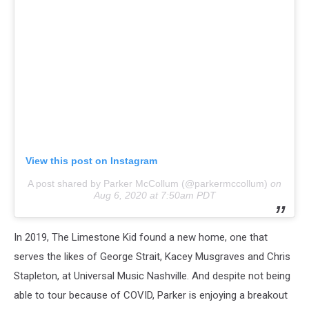
View this post on Instagram
A post shared by Parker McCollum (@parkermccollum)
on
Aug 6, 2020 at 7:50am PDT
In 2019, The Limestone Kid found a new home, one that
serves the likes of George Strait, Kacey Musgraves and Chris
Stapleton, at Universal Music Nashville. And despite not being
able to tour because of COVID, Parker is enjoying a breakout