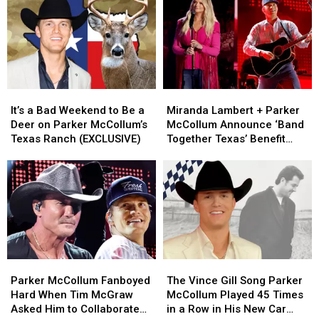
‘Major’
‘Major’
What’s
What’s
Family
Family
on
on
Update
Update
Parker
Parker
[Exclusive]
[Exclusive]
McCollum’s
McCollum’s
Personal
Personal
Playlist
Playlist
It’s
It’s
Miranda
Miranda
a
a
Lambert
Lambert
It’s a Bad Weekend to Be a
Miranda Lambert + Parker
Bad
Bad
+
+
Deer on Parker McCollum’s
McCollum Announce ‘Band
Weekend
Weekend
Parker
Parker
Texas Ranch (EXCLUSIVE)
Together Texas’ Benefit
to
to
McCollum
McCollum
With Stacked Lineup
Be
Be
Announce
Announce
a
a
‘Band
‘Band
Deer
Deer
Together
Together
on
on
Texas’
Texas’
Parker
Parker
Benefit
Benefit
McCollum’s
McCollum’s
With
With
Texas
Texas
Stacked
Stacked
Parker
Parker
The
The
Ranch
Ranch
Lineup
Lineup
McCollum
McCollum
Vince
Vince
(EXCLUSIVE)
(EXCLUSIVE)
Parker McCollum Fanboyed
The Vince Gill Song Parker
Fanboyed
Fanboyed
Gill
Gill
Hard When Tim McGraw
McCollum Played 45 Times
Hard
Hard
Song
Song
Asked Him to Collaborate
in a Row in His New Car