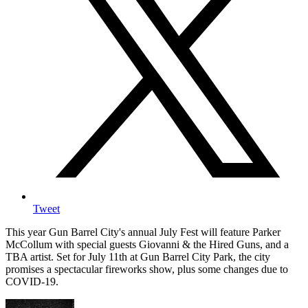
Tweet
This year Gun Barrel City's annual July Fest will feature Parker
McCollum with special guests Giovanni & the Hired Guns, and a
TBA artist. Set for July 11th at Gun Barrel City Park, the city
promises a spectacular fireworks show, plus some changes due to
COVID-19.