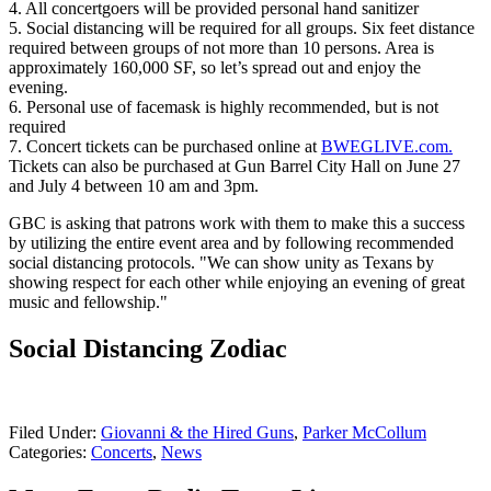
4. All concertgoers will be provided personal hand sanitizer
5. Social distancing will be required for all groups. Six feet distance
required between groups of not more than 10 persons. Area is
approximately 160,000 SF, so let’s spread out and enjoy the
evening.
6. Personal use of facemask is highly recommended, but is not
required
7. Concert tickets can be purchased online at
BWEGLIVE.com.
Tickets can also be purchased at Gun Barrel City Hall on June 27
and July 4 between 10 am and 3pm.
GBC is asking that patrons work with them to make this a success
by utilizing the entire event area and by following recommended
social distancing protocols. "We can show unity as Texans by
showing respect for each other while enjoying an evening of great
music and fellowship."
Social Distancing Zodiac
Filed Under
:
Giovanni & the Hired Guns
,
Parker McCollum
Categories
:
Concerts
,
News