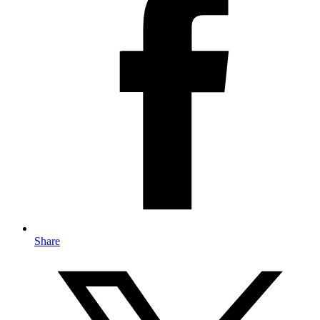
Share