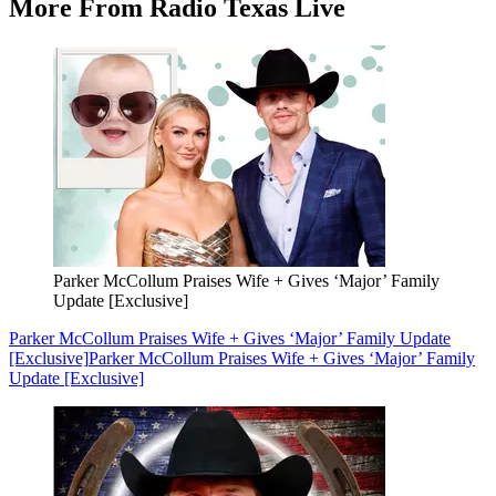
More From Radio Texas Live
Parker McCollum Praises Wife + Gives ‘Major’ Family
Update [Exclusive]
Parker McCollum Praises Wife + Gives ‘Major’ Family Update
[Exclusive]
Parker McCollum Praises Wife + Gives ‘Major’ Family
Update [Exclusive]