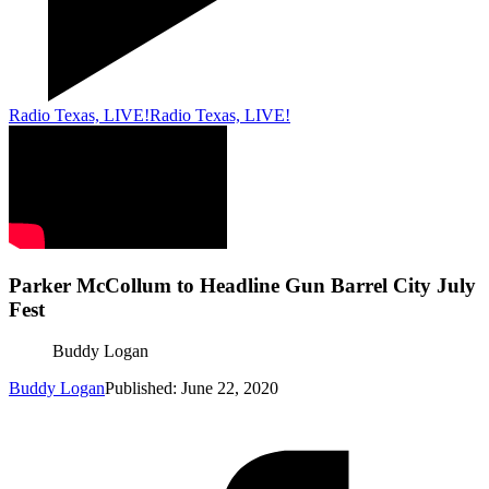
Radio Texas, LIVE!
Radio Texas, LIVE!
Parker McCollum to Headline Gun Barrel City July
Fest
Buddy Logan
Buddy Logan
Published: June 22, 2020