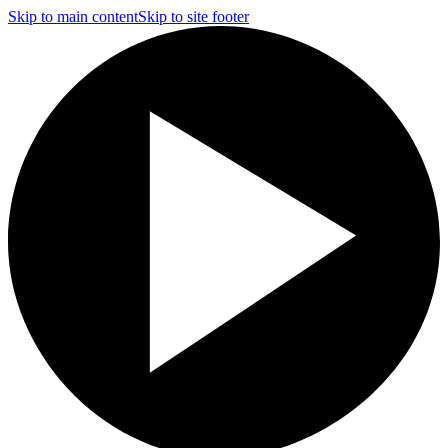
Skip to main content
Skip to site footer