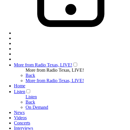
More from Radio Texas, LIVE!
More from Radio Texas, LIVE!
Back
More from Radio Texas, LIVE!
Home
Listen
Listen
Back
On Demand
News
Videos
Concerts
Interviews