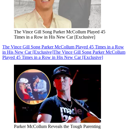
The Vince Gill Song Parker McCollum Played 45
Times in a Row in His New Car [Exclusive]
The Vince Gill Song Parker McCollum Played 45 Times in a Row
in His New Car [Exclusive]
The Vince Gill Song Parker McCollum
Played 45 Times in a Row in His New Car [Exclusive]
Parker McCollum Reveals the Tough Parenting