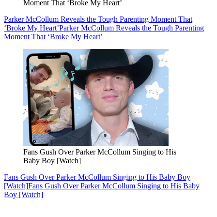
Moment That ‘Broke My Heart’
Parker McCollum Reveals the Tough Parenting Moment That
‘Broke My Heart’
Parker McCollum Reveals the Tough Parenting
Moment That ‘Broke My Heart’
Fans Gush Over Parker McCollum Singing to His
Baby Boy [Watch]
Fans Gush Over Parker McCollum Singing to His Baby Boy
[Watch]
Fans Gush Over Parker McCollum Singing to His Baby
Boy [Watch]