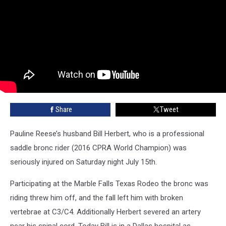
Share
Tweet
Pauline Reese’s husband Bill Herbert, who is a professional
saddle bronc rider (2016 CPRA World Champion) was
seriously injured on Saturday night July 15th.
Participating at the Marble Falls Texas Rodeo the bronc was
riding threw him off, and the fall left him with broken
vertebrae at C3/C4. Additionally Herbert severed an artery
near his spinal cord. Today Bill is in a Dallas hospital as