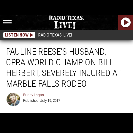
LISTEN NOW
RADIO TEXAS, LIVE!
PAULINE REESE’S HUSBAND,
CPRA WORLD CHAMPION BILL
HERBERT, SEVERELY INJURED AT
MARBLE FALLS RODEO
Buddy Logan
Published: July 19, 2017
Buddy
Logan