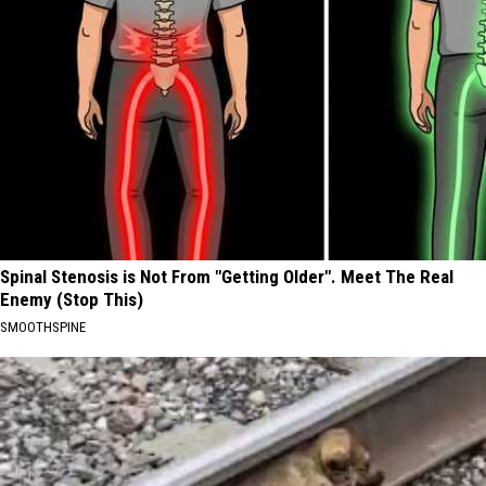
Spinal Stenosis is Not From "Getting Older". Meet The Real
Enemy (Stop This)
SMOOTHSPINE