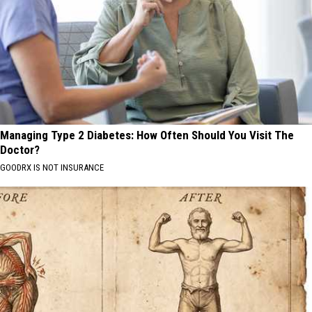
Managing Type 2 Diabetes: How Often Should You Visit The
Doctor?
GOODRX IS NOT INSURANCE