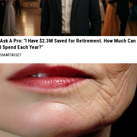
Ask A Pro: "I Have $2.3M Saved for Retirement. How Much Can
I Spend Each Year?"
SMARTASSET