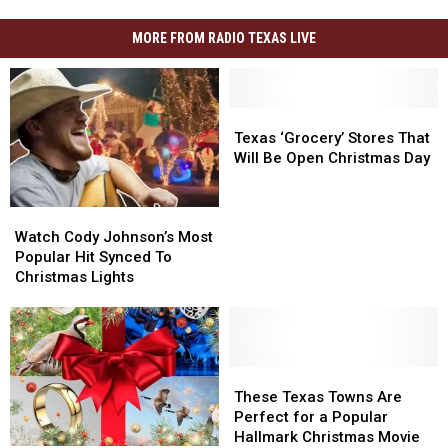
MORE FROM RADIO TEXAS LIVE
Texas
Texas
‘Grocery’
‘Grocery’
Texas ‘Grocery’ Stores That
Stores
Stores
Will Be Open Christmas Day
That
That
Will
Will
Watch
Watch
Be
Be
Cody
Cody
Open
Open
Watch Cody Johnson’s Most
Johnson’s
Johnson’s
Christmas
Christmas
Popular Hit Synced To
Most
Most
Day
Day
Christmas Lights
Popular
Popular
Hit
Hit
Synced
Synced
To
To
Christmas
Christmas
These
These
Lights
Lights
Texas
Texas
These Texas Towns Are
Towns
Towns
Perfect for a Popular
Are
Are
Hallmark Christmas Movie