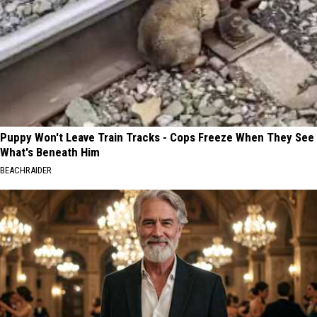
Puppy Won't Leave Train Tracks - Cops Freeze When They See
What's Beneath Him
BEACHRAIDER