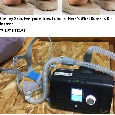
Crepey Skin: Everyone Tries Lotions. Here's What Koreans Do
Instead
TRI LIFT SKINCARE