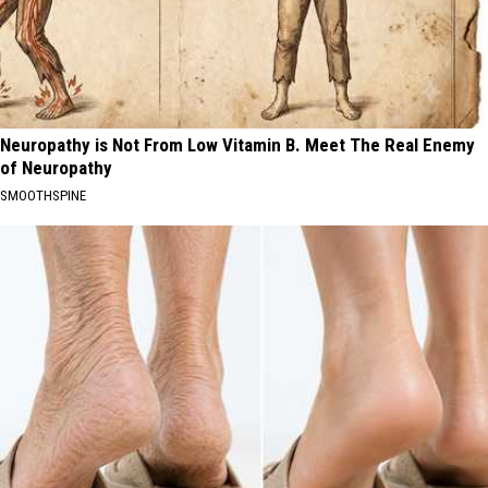
Neuropathy is Not From Low Vitamin B. Meet The Real Enemy
of Neuropathy
SMOOTHSPINE