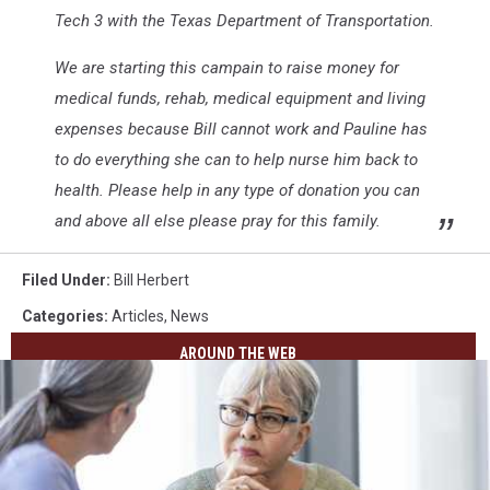
Tech 3 with the Texas Department of Transportation.
We are starting this campain to raise money for
medical funds, rehab, medical equipment and living
expenses because Bill cannot work and Pauline has
to do everything she can to help nurse him back to
health. Please help in any type of donation you can
and above all else please pray for this family.
Filed Under
:
Bill Herbert
Categories
:
Articles
,
News
AROUND THE WEB