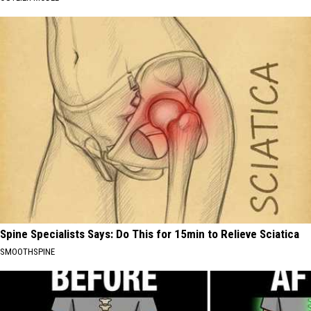
Spine Specialists Says: Do This for 15min to Relieve Sciatica
SMOOTHSPINE