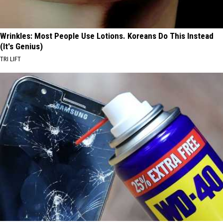
Wrinkles: Most People Use Lotions. Koreans Do This Instead
(It's Genius)
TRI LIFT