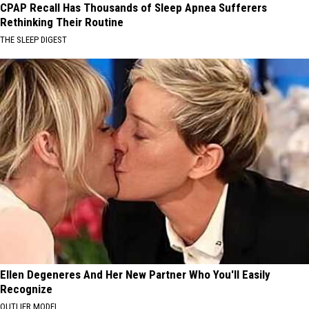
CPAP Recall Has Thousands of Sleep Apnea Sufferers
Rethinking Their Routine
THE SLEEP DIGEST
Ellen Degeneres And Her New Partner Who You'll Easily
Recognize
OUTLIER MODEL