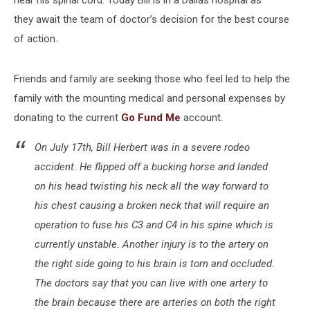
they
await the team of doctor’s decision for the best course
of action.
Friends and family are seeking those who feel led to help the
family with the mounting medical and personal expenses by
donating to the current
Go Fund Me
account.
On July 17th, Bill Herbert was in a severe rodeo
accident. He flipped off a bucking horse and landed
on his head twisting his neck all the way forward to
his chest causing a broken neck that will require an
operation to fuse his C3 and C4 in his spine which is
currently unstable. Another injury is to the artery on
the right side going to his brain is torn and occluded.
The doctors say that you can live with one artery to
the brain because there are arteries on both the right