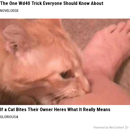
The One Wd40 Trick Everyone Should Know About
NOVELODGE
If a Cat Bites Their Owner Heres What It Really Means
GLORIOUSA
Powered by RevContent