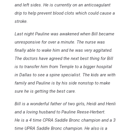
and left sides. He is currently on an anticoagulant
drip to help prevent blood clots which could cause a
stroke.
Last night Pauline was awakened when Bill became
unresponsive for over a minute. The nurse was
finally able to wake him and he was very aggitated.
The doctors have agreed the next best thing for Bill
is to transfer him from Temple to a bigger hospital
in Dallas to see a spine specialist. The kids are with
family and Pauline is by his side nonstop to make
sure he is getting the best care.
Bill is a wonderful father of two girls, Heidi and Henli
and a loving husband to Pauline Reese-Herbert.
He is a 4 time CPRA Saddle Bronc champion and a 3
time UPRA Saddle Bronc champion. He also is a