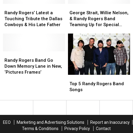
Bar
Bar
‘Celebration’
‘Celebration’
in
in
Randy
Randy
George
George
of
of
‘Fast
‘Fast
Rogers’
Rogers’
Strait,
Strait,
20
20
Randy Rogers’ Latest a
George Strait, Willie Nelson,
Car’
Car’
Latest
Latest
Willie
Willie
Years
Years
Touching Tribute the Dallas
& Randy Rogers Band
Music
Music
a
a
Nelson,
Nelson,
of
of
Cowboys & His Late Father
Teaming Up for Special
Video
Video
Touching
Touching
&
&
Music
Music
Texas Show
[WATCH]
[WATCH]
Tribute
Tribute
Randy
Randy
[Exclusive]
[Exclusive]
the
the
Rogers
Rogers
Dallas
Dallas
Band
Band
Cowboys
Cowboys
Randy
Randy
Teaming
Teaming
&
&
Rogers
Rogers
Up
Up
Randy Rogers Band Go
His
His
Band
Band
for
for
Down Memory Lane in New,
Late
Late
Go
Go
Special
Special
‘Pictures Frames’
Top
Top
Father
Father
Down
Down
Texas
Texas
5
5
Memory
Memory
Show
Show
Top 5 Randy Rogers Band
Randy
Randy
Lane
Lane
Songs
Rogers
Rogers
in
in
Band
Band
New,
New,
Songs
Songs
‘Pictures
‘Pictures
Frames’
Frames’
EEO
Marketing and Advertising Solutions
Report an Inaccuracy
Terms & Conditions
Privacy Policy
Contact