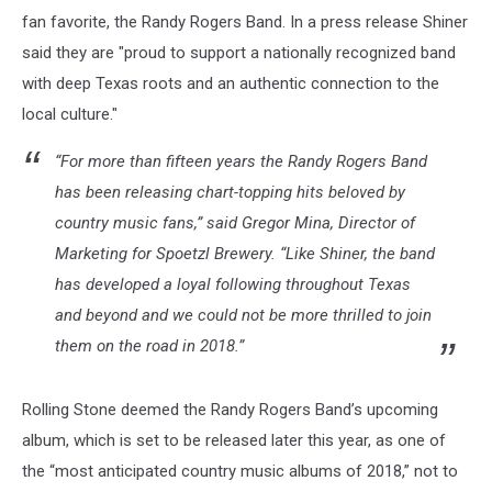
fan favorite, the Randy Rogers Band. In a press release Shiner
said they are "proud to support a nationally recognized band
with deep Texas roots and an authentic connection to the
local culture."
“For more than fifteen years the Randy Rogers Band
has been releasing chart-topping hits beloved by
country music fans,” said Gregor Mina, Director of
Marketing for Spoetzl Brewery. “Like Shiner, the band
has developed a loyal following throughout Texas
and beyond and we could not be more thrilled to join
them on the road in 2018.”
Rolling Stone deemed the Randy Rogers Band’s upcoming
album, which is set to be released later this year, as one of
the “most anticipated country music albums of 2018,” not to