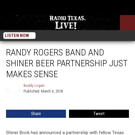
LISTEN NOW
RANDY ROGERS BAND AND
SHINER BEER PARTNERSHIP JUST
MAKES SENSE
Buddy Logan
Published: March 6, 2018
Buddy
Logan
Share
Tweet
Shiner Bock has announced a partnership with fellow Texas