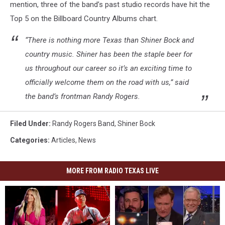
mention, three of the band’s past studio records have hit the
Top 5 on the Billboard Country Albums chart.
“There is nothing more Texas than Shiner Bock and
country music. Shiner has been the staple beer for
us throughout our career so it’s an exciting time to
officially welcome them on the road with us,” said
the band’s frontman Randy Rogers.
Filed Under
:
Randy Rogers Band
,
Shiner Bock
Categories
:
Articles
,
News
MORE FROM RADIO TEXAS LIVE