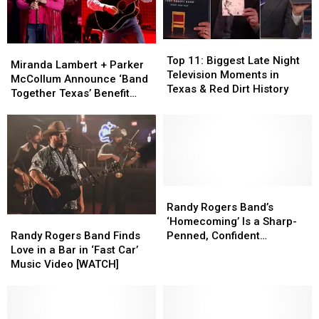
Top
Top
Miranda
Miranda
11:
11:
Top 11: Biggest Late Night
Lambert
Lambert
Miranda Lambert + Parker
Biggest
Biggest
Television Moments in
+
+
McCollum Announce ‘Band
Late
Late
Texas & Red Dirt History
Parker
Parker
Together Texas’ Benefit
Night
Night
McCollum
McCollum
With Stacked Lineup
Television
Television
Announce
Announce
Moments
Moments
‘Band
‘Band
in
in
Together
Together
Texas
Texas
Texas’
Texas’
&
&
Benefit
Benefit
Red
Red
With
With
Randy
Randy
Dirt
Dirt
Stacked
Stacked
Rogers
Rogers
Randy Rogers Band’s
History
History
Randy
Randy
Lineup
Lineup
Band’s
Band’s
‘Homecoming’ Is a Sharp-
Rogers
Rogers
‘Homecoming’
‘Homecoming’
Randy Rogers Band Finds
Penned, Confident
Band
Band
Is
Is
Love in a Bar in ‘Fast Car’
‘Celebration’ of 20 Years of
Finds
Finds
a
a
Music Video [WATCH]
Music [Exclusive]
Love
Love
Sharp-
Sharp-
in
in
Penned,
Penned,
a
a
Confident
Confident