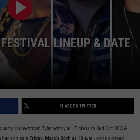
CONTACT
 FESTIVAL LINEUP & DATE
SHARE ON TWITTER
o party in downtown Tyler with y'all. Tickets to Red Dirt BBQ &
e back on sale
Friday, March 26th at 10 a.m
., and go ahead