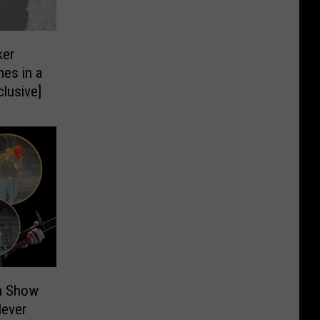
ker
es in a
lusive]
a Show
Never