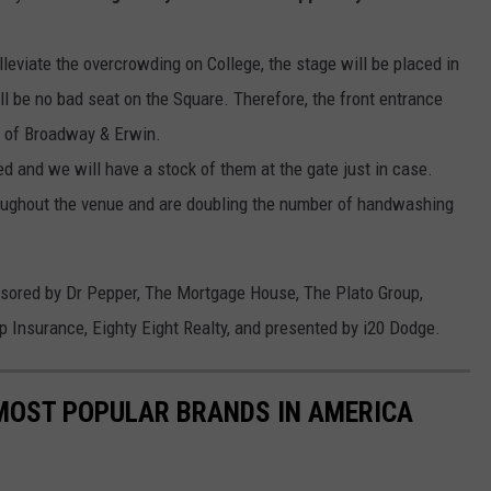
leviate the overcrowding on College, the stage will be placed in
ll be no bad seat on the Square. Therefore, the front entrance
d of Broadway & Erwin.
red and we will have a stock of them at the gate just in case.
roughout the venue and are doubling the number of handwashing
nsored
by
Dr Pepper, The Mortgage House, The Plato Group,
up Insurance,
Eighty Eight
Realty, and presented by i20 Dodge.
0 MOST POPULAR BRANDS IN AMERICA