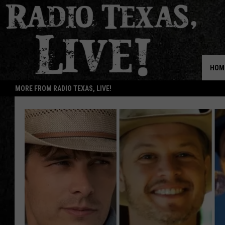
HOM
MORE FROM RADIO TEXAS, LIVE!