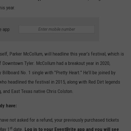
his year.
e app
elf, Parker McCollum, will headline this year’s festival, which is
 of Downtown Tyler. McCollum had a breakout year in 2020,
 Billboard No. 1 single with "Pretty Heart." He’ll be joined by
ho headlined the festival in 2015, along with Red Dirt legends
, and East Texas native Chris Colston.
dy have:
 have not asked for a refund, your previously purchased tickets
st
May 1
date.
Log in to your EventBrite app and you will see