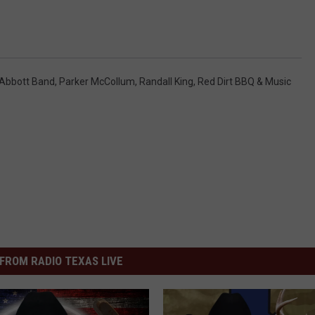
Abbott Band
,
Parker McCollum
,
Randall King
,
Red Dirt BBQ & Music
FROM RADIO TEXAS LIVE