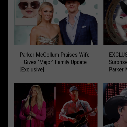
P
E
Parker McCollum Praises Wife
EXCLUSI
a
X
+ Gives ‘Major’ Family Update
Surpris
r
C
[Exclusive]
Parker 
k
L
Playlist
e
U
r
S
M
I
c
V
C
E
o
:
l
Y
l
o