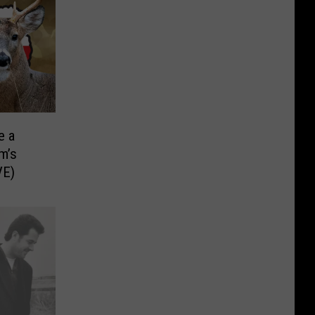
e a
m’s
VE)