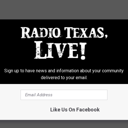
Sign up to have news and information about your community
delivered to your email.
Like Us On Facebook