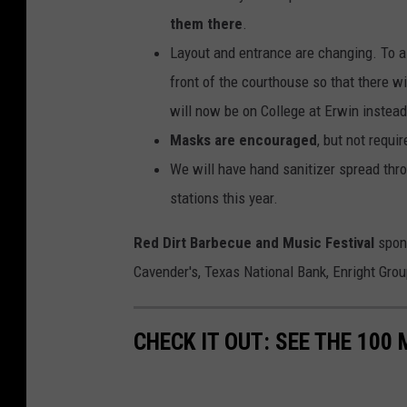
them there
.
Layout and entrance are changing. To al
front of the courthouse so that there wi
will now be on College at Erwin instea
Masks are encouraged
, but not requi
We will have hand sanitizer spread th
stations this year.
Red Dirt Barbecue and Music Festival
spo
Cavender's, Texas National Bank, Enright Gro
CHECK IT OUT: SEE THE 10