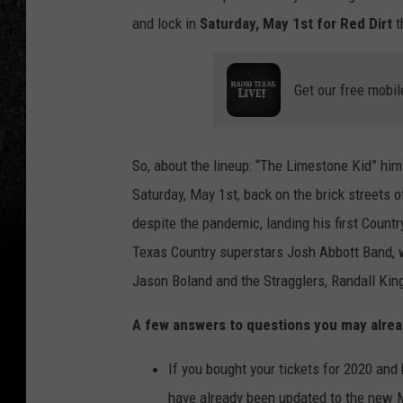
and lock in
Saturday, May 1st for Red Dirt
t
Get our free mobil
So, about the lineup: “The Limestone Kid” hims
Saturday, May 1st, back on the brick streets
despite the pandemic, landing his first Country
Texas Country superstars Josh Abbott Band, w
Jason Boland and the Stragglers, Randall King
A few answers to questions you may alrea
If you bought your tickets for 2020 and
have already been updated to the new 