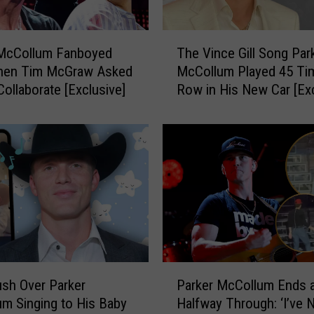
e
n
T
d
 McCollum Fanboyed
The Vince Gill Song Par
h
t
hen Tim McGraw Asked
McCollum Played 45 Tim
e
o
Collaborate [Exclusive]
Row in His New Car [Exc
V
B
i
e
n
a
c
D
e
e
G
e
i
r
l
o
l
n
S
P
o
P
a
n
sh Over Parker
Parker McCollum Ends 
a
r
g
m Singing to His Baby
Halfway Through: ‘I’ve 
r