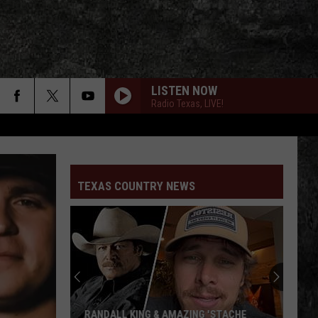
LISTEN NOW
Radio Texas, LIVE!
TEXAS COUNTRY NEWS
RANDALL KING & AMAZING 'STACHE