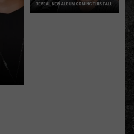
REVEAL NEW ALBUM COMING THIS FALL
Randall
King
&
Amazing
'Stache
Reveal
New
Album
Coming
this
Fall