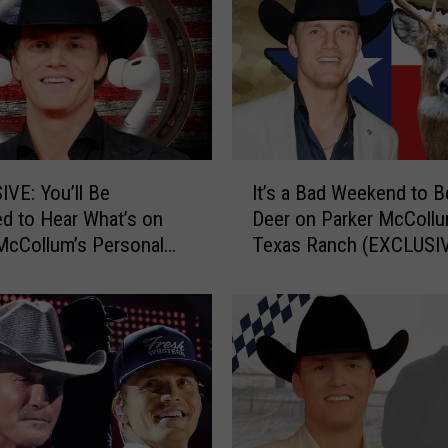
I
VE: You’ll Be
It’s a Bad Weekend to B
t
ed to Hear What’s on
Deer on Parker McCollu
’
McCollum’s Personal
Texas Ranch (EXCLUSI
s
a
B
a
d
W
e
e
k