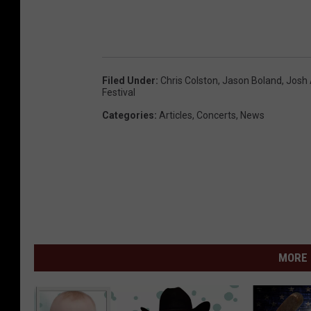
Filed Under
:
Chris Colston
,
Jason Boland
,
Josh 
Festival
Categories
:
Articles
,
Concerts
,
News
MORE 