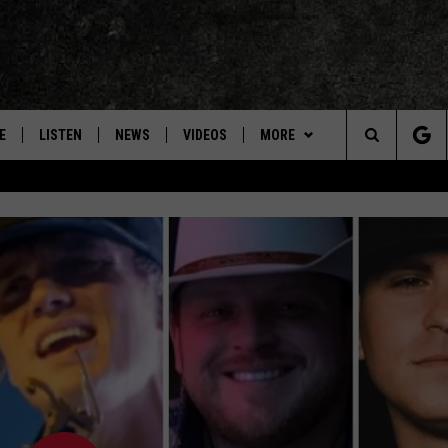
E
LISTEN
NEWS
VIDEOS
MORE
Search
ON DEMAND
CONCERTS
The
INTERVIEWS
Site
DOWNLOAD RTX APP
ADVERTISE WITH RADIO TEXAS,
LIVE!
JOBS