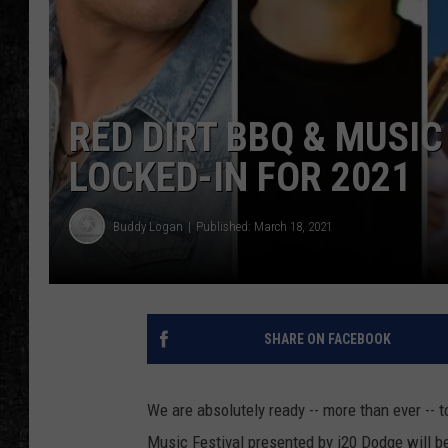
RED DIRT BBQ & MUSIC
LOCKED-IN FOR 2021
Buddy Logan
Published: March 18, 2021
SHARE ON FACEBOOK
We are absolutely ready -- more than ever -- t
Music Festival presented by i20 Dodge will b