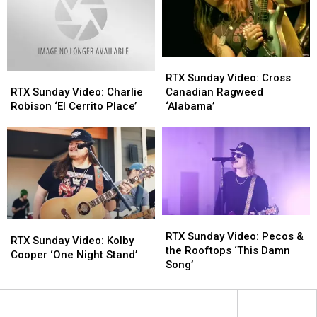
Steal
Steal
‘Amnesia’
‘Amnesia’
Tonight’
Tonight’
RTX
RTX
Sunday
Sunday
RTX
RTX
RTX Sunday Video: Cross
Video:
Video:
Sunday
Sunday
Canadian Ragweed
RTX Sunday Video: Charlie
Cross
Cross
Video:
Video:
‘Alabama’
Robison ‘El Cerrito Place’
Canadian
Canadian
Charlie
Charlie
Ragweed
Ragweed
Robison
Robison
‘Alabama’
‘Alabama’
‘El
‘El
Cerrito
Cerrito
Place’
Place’
RTX
RTX
RTX
RTX
Sunday
Sunday
RTX Sunday Video: Pecos &
Sunday
Sunday
RTX Sunday Video: Kolby
Video:
Video:
the Rooftops ‘This Damn
Video:
Video:
Cooper ‘One Night Stand’
Pecos
Pecos
Song’
Kolby
Kolby
&
&
Cooper
Cooper
the
the
‘One
‘One
Rooftops
Rooftops
Night
Night