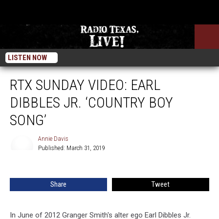
LISTEN NOW
RTX SUNDAY VIDEO: EARL
DIBBLES JR. ‘COUNTRY BOY
SONG’
Annie Davis
Published: March 31, 2019
Annie
Davis
Share
Tweet
In June of 2012 Granger Smith's alter ego Earl Dibbles Jr.