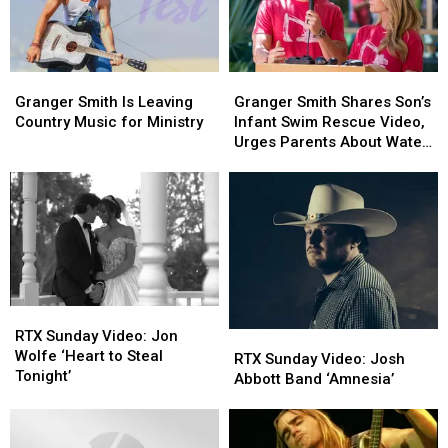
Granger
Granger
Granger
Granger
Smith
Smith
Smith
Smith
Granger Smith Is Leaving
Granger Smith Shares Son’s
Is
Is
Shares
Shares
Country Music for Ministry
Infant Swim Rescue Video,
Leaving
Leaving
Son’s
Son’s
Urges Parents About Water
Country
Country
Infant
Infant
Safety
Music
Music
Swim
Swim
for
for
Rescue
Rescue
Ministry
Ministry
Video,
Video,
Urges
Urges
Parents
Parents
About
About
Water
Water
RTX
RTX
Safety
Safety
Sunday
Sunday
RTX Sunday Video: Jon
RTX
RTX
Video:
Video:
Wolfe ‘Heart to Steal
Sunday
Sunday
RTX Sunday Video: Josh
Jon
Jon
Tonight’
Video:
Video:
Abbott Band ‘Amnesia’
Wolfe
Wolfe
Josh
Josh
‘Heart
‘Heart
Abbott
Abbott
to
to
Band
Band