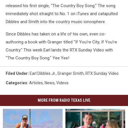
released his first single, "The Country Boy Song." The song
immediately shot straight to No. 1 on iTunes and catapulted
Dibbles and Smith into the country music ionosphere.
Since Dibbles has taken on a life of his own, even co-
authoring a book with Granger titled "If You're City, If You're
Country." This week Earl lands the RTX Sunday Video with
"The Country Boy Song." Yee Yee!
Filed Under
:
Earl Dibbles Jr.
,
Granger Smith
,
RTX Sunday Video
Categories
:
Articles
,
News
,
Videos
MORE FROM RADIO TEXAS LIVE