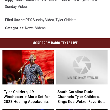
Sunday Video.
Filed Under
:
RTX Sunday Video
,
Tyler Childers
Categories
:
News
,
Videos
MORE FROM RADIO TEXAS LIVE
Tyler
Tyler
South
South
Childers,
Childers,
Carolina
Carolina
Tyler Childers, 49
South Carolina Dude
49
49
Dude
Dude
Winchester + More Set for
Channels Tyler Childers,
Winchester
Winchester
Channels
Channels
2023 Healing Appalachia
Sings Koe Wetzel Favorite
+
+
Tyler
Tyler
Benefit Concert
‘Honey Pain’