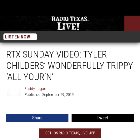
LISTEN NOW
RTX SUNDAY VIDEO: TYLER
CHILDERS’ WONDERFULLY TRIPPY
‘ALL YOUR’N’
Buddy Logan
Published: September 29, 2019
Buddy
Logan
Share
Tweet
GET IOS RADIO TEXAS, LIVE! APP