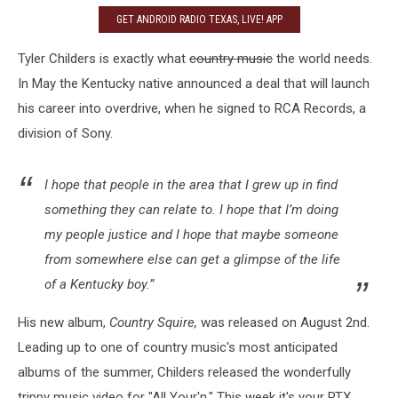
GET ANDROID RADIO TEXAS, LIVE! APP
Tyler Childers is exactly what
country music
the world needs.
In May the Kentucky native announced a deal that will launch
his career into overdrive, when he signed to RCA Records, a
division of Sony.
I hope that people in the area that I grew up in find
something they can relate to. I hope that I’m doing
my people justice and I hope that maybe someone
from somewhere else can get a glimpse of the life
of a Kentucky boy.”
His new album,
Country Squire,
was released on August 2nd.
Leading up to one of country music's most anticipated
albums of the summer, Childers released the wonderfully
trippy music video for "All Your'n." This week it's your RTX