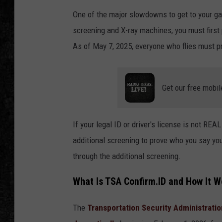
One of the major slowdowns to get to your ga
screening and X-ray machines, you must first
As of May 7, 2025, everyone who flies must pr
Get our free mobil
If your legal ID or driver's license is not RE
additional screening to prove who you say you
through the additional screening.
What Is TSA Confirm.ID and How It W
The
Transportation Security Administratio