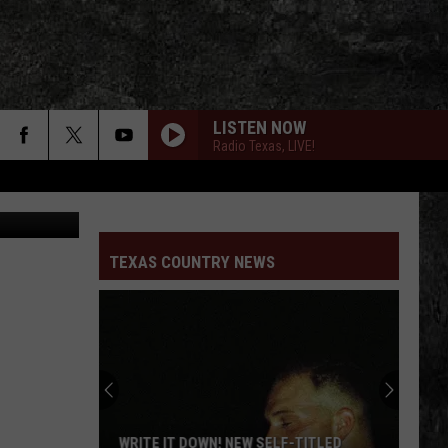
LISTEN NOW
Radio Texas, LIVE!
Getty Images
TEXAS COUNTRY NEWS
WRITE IT DOWN! NEW SELF-TITLED