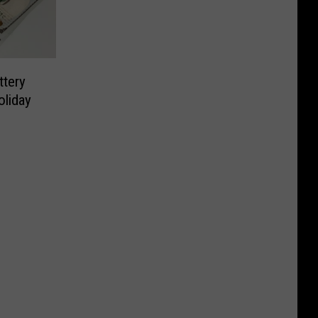
tery
oliday