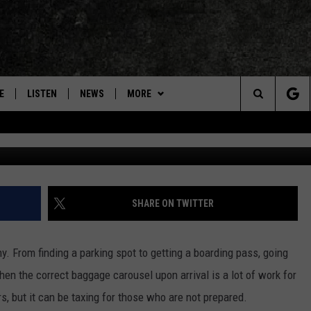
S COULD FACE A NEW TSA
MAS
E
LISTEN
NEWS
MORE
Search
Scott Olson, 
ON DEMAND
VIDEOS
The
CONCERTS
Site
INTERVIEWS
SHARE ON TWITTER
DOWNLOAD RTX APP
y. From finding a parking spot to getting a boarding pass, going
ADVERTISE WITH RADIO TEXAS,
hen the correct baggage carousel upon arrival is a lot of work for
LIVE!
, but it can be taxing for those who are not prepared.