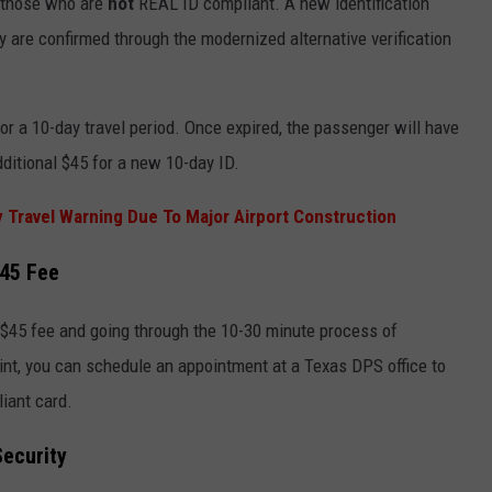
r those who are
not
REAL ID compliant. A new identification
y are confirmed through the modernized alternative verification
or a 10-day travel period. Once expired, the passenger will have
ditional $45 for a new 10-day ID.
y Travel Warning Due To Major Airport Construction
$45 Fee
$45 fee and going through the 10-30 minute process of
int, you can schedule an appointment at a Texas DPS office to
iant card.
Security