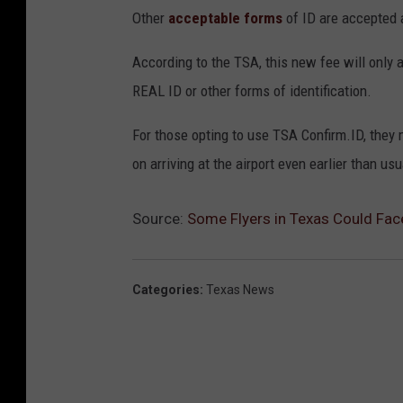
Other
acceptable forms
of ID are accepted 
According to the TSA, this new fee will only
REAL ID or other forms of identification.
For those opting to use TSA Confirm.ID, they 
on arriving at the airport even earlier than us
Source:
Some Flyers in Texas Could Fa
Categories
:
Texas News