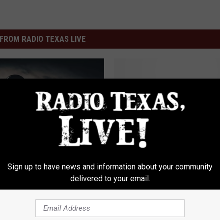
FROM RADIO TEXAS LIVE
W
WARNING: What A Dog
A
Wearing A Red Bandan
R
N
I
N
G
Sign up to have news and information about your community
gest Lawsuit Payouts
:
delivered to your email.
s History Will Blow Your
W
h
a