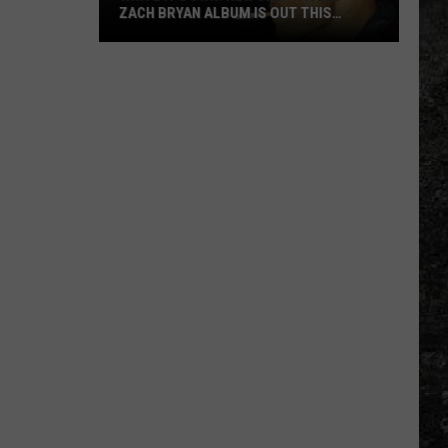
ZACH BRYAN ALBUM IS OUT THIS
MONTH
Write
it
Down!
New
Self-
Titled
Zach
Bryan
Album
is
Out
This
Month