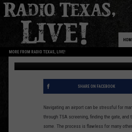
SOME FLYERS IN TEXA
CHARGE THIS CHRIST
HOM
MORE FROM RADIO TEXAS, LIVE!
Lucky Larry
Updated: December 10, 2025
SHARE ON FACEBOOK
Navigating an airport can be stressful for man
through TSA screening, finding the gate, and t
some. The process is flawless for many others