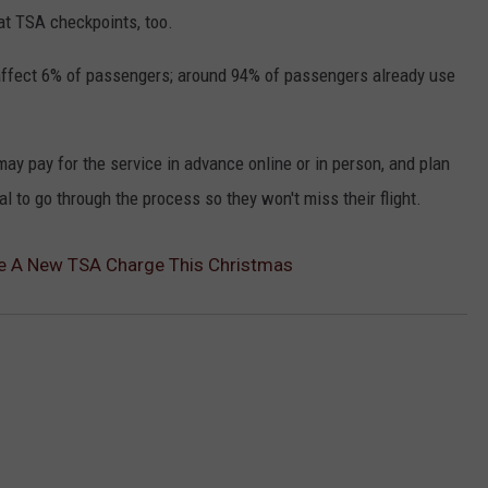
at TSA checkpoints, too.
 affect 6% of passengers; around 94% of passengers already use
may pay for the service in advance online or in person, and plan
ual to go through the process so they won't miss their flight.
ce A New TSA Charge This Christmas