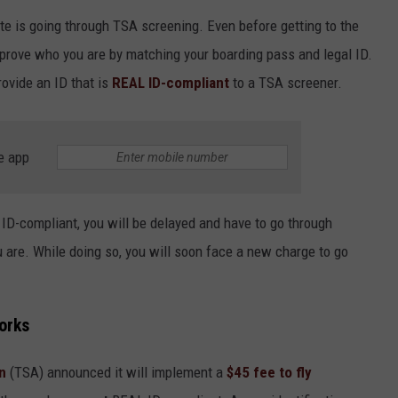
JOBS
te is going through TSA screening. Even before getting to the
CONTACT
 prove who you are by matching your boarding pass and legal ID.
ovide an ID that is
REAL ID-compliant
to a TSA screener.
e app
AL ID-compliant, you will be delayed and have to go through
 are. While doing so, you will soon face a new charge to go
orks
n
(TSA) announced it will implement a
$45 fee to fly