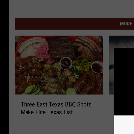
MORE 
T
T
Three East Texas BBQ Spots
The Lar
h
h
Make Elite Texas List
in Texa
r
e
Mind
e
L
e
a