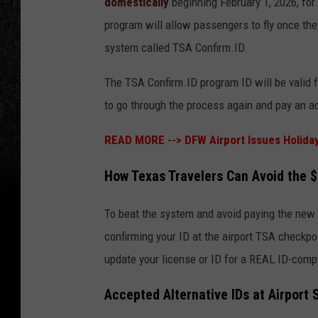
domestically
beginning February 1, 2026, fo
program will allow passengers to fly once the
system called TSA Confirm.ID.
The TSA Confirm.ID program ID will be valid f
to go through the process again and pay an ad
READ MORE -->
DFW Airport Issues Holida
How Texas Travelers Can Avoid the 
To beat the system and avoid paying the new 
confirming your ID at the airport TSA checkpo
update your license or ID for a REAL ID-compl
Accepted Alternative IDs at Airport 