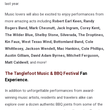
last year.
Music lovers will also be excited to enjoy performances from
more amazing acts including
Robert Earl Keen, Randy
Rogers Band, Mark Chesnutt, Jack Ingram, Corey Kent,
The Wilder Blue, Shelby Stone, Silverada, The Droptines,
Kin Faux, West Texas Wind, Bottomland Band, Cole
Whittlesey, Jackson Wendell, Mac Hankins, Cole Phillips,
Austin Gilliam, David Adam Byrnes, Mitchell Ferguson,
Matt Caldwell
, and more!
The Tanglefoot Music & BBQ Festival
Fan
Experience.
In addition to unforgettable performances from award-
winning music artists, residents and travelers alike can
explore over a dozen authentic BBQ joints from some of the