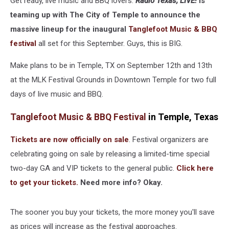
Get ready, live music and BBQ lovers.
Radio Texas, LIVE!
is
teaming up with The City of Temple to announce the
massive lineup for the inaugural
Tanglefoot Music & BBQ
festival
all set for this September. Guys, this is BIG.
Make plans to be in Temple, TX on September 12th and 13th
at the MLK Festival Grounds in Downtown Temple for two full
days of live music and BBQ.
Tanglefoot Music & BBQ Festival
in Temple, Texas
Tickets are now officially on sale
. Festival organizers are
celebrating going on sale by releasing a limited-time special
two-day GA and VIP tickets to the general public.
Click here
to get your tickets.
Need more info? Okay.
The sooner you buy your tickets, the more money you'll save
as prices will increase as the festival approaches.