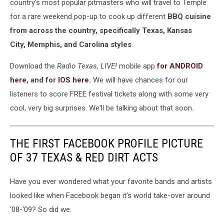
country’s most popular pitmasters who will travel to Temple
for a rare weekend pop-up to cook up different
BBQ cuisine
from across the country, specifically Texas, Kansas
City, Memphis, and Carolina styles
.
Download the
Radio Texas, LIVE!
mobile app
for ANDROID
here
, and for
IOS here
.
We will have chances for our
listeners to score FREE festival tickets along with some very
cool, very big surprises. We'll be talking about that soon.
THE FIRST FACEBOOK PROFILE PICTURE
OF 37 TEXAS & RED DIRT ACTS
Have you ever wondered what your favorite bands and artists
looked like when Facebook began it's world take-over around
'08-'09? So did we.