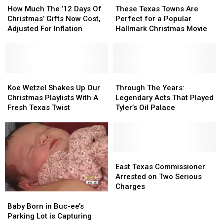
Lights
Lights
Much
Much
Texas
Texas
How Much The ’12 Days Of
These Texas Towns Are
The
The
Towns
Towns
Christmas’ Gifts Now Cost,
Perfect for a Popular
’12
’12
Are
Are
Adjusted For Inflation
Hallmark Christmas Movie
Days
Days
Perfect
Perfect
Of
Of
for
for
Christmas’
Christmas’
a
a
Gifts
Gifts
Popular
Popular
Now
Now
Koe
Koe
Hallmark
Hallmark
Through
Through
Cost,
Cost,
Wetzel
Wetzel
Christmas
Christmas
The
The
Koe Wetzel Shakes Up Our
Through The Years:
Adjusted
Adjusted
Shakes
Shakes
Movie
Movie
Years:
Years:
Christmas Playlists With A
Legendary Acts That Played
For
For
Up
Up
Legendary
Legendary
Fresh Texas Twist
Tyler’s Oil Palace
Inflation
Inflation
Our
Our
Acts
Acts
Christmas
Christmas
That
That
Playlists
Playlists
Played
Played
With
With
Tyler’s
Tyler’s
A
A
Oil
Oil
East
East
Fresh
Fresh
Palace
Palace
Texas
Texas
East Texas Commissioner
Texas
Texas
Commissioner
Commissioner
Arrested on Two Serious
Twist
Twist
Arrested
Arrested
Charges
Baby
Baby
on
on
Born
Born
Two
Two
Baby Born in Buc-ee’s
in
in
Serious
Serious
Parking Lot is Capturing