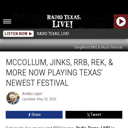
LISTEN NOW
RADIO TEXAS, LIVE!
Tanglefoot BBQ & Music Festival
McCollum,
MCCOLLUM, JINKS, RRB, REK, &
Jinks,
RRB,
MORE NOW PLAYING TEXAS’
REK,
&
NEWEST FESTIVAL
More
Now
Buddy Logan
Buddy
Playing
Updated: May 20, 2025
Logan
Texas’
Newest
Share
Tweet
Festival