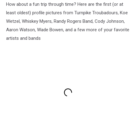
How about a fun trip through time? Here are the first (or at
least oldest) profile pictures from Turnpike Troubadours, Koe
Wetzel, Whiskey Myers, Randy Rogers Band, Cody Johnson,
Aaron Watson, Wade Bowen, and a few more of your favorite
artists and bands