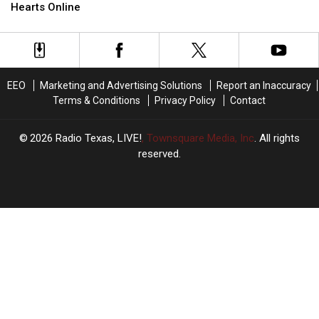
Buc-
Buc-
Charges
Charges
Hearts Online
ee’s
ee’s
Parking
Parking
Lot
Lot
is
is
Capturing
Capturing
EEO
Marketing and Advertising Solutions
Report an Inaccuracy
Hearts
Hearts
Terms & Conditions
Privacy Policy
Contact
Online
Online
2026
Radio Texas, LIVE!
, Townsquare Media, Inc
. All rights
reserved.