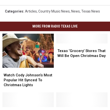
Categories
:
Articles
,
Country Music News
,
News
,
Texas News
MORE FROM RADIO TEXAS LIVE
Texas
Texas
‘Grocery’
‘Grocery’
Texas ‘Grocery’ Stores That
Stores
Stores
Will Be Open Christmas Day
That
That
Will
Will
Watch
Watch
Be
Be
Cody
Cody
Open
Open
Watch Cody Johnson’s Most
Johnson’s
Johnson’s
Christmas
Christmas
Popular Hit Synced To
Most
Most
Day
Day
Christmas Lights
Popular
Popular
Hit
Hit
Synced
Synced
To
To
Christmas
Christmas
How
How
These
These