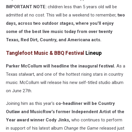
IMPORTANT NOTE:
children less than 5 years old will be
admitted at no cost. This will be a weekend to remember,
two
days, across two outdoor stages, where you'll enjoy
some of the best live music today from over twenty
Texas, Red Dirt, Country, and Americana acts.
Tanglefoot Music & BBQ Festival
Lineup
Parker McCollum will headline the inaugural festival.
As a
Texas stalwart, and one of the hottest rising stars in country
music. McCollum will release his new self-titled studio album
on June 27th.
Joining him as this year's
co-headliner will be Country
Outlaw and MusicRow's former Independent Artist of the
Year award winner Cody Jinks,
who continues to perform
in support of his latest album
Change the Game
released just