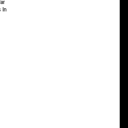
ar
 In