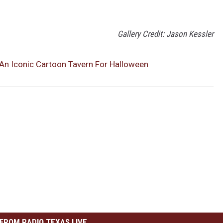
Gallery Credit: Jason Kessler
 An Iconic Cartoon Tavern For Halloween
s
FROM RADIO TEXAS LIVE