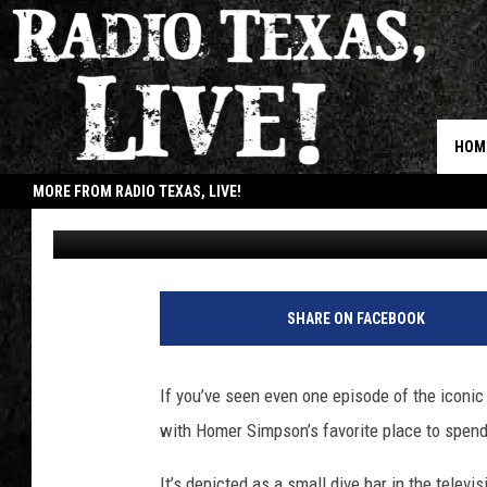
THIS TEXAS BAR DRESS
CARTOON TAVERN FOR
HOM
MORE FROM RADIO TEXAS, LIVE!
Billy Jenkins
Updated: October 26, 2024
JOB
SHARE ON FACEBOOK
If you’ve seen even one episode of the iconic
with Homer Simpson’s favorite place to spen
It’s depicted as a small dive bar in the telev