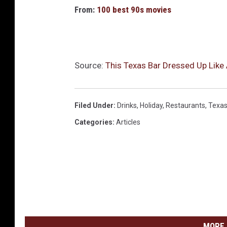
From:
100 best 90s movies
Source:
This Texas Bar Dressed Up Like
Filed Under
:
Drinks
,
Holiday
,
Restaurants
,
Texa
Categories
:
Articles
MORE 