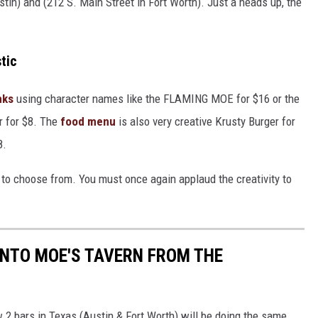
stin) and (212 S. Main Street in Fort Worth). Just a heads up, the
tic
nks
using character names like the FLAMING MOE for $16 or the
 for $8. The
food menu
is also very creative Krusty Burger for
8.
s to choose from. You must once again applaud the creativity to
INTO MOE'S TAVERN FROM THE
2 bars in Texas (Austin & Fort Worth) will be doing the same