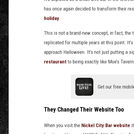
has once again decided to transform their re
holiday
.
This is not a brand-new concept, in fact, the
replicated for multiple years at this point. It
approach Halloween. It’s not just putting a si
restaurant
to being exactly like Moe’s Taver
Get our free mobil
They Changed Their Website Too
When you visit the
Nickel City Bar website
i