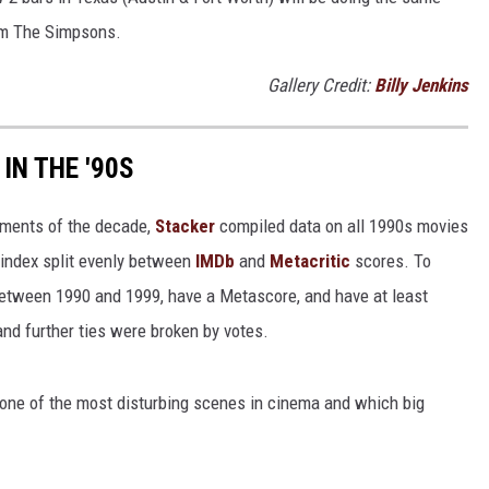
rom The Simpsons.
Gallery Credit:
Billy Jenkins
IN THE '90S
ements of the decade,
Stacker
compiled data on all 1990s movies
index split evenly between
IMDb
and
Metacritic
scores. To
 between 1990 and 1999, have a Metascore, and have at least
nd further ties were broken by votes.
 one of the most disturbing scenes in cinema and which big