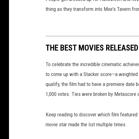
thing as they transform into Moe's Tavern f
THE BEST MOVIES RELEASED 
To celebrate the incredible cinematic achiev
to come up with a Stacker score—a weighted 
qualify, the film had to have a premiere date
1,000 votes. Ties were broken by Metascore a
Keep reading to discover which film featured
movie star made the list multiple times.