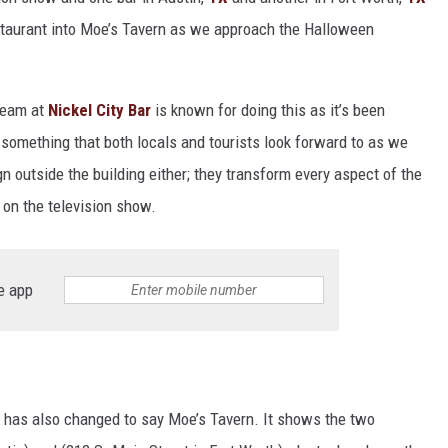
staurant into Moe’s Tavern as we approach the Halloween
 team at
Nickel City Bar
is known for doing this as it’s been
’s something that both locals and tourists look forward to as we
gn outside the building either; they transform every aspect of the
n on the television show.
e app
t has also changed to say Moe’s Tavern. It shows the two