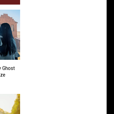
y Ghost
ize