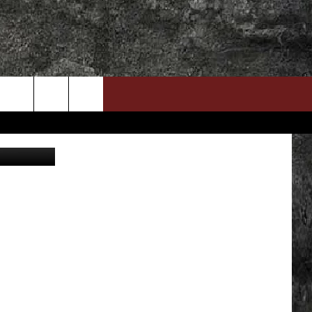
DOWNLOAD RTX APP
ADVERTISE WITH RADIO TEXAS, LIVE!
ckelCityATX