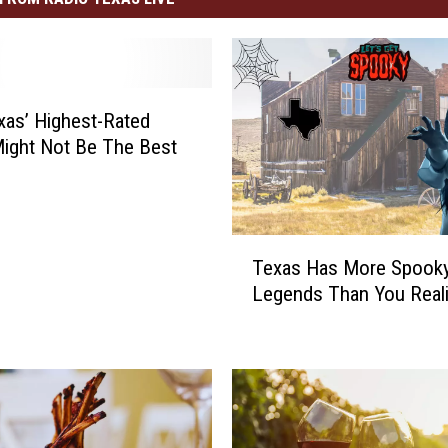
as’ Highest-Rated
ight Not Be The Best
T
Texas Has More Spook
e
Legends Than You Real
x
a
s
H
a
s
M