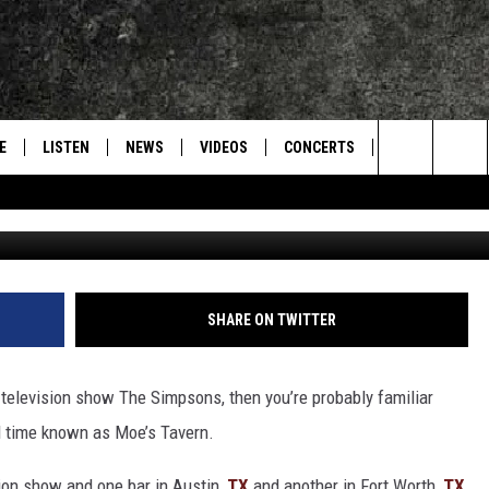
ED UP LIKE AN ICONIC
 HALLOWEEN
E
LISTEN
NEWS
VIDEOS
CONCERTS
INTERVIEWS
Search
Photo courtesy of facebook.com/Ni
S
CONTACT
ON DEMAND
The
Site
SHARE ON TWITTER
 television show The Simpsons, then you’re probably familiar
d time known as Moe’s Tavern.
ision show and one bar in Austin,
TX
and another in Fort Worth,
TX