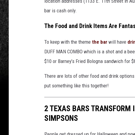
location addresses (1133 E. 11
th
Street in Au
bar is cash only.
The Food and Drink Items Are Fantas
To keep with the theme
the bar
will have
dri
DUFF MAN COMBO which is a shot and a beer
$10 or Barney’s Fried Bologna sandwich for $
There are lots of other food and drink option
put something like this together!
2 TEXAS BARS TRANSFORM 
SIMPSONS
People get dressed up for Halloween and now 