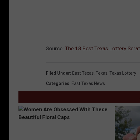
Source:
The 18 Best Texas Lottery Scrat
Filed Under
:
East Texas
,
Texas
,
Texas Lottery
Categories
:
East Texas News