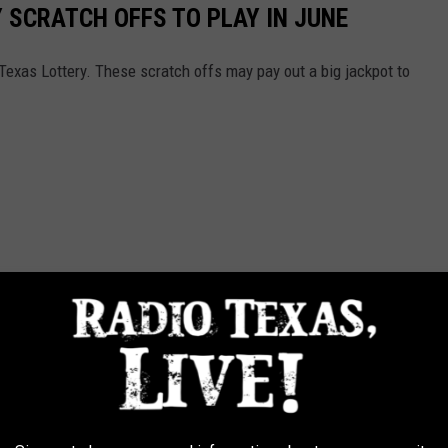
 SCRATCH OFFS TO PLAY IN JUNE
he Texas Lottery. These scratch offs may pay out a big jackpot to