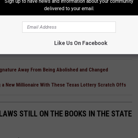
Sign up to have news and information about your community
delivered to your email.
Like Us On Facebook
ignature Away From Being Abolished and Changed
 a New Millionaire With These Texas Lottery Scratch Offs
LAWS STILL ON THE BOOKS IN THE STATE