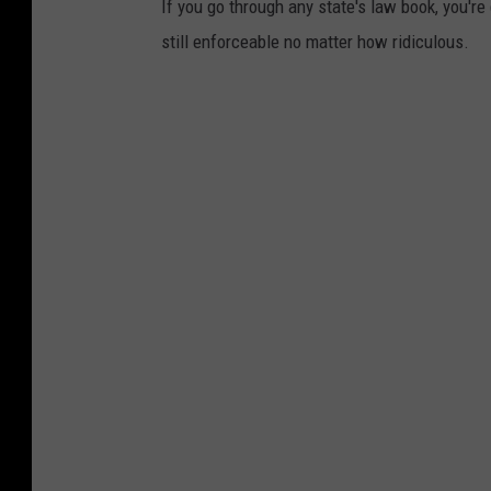
If you go through any state's law book, you're
still enforceable no matter how ridiculous.