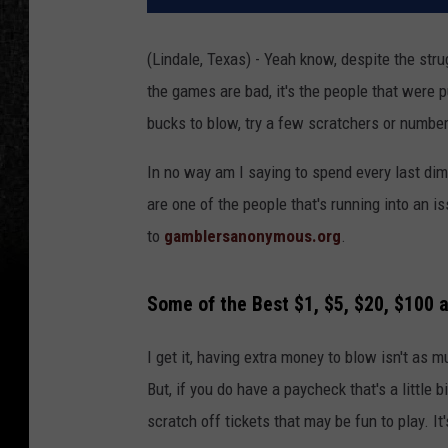
(Lindale, Texas) - Yeah know, despite the str
the games are bad, it's the people that were p
bucks to blow, try a few scratchers or number 
In no way am I saying to spend every last dime 
are one of the people that's running into an i
to
gamblersanonymous.org
.
Some of the Best $1, $5, $20, $100 
I get it, having extra money to blow isn't as mu
But, if you do have a paycheck that's a little
scratch off tickets that may be fun to play. It'