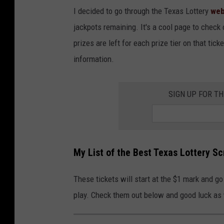
I decided to go through the Texas Lottery
web
jackpots remaining. It's a cool page to check 
prizes are left for each prize tier on that ticke
information.
SIGN UP FOR T
My List of the Best Texas Lottery Sc
These tickets will start at the $1 mark and go 
play. Check them out below and good luck as 