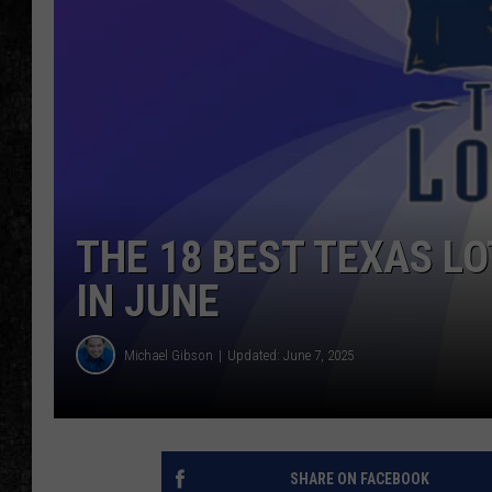
THE 18 BEST TEXAS L
IN JUNE
Michael Gibson
Updated: June 7, 2025
SHARE ON FACEBOOK