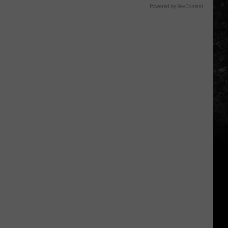
Powered by RevContent