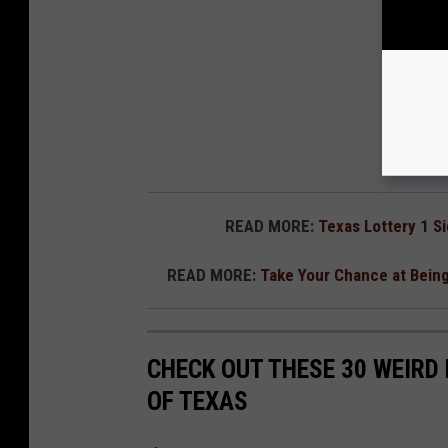
READ MORE:
Texas Lottery 1 S
READ MORE:
Take Your Chance at Being
CHECK OUT THESE 30 WEIRD 
OF TEXAS