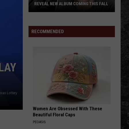
REVEAL NEW ALBUM COMING THIS FALL
Randall
King
&
RECOMMENDED
Amazing
'Stache
Reveal
New
LAY
Album
Coming
this
Fall
exas Lottery
Women Are Obsessed With These
Beautiful Floral Caps
PEOASIS