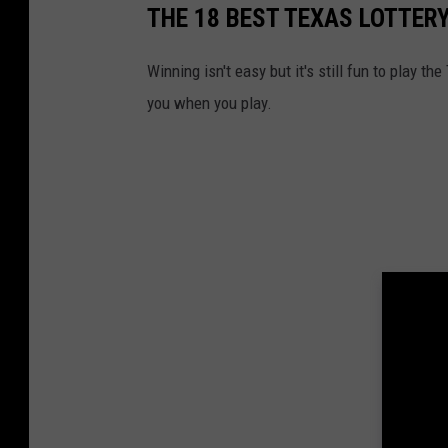
THE 18 BEST TEXAS LOTTERY
Winning isn't easy but it's still fun to play t
you when you play.