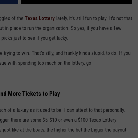
uggles of the
Texas Lottery
lately, it's still fun to play. It's not that
ut in place to run the organization. So yes, if you have a few
picks just to see if you get lucky.
trying to win. That's silly, and frankly kinda stupid, to do. If you
ssue with spending too much on the lottery, go
and More Tickets to Play
ch of a luxury as it used to be. I can attest to that personally.
 bigger, there are some $5, $10 or even a $100 Texas Lottery
s just like at the boats, the higher the bet the bigger the payout.