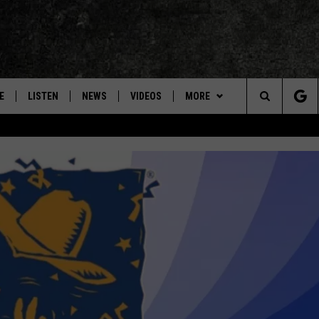
E
LISTEN
NEWS
VIDEOS
MORE
Search
ON DEMAND
CONCERTS
The
INTERVIEWS
Site
DOWNLOAD RTX APP
ADVERTISE WITH RADIO TEXAS,
LIVE!
JOBS