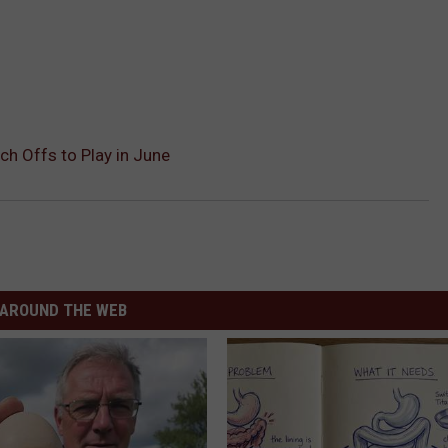
ch Offs to Play in June
AROUND THE WEB