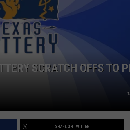
CONTACT
OTTERY SCRATCH OFFS TO P
T
SHARE ON TWITTER