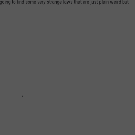
 going to find some very strange laws that are just plain weird but