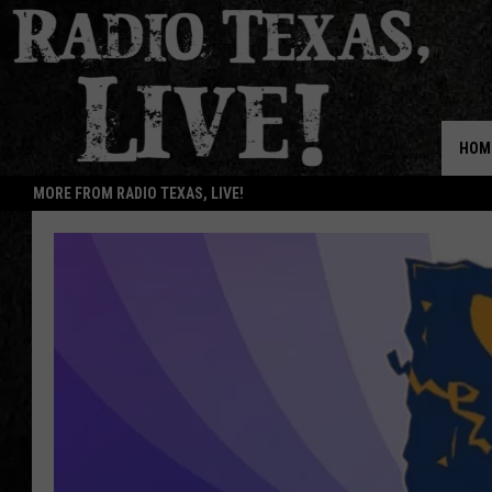
HOM
MORE FROM RADIO TEXAS, LIVE!