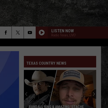
LISTEN NOW
Radio Texas, LIVE!
TEXAS COUNTRY NEWS
RANDALL KING & AMAZING 'STACHE