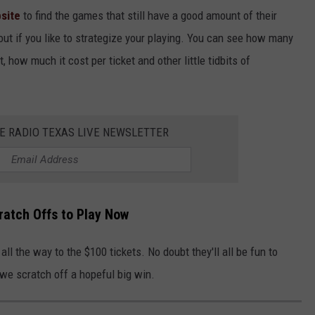
site
to find the games that still have a good amount of their
out if you like to strategize your playing. You can see how many
t, how much it cost per ticket and other little tidbits of
HE RADIO TEXAS LIVE NEWSLETTER
ratch Offs to Play Now
all the way to the $100 tickets. No doubt they'll all be fun to
we scratch off a hopeful big win.