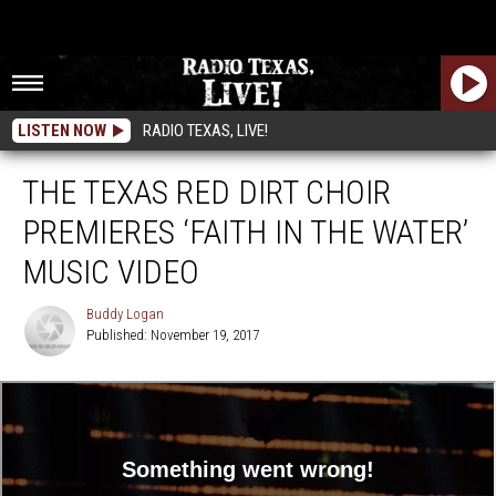
LISTEN NOW
RADIO TEXAS, LIVE!
THE TEXAS RED DIRT CHOIR
PREMIERES ‘FAITH IN THE WATER’
MUSIC VIDEO
Buddy Logan
Published: November 19, 2017
Buddy
Logan