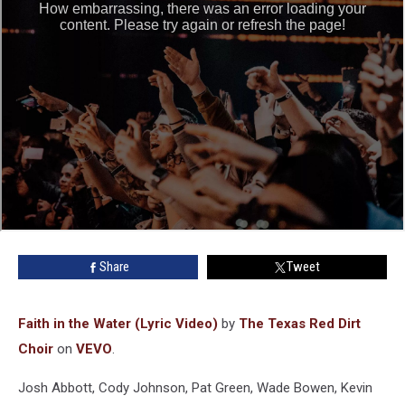
Share
Tweet
Faith in the Water (Lyric Video)
by
The Texas Red Dirt
Choir
on
VEVO
.
Josh Abbott, Cody Johnson, Pat Green, Wade Bowen, Kevin