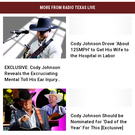
MORE FROM RADIO TEXAS LIVE
Cody
Cody
Johnson
Johnson
Cody Johnson Drove ‘About
Drove
Drove
125MPH’ to Get His Wife to
‘About
‘About
the Hospital in Labor
EXCLUSIVE:
EXCLUSIVE:
125MPH’
125MPH’
Cody
Cody
to
to
EXCLUSIVE: Cody Johnson
Johnson
Johnson
Get
Get
Reveals the Excruciating
Reveals
Reveals
His
His
Mental Toll His Ear Injury
the
the
Wife
Wife
Has Taken on Him
Excruciating
Excruciating
to
to
Mental
Mental
the
the
Toll
Toll
Hospital
Hospital
His
His
Cody
Cody
in
in
Ear
Ear
Johnson
Johnson
Labor
Labor
Cody Johnson Should be
Injury
Injury
Should
Should
Nominated for ‘Dad of the
Has
Has
be
be
Year’ For This [Exclusive]
George
George
Taken
Taken
Nominated
Nominated