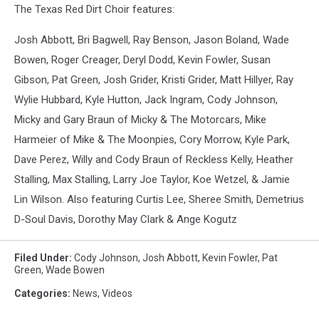
The Texas Red Dirt Choir features:
Josh Abbott, Bri Bagwell, Ray Benson, Jason Boland, Wade
Bowen, Roger Creager, Deryl Dodd, Kevin Fowler, Susan
Gibson, Pat Green, Josh Grider, Kristi Grider, Matt Hillyer, Ray
Wylie Hubbard, Kyle Hutton, Jack Ingram, Cody Johnson,
Micky and Gary Braun of Micky & The Motorcars, Mike
Harmeier of Mike & The Moonpies, Cory Morrow, Kyle Park,
Dave Perez, Willy and Cody Braun of Reckless Kelly, Heather
Stalling, Max Stalling, Larry Joe Taylor, Koe Wetzel, & Jamie
Lin Wilson. Also featuring Curtis Lee, Sheree Smith, Demetrius
D-Soul Davis, Dorothy May Clark & Ange Kogutz
Filed Under
:
Cody Johnson
,
Josh Abbott
,
Kevin Fowler
,
Pat
Green
,
Wade Bowen
Categories
:
News
,
Videos