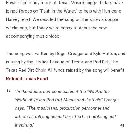
Fowler and many more of Texas Music's biggest stars have
joined forces on "Faith in the Water," to help with Hurricane
Harvey relief. We debuted the song on the show a couple
weeks ago, but today we're happy to debut the new
accompanying music video.
The song was written by Roger Creager and Kyle Hutton, and
is sung by the Justice League of Texas, and Red Dirt; The
Texas Red Dirt Choir. All funds raised by the song will benefit
Rebuild Texas Fund
.
"In the studio, someone called it the 'We Are the
World' of Texas Red Dirt Music and it stuck!" Creager
says. "The musicians, production personnel and
artists all rallying behind the effort is humbling and
inspiring."