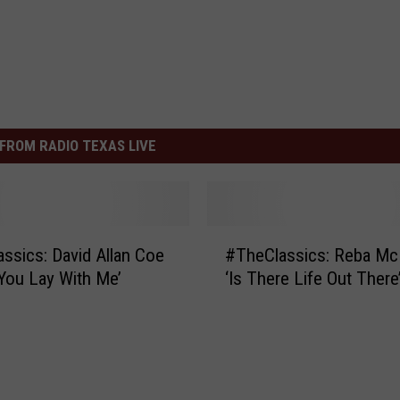
FROM RADIO TEXAS LIVE
#
ssics: David Allan Coe
#TheClassics: Reba Mc
T
You Lay With Me’
‘Is There Life Out There
h
e
C
l
a
s