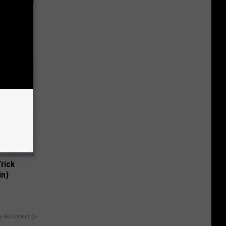
ly
Trick
in)
y RevContent