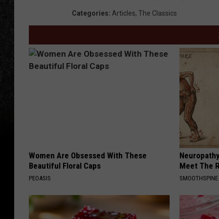
Categories
:
Articles
,
The Classics
Women Are Obsessed With These
Neuropathy
Beautiful Floral Caps
Meet The R
PEOASIS
SMOOTHSPINE