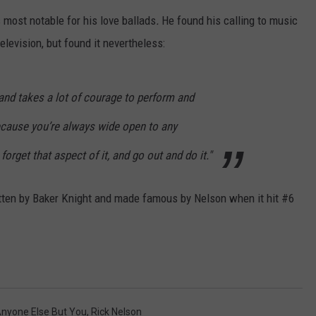
CONTACT
s most notable for his love ballads
.
He found his calling to music
elevision, but found it nevertheless:
, and takes a lot of courage to perform and
cause you’re always wide open to any
forget that aspect of it, and go out and do it."
tten by Baker Knight and made famous by Nelson when it hit #6
Anyone Else But You
,
Rick Nelson