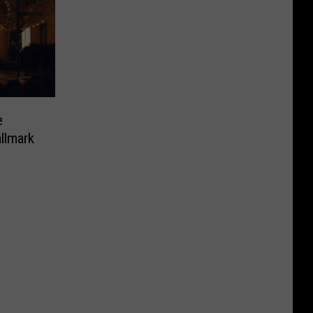
e
llmark