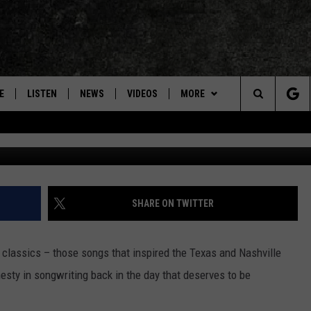
 NELSON ‘NEVER BE ANYON
E
LISTEN
NEWS
VIDEOS
MORE
Search
ON DEMAND
CONCERTS
The
INTERVIEWS
Site
DOWNLOAD RTX APP
SHARE ON TWITTER
ADVERTISE WITH RADIO TEXAS,
LIVE!
 classics – those songs that inspired the Texas and Nashville
sty in songwriting back in the day that deserves to be
JOBS