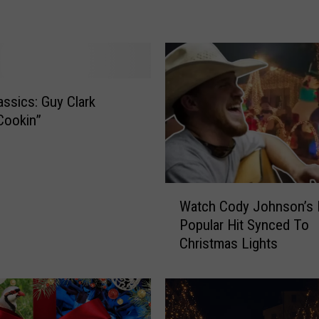
s
i
c
s
:
ssics: Guy Clark
R
e
Cookin”
b
a
M
c
W
Watch Cody Johnson’s
E
a
Popular Hit Synced To
n
t
Christmas Lights
t
c
i
h
r
C
e
o
‘
d