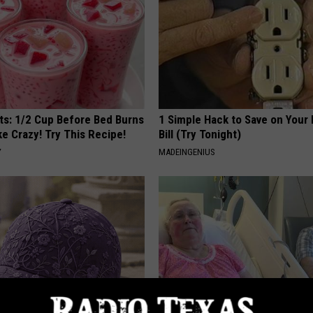
sts: 1/2 Cup Before Bed Burns
1 Simple Hack to Save on Your 
ike Crazy! Try This Recipe!
Bill (Try Tonight)
Y
MADEINGENIUS