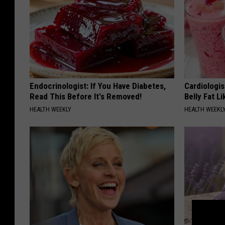
Endocrinologist: If You Have Diabetes,
Cardiologi
Read This Before It's Removed!
Belly Fat L
HEALTH WEEKLY
HEALTH WEEKL