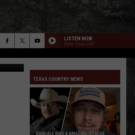
E
LISTEN NOW
Radio Texas, LIVE!
HORSES IN HEAVEN
Kylie
Kylie Frey
Frey
Rodeo Queen - EP
TEXAS COUNTRY NEWS
WHERE THE WILD THINGS ARE
William
William Clark Green
Clark
Where The Wild Things Are - Single
Green
HEAVEN PASSING THROUGH
Turnpike
Turnpike Troubadours
Troubadours
The Price of Admission
RADIO TEXAS, LIVE!
RANDALL KING & AMAZING 'STACHE