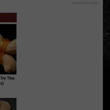
Powered by RevContent
 Try This
us)