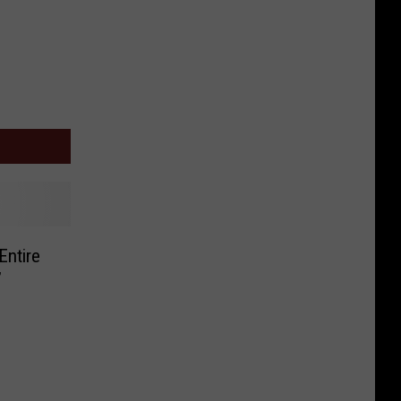
Entire
’