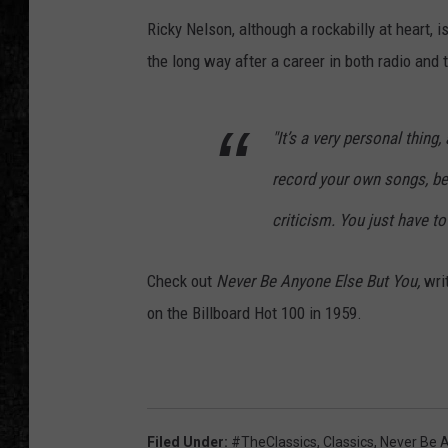
Ricky Nelson, although a rockabilly at heart, i
the long way after a career in both radio and t
"It’s a very personal thing
record your own songs, be
criticism. You just have to 
Check out
Never Be Anyone Else But You,
wri
on the Billboard Hot 100 in 1959.
Filed Under
:
#TheClassics
,
Classics
,
Never Be 