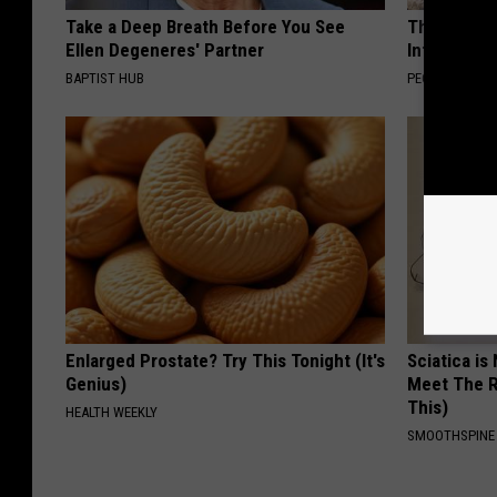
Take a Deep Breath Before You See
These Beaut
Ellen Degeneres' Partner
Into Somet
BAPTIST HUB
PEOASIS
Enlarged Prostate? Try This Tonight (It's
Sciatica is
Genius)
Meet The R
This)
HEALTH WEEKLY
SMOOTHSPINE