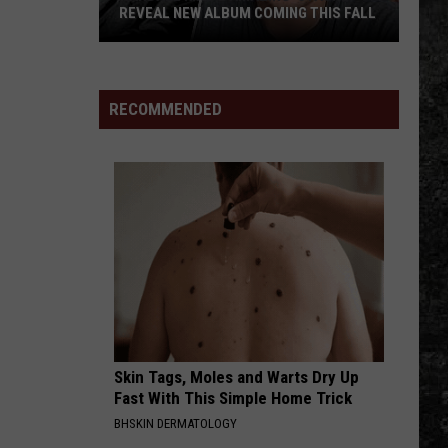
With Buddy Logan
REVEAL NEW ALBUM COMING THIS FALL
Randall
HEAVEN PASSING THROUGH
Turnpike
Turnpike Troubadours
King
Troubadours
The Price of Admission
&
RECOMMENDED
Amazing
VIEW ALL RECENTLY PLAYED SONGS
'Stache
Reveal
New
Album
Coming
this
Fall
Skin Tags, Moles and Warts Dry Up
Fast With This Simple Home Trick
BHSKIN DERMATOLOGY