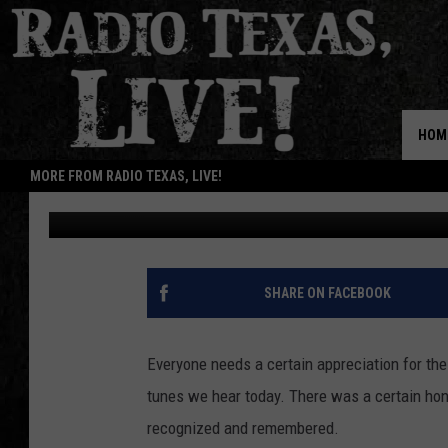
#THECLASSICS: RICKY
ELSE BUT YOU’
HOM
MORE FROM RADIO TEXAS, LIVE!
Natalie Rhea
Published: January 14, 2015
SHARE ON FACEBOOK
Everyone needs a certain appreciation for the
tunes we hear today. There was a certain hone
recognized and remembered.