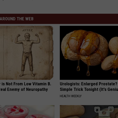
AROUND THE WEB
 is Not From Low Vitamin B.
Urologists: Enlarged Prostate?
eal Enemy of Neuropathy
Simple Trick Tonight (It's Geni
HEALTH WEEKLY