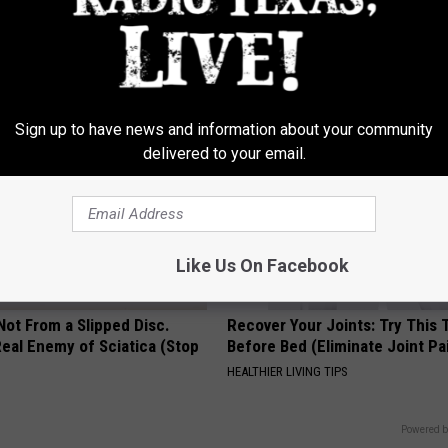
iful Caps Turn Every Outfit
The Popular Drink That's Silent
hing Special
Destroying Your Brain Cells
HEALTH FRONTLINE
Sign up to have news and information about your community
delivered to your email.
Like Us On Facebook
 Not From a Slipped Disc.
Recover Your Joints: Try This 
eal Enemy of Sciatica (Stop
Before Bed (Eliminate Joint Pa
HEALTHIER LIVING TIPS
Powered b