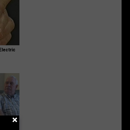
Electric