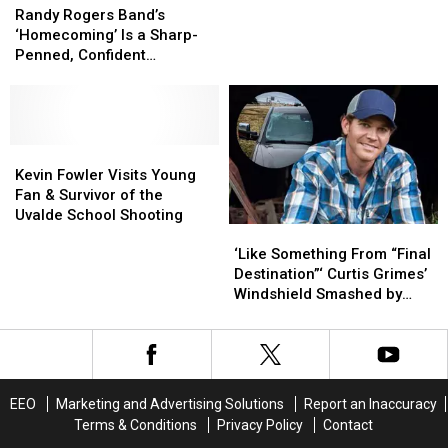
[WATCH]
[WATCH]
Tribute
Tribute
Rogers
Rogers
Randy Rogers Band’s
the
the
Band’s
Band’s
‘Homecoming’ Is a Sharp-
Dallas
Dallas
‘Homecoming’
‘Homecoming’
Penned, Confident
Cowboys
Cowboys
Is
Is
‘Celebration’ of 20 Years of
&
&
a
a
Music [Exclusive]
His
His
Sharp-
Sharp-
Late
Late
Penned,
Penned,
Father
Father
Confident
Confident
Kevin
Kevin
‘Celebration’
‘Celebration’
Fowler
Fowler
Kevin Fowler Visits Young
of
of
Visits
Visits
Fan & Survivor of the
20
20
Young
Young
Uvalde School Shooting
‘Like
‘Like
Years
Years
Fan
Fan
Something
Something
of
of
&
&
‘Like Something From “Final
From
From
Music
Music
Survivor
Survivor
Destination”‘ Curtis Grimes’
“Final
“Final
[Exclusive]
[Exclusive]
of
of
Windshield Smashed by
Destination”‘
Destination”‘
the
the
Cinder Block
Curtis
Curtis
Uvalde
Uvalde
Grimes’
Grimes’
School
School
Windshield
Windshield
Shooting
Shooting
Smashed
Smashed
EEO
Marketing and Advertising Solutions
Report an Inaccuracy
by
by
Terms & Conditions
Privacy Policy
Contact
Cinder
Cinder