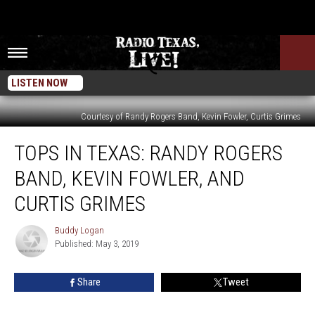
LISTEN NOW
Courtesy of Randy Rogers Band, Kevin Fowler, Curtis Grimes
Tops
TOPS IN TEXAS: RANDY ROGERS
in
Texas:
BAND, KEVIN FOWLER, AND
Randy
Rogers
CURTIS GRIMES
Band,
Kevin
Buddy Logan
Buddy
Fowler,
Published: May 3, 2019
Logan
and
Curtis
Share
Tweet
Grimes