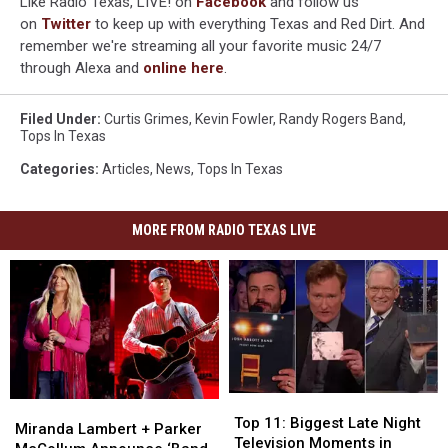
Like Radio Texas, LIVE! on
Facebook
and follow us
on
Twitter
to keep up with everything Texas and Red Dirt. And
remember we're streaming all your favorite music 24/7
through Alexa and
online here
.
Filed Under
:
Curtis Grimes
,
Kevin Fowler
,
Randy Rogers Band
,
Tops In Texas
Categories
:
Articles
,
News
,
Tops In Texas
MORE FROM RADIO TEXAS LIVE
Top
Top
Miranda
Miranda
11:
11:
Top 11: Biggest Late Night
Lambert
Lambert
Miranda Lambert + Parker
Biggest
Biggest
Television Moments in