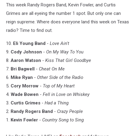
This week Randy Rogers Band, Kevin Fowler, and Curtis
Grimes are all eyeing the number 1 spot. But only one can
reign supreme. Where does everyone land this week on Texas
radio? Time to find out.
10.
Eli Young Band
-
Love Ain't
9.
Cody Johnson
-
On My Way To You
8.
Aaron Watson
-
Kiss That Girl Goodbye
7.
Bri Bagwell
-
Cheat On Me
6.
Mike Ryan
-
Other Side of the Radio
5.
Cory Morrow
-
Top of My Heart
4.
Wade Bowen
-
Fell in Love on Whiskey
3.
Curtis Grimes
-
Had a Thing
2.
Randy Rogers Band
-
Crazy People
1.
Kevin Fowler
-
Country Song to Sing