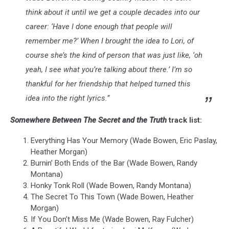
think about it until we get a couple decades into our
career: ‘Have I done enough that people will
remember me?’ When I brought the idea to Lori, of
course she’s the kind of person that was just like, ‘oh
yeah, I see what you’re talking about there.’ I’m so
thankful for her friendship that helped turned this
idea into the right lyrics.”
Somewhere Between The Secret and the Truth
track list:
Everything Has Your Memory (Wade Bowen, Eric Paslay,
Heather Morgan)
Burnin’ Both Ends of the Bar (Wade Bowen, Randy
Montana)
Honky Tonk Roll (Wade Bowen, Randy Montana)
The Secret To This Town (Wade Bowen, Heather
Morgan)
If You Don’t Miss Me (Wade Bowen, Ray Fulcher)