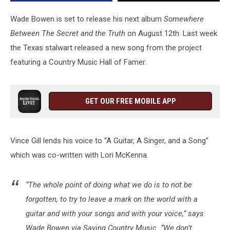
Guitar,
A
Wade Bowen is set to release his next album
Somewhere
Singer,
Between The Secret and the Truth
on August 12th. Last week
and
the Texas stalwart released a new song from the project
a
Song”
featuring a Country Music Hall of Famer.
GET OUR FREE MOBILE APP
Vince Gill lends his voice to “A Guitar, A Singer, and a Song”
which was co-written with Lori McKenna.
“The whole point of doing what we do is to not be
forgotten, to try to leave a mark on the world with a
guitar and with your songs and with your voice,” says
Wade Bowen via Saving Country Music. “We don’t