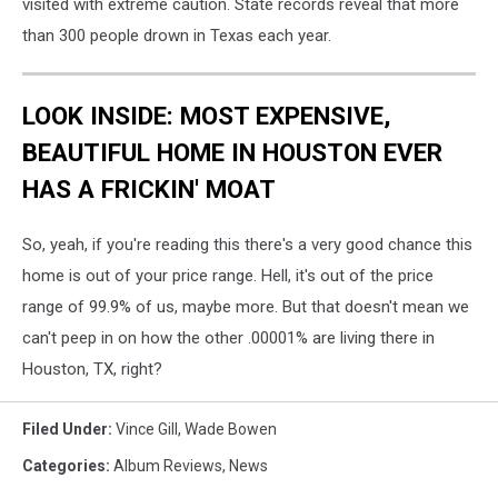
visited with extreme caution. State records reveal that more
than 300 people drown in Texas each year.
LOOK INSIDE: MOST EXPENSIVE,
BEAUTIFUL HOME IN HOUSTON EVER
HAS A FRICKIN' MOAT
So, yeah, if you're reading this there's a very good chance this
home is out of your price range. Hell, it's out of the price
range of 99.9% of us, maybe more. But that doesn't mean we
can't peep in on how the other .00001% are living there in
Houston, TX, right?
Filed Under
:
Vince Gill
,
Wade Bowen
Categories
:
Album Reviews
,
News