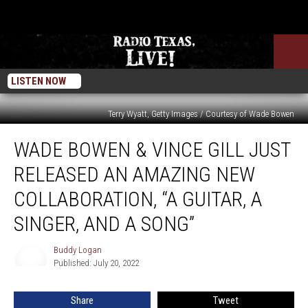
LISTEN NOW
Terry Wyatt, Getty Images / Courtesy of Wade Bowen
Wade
WADE BOWEN & VINCE GILL JUST
Bowen
&
RELEASED AN AMAZING NEW
Vince
Gill
COLLABORATION, “A GUITAR, A
Just
SINGER, AND A SONG”
Released
an
Buddy Logan
Amazing
Buddy
Published: July 20, 2022
Logan
New
Collaboration,
“A
Share
Tweet