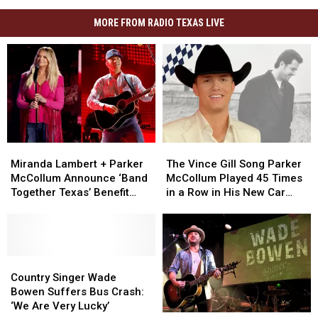
MORE FROM RADIO TEXAS LIVE
Miranda
Miranda
The
The
Lambert
Lambert
Vince
Vince
Miranda Lambert + Parker
The Vince Gill Song Parker
+
+
Gill
Gill
McCollum Announce ‘Band
McCollum Played 45 Times
Parker
Parker
Song
Song
Together Texas’ Benefit
in a Row in His New Car
McCollum
McCollum
Parker
Parker
With Stacked Lineup
[Exclusive]
Announce
Announce
McCollum
McCollum
‘Band
‘Band
Played
Played
Together
Together
45
45
Texas’
Texas’
Country
Country
Times
Times
Benefit
Benefit
Singer
Singer
in
in
Country Singer Wade
With
With
Wade
Wade
a
a
Bowen Suffers Bus Crash:
Stacked
Stacked
Bowen
Bowen
Row
Row
‘We Are Very Lucky’