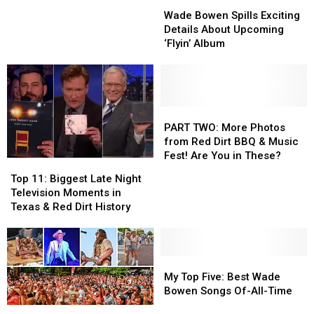
Wade
Wade
Lineup
Lineup
Suffers
Suffers
in
in
Bowen
Bowen
Bus
Bus
His
His
Wade Bowen Spills Exciting
Spills
Spills
Crash:
Crash:
New
New
Details About Upcoming
Exciting
Exciting
‘We
‘We
Car
Car
‘Flyin’ Album
Details
Details
Are
Are
[Exclusive]
[Exclusive]
About
About
Very
Very
Upcoming
Upcoming
Lucky’
Lucky’
‘Flyin’
‘Flyin’
Album
Album
PART
PART
TWO:
TWO:
PART TWO: More Photos
More
More
from Red Dirt BBQ & Music
Photos
Photos
Fest! Are You in These?
Top
Top
from
from
11:
11:
Top 11: Biggest Late Night
Red
Red
Biggest
Biggest
Television Moments in
Dirt
Dirt
Late
Late
Texas & Red Dirt History
BBQ
BBQ
Night
Night
&
&
Television
Television
Music
Music
Moments
Moments
Fest!
Fest!
in
in
My
My
Are
Are
Texas
Texas
Top
Top
My Top Five: Best Wade
You
You
&
&
Five:
Five:
Bowen Songs Of-All-Time
in
in
Red
Red
Best
Best
These?
These?
Red
Red