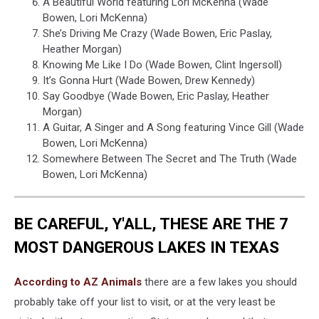
A Beautiful World featuring Lori McKenna (Wade
Bowen, Lori McKenna)
She’s Driving Me Crazy (Wade Bowen, Eric Paslay,
Heather Morgan)
Knowing Me Like I Do (Wade Bowen, Clint Ingersoll)
It’s Gonna Hurt (Wade Bowen, Drew Kennedy)
Say Goodbye (Wade Bowen, Eric Paslay, Heather
Morgan)
A Guitar, A Singer and A Song featuring Vince Gill (Wade
Bowen, Lori McKenna)
Somewhere Between The Secret and The Truth (Wade
Bowen, Lori McKenna)
BE CAREFUL, Y'ALL, THESE ARE THE 7
MOST DANGEROUS LAKES IN TEXAS
According to AZ Animals
there are a few lakes you should
probably take off your list to visit, or at the very least be