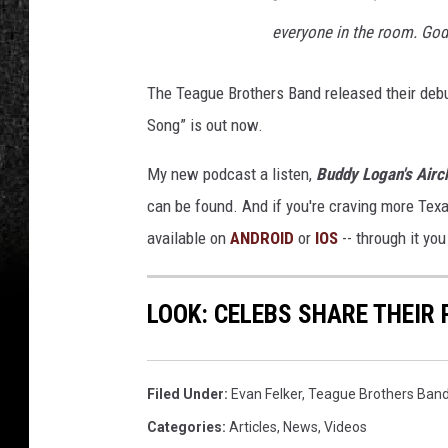
everyone in the room. God
The Teague Brothers Band released their de
Song” is out now.
My new podcast a listen,
Buddy Logan's Airc
can be found. And if you're craving more Tex
available on
ANDROID
or
IOS
-- through it yo
LOOK: CELEBS SHARE THEI
Filed Under
:
Evan Felker
,
Teague Brothers Ban
Categories
:
Articles
,
News
,
Videos