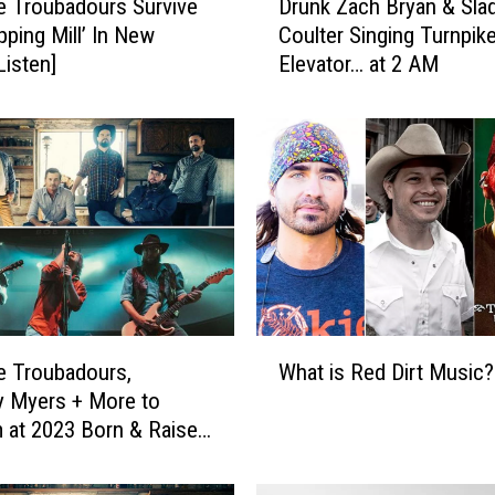
e Troubadours Survive
Drunk Zach Bryan & Sla
r
pping Mill’ In New
Coulter Singing Turnpike
u
Listen]
Elevator… at 2 AM
n
k
Z
a
c
h
B
r
y
a
n
W
&
e Troubadours,
What is Red Dirt Music?
h
S
 Myers + More to
a
l
 at 2023 Born & Raised
t
a
estival
i
d
s