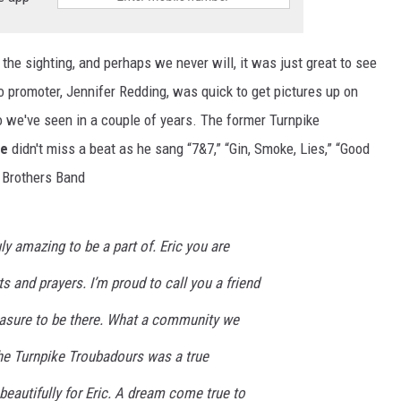
 the sighting, and perhaps we never will, it was just great to see
 promoter, Jennifer Redding, was quick to get pictures up on
o we've seen in a couple of years. The former Turnpike
he
didn't miss a beat as he sang “7&7,” “Gin, Smoke, Lies,” “Good
e Brothers Band
ly amazing to be a part of. Eric you are
s and prayers. I’m proud to call you a friend
easure to be there. What a community we
The Turnpike Troubadours was a true
eautifully for Eric. A dream come true to