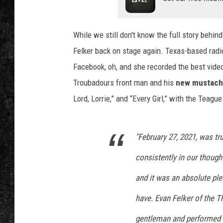
While we still don't know the full story behind
Felker back on stage again. Texas-based radio
Facebook, oh, and she recorded the best vide
Troubadours front man and his
new mustac
Lord, Lorrie,” and “Every Girl,” with the Teagu
"February 27, 2021, was tru
consistently in our thought
and it was an absolute pl
have. Evan Felker of the 
gentleman and performed b