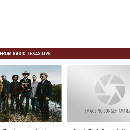
FROM RADIO TEXAS LIVE
D