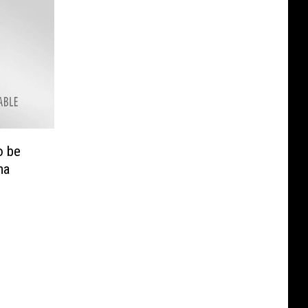
o be
ma