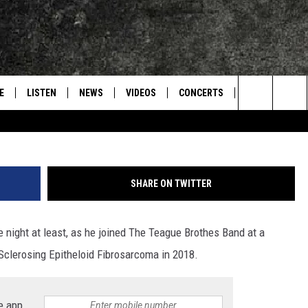
 OF TURNPIKE TROUBADOUR
 TEAGUE BROTHERS BAND
E
LISTEN
NEWS
VIDEOS
CONCERTS
INTERVIEWS
Search
S
CONTACT
ON DEMAND
The
Site
SHARE ON TWITTER
e night at least, as he joined The Teague Brothes Band at a
Sclerosing Epitheloid Fibrosarcoma in 2018.
e app