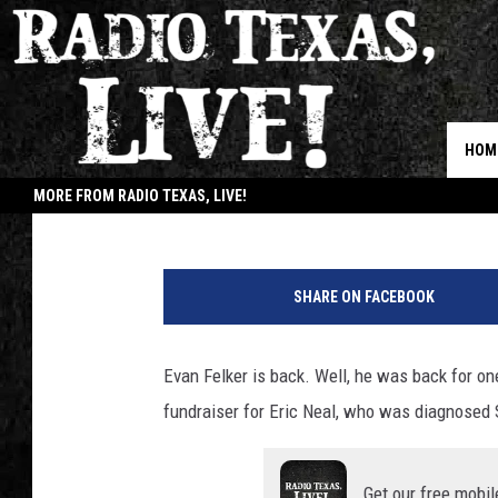
WATCH: EVAN FELKER
BACK ON STAGE WITH
HOM
Buddy Logan
Published: March 1, 2021
MORE FROM RADIO TEXAS, LIVE!
JOB
SHARE ON FACEBOOK
Evan Felker is back. Well, he was back for on
fundraiser for Eric Neal, who was diagnosed 
Get our free mobil