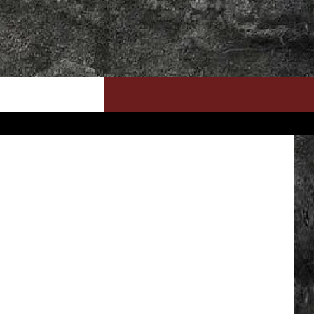
S
DOWNLOAD RTX APP
ADVERTISE WITH RADIO TEXAS, LIVE!