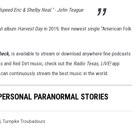
speed Eric & Shelby Neal." - John Teague
but album
Harvest Day
in 2019, their newest single “American Folk
heck,
is available to stream or download anywhere fine podcasts
as and Red Dirt music, check out the
Radio Texas, LIVE!
app
u can continuously stream the best music in the world.
R PERSONAL PARANORMAL STORIES
d
,
Turnpike Troubadours