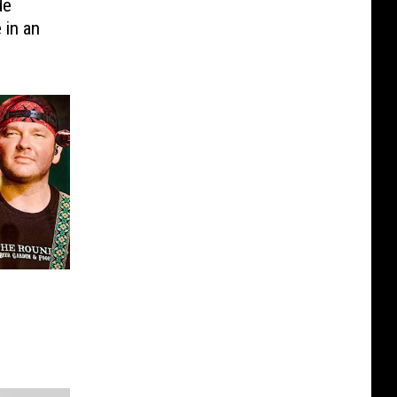
de
 in an