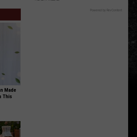
Powered by RevContent
an Made
 This