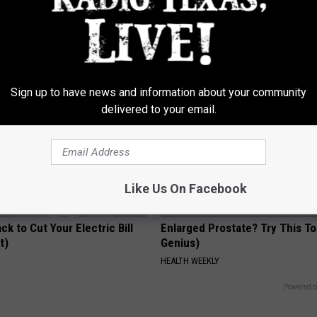
 Drink That's Silently
Neuropathy is Not From Low Vi
Your Brain Cells
(Meet The Real Enemy)
LINE
HEALTH WEEKLY
Sign up to have news and information about your community
delivered to your email.
Like Us On Facebook
ck to Cut Your Electric Bill
Enlarged Prostate? Try This Ton
t)
Genius)
S
HEALTH WEEKLY
Powered b