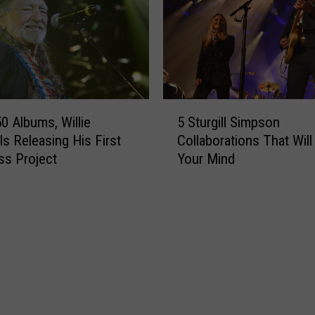
s
g
r
a
v
e
s
5
M
50 Albums, Willie
5 Sturgill Simpson
S
a
Is Releasing His First
Collaborations That Wil
t
k
ss Project
Your Mind
u
e
r
s
g
a
i
S
l
u
l
r
S
p
i
r
m
i