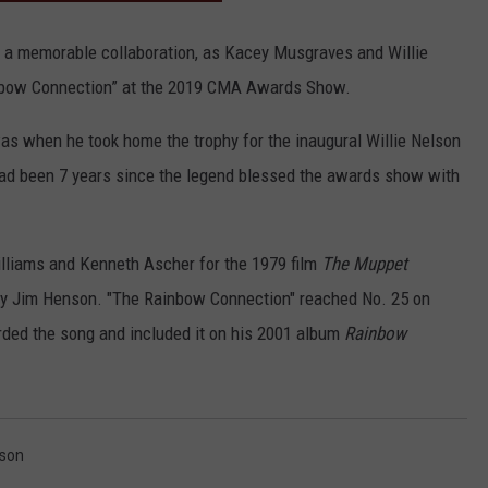
CONTACT
r a memorable collaboration, as Kacey Musgraves and Willie
nbow Connection” at the 2019 CMA Awards Show.
as when he took home the trophy for the inaugural Willie Nelson
had been 7 years since the legend blessed the awards show with
lliams and Kenneth Ascher for the 1979 film
The Muppet
by Jim Henson. "The Rainbow Connection" reached No. 25 on
ded the song and included it on his 2001 album
Rainbow
lson