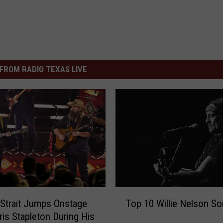
FROM RADIO TEXAS LIVE
T
Strait Jumps Onstage
Top 10 Willie Nelson S
o
ris Stapleton During His
p