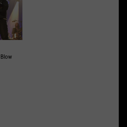
l Blow