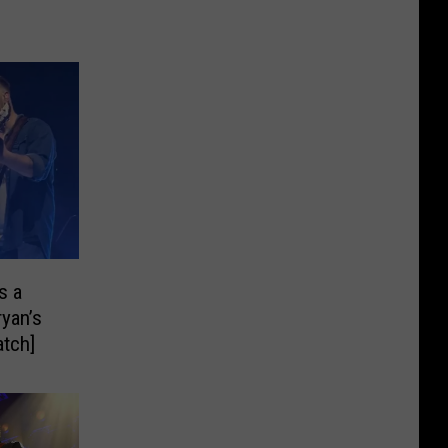
s a
ryan’s
tch]