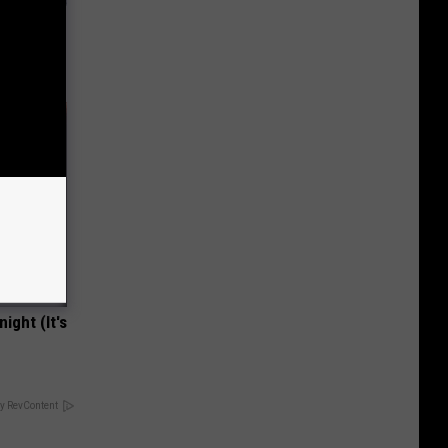
tamin B
ight (It's
y RevContent