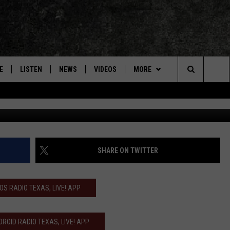
VES AND WILLIE NELSON S
N’
E
LISTEN
NEWS
VIDEOS
MORE
Search
Terry Wyatt, 
ON DEMAND
CONCERTS
The
INTERVIEWS
Site
DOWNLOAD RTX APP
SHARE ON TWITTER
ADVERTISE WITH RADIO TEXAS,
LIVE!
IOS RADIO TEXAS, LIVE! APP
JOBS
ROID RADIO TEXAS, LIVE! APP