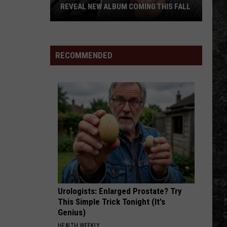
Johnson
Leather Deluxe Edition
REVEAL NEW ALBUM COMING THIS FALL
Randall
BREAD AND WATER
Ryan
Ryan Bingham
King
Bingham
Ryan Bingham Live
&
RECOMMENDED
Amazing
VIEW ALL RECENTLY PLAYED SONGS
'Stache
Reveal
New
Album
Coming
this
Fall
Urologists: Enlarged Prostate? Try
This Simple Trick Tonight (It's
Genius)
HEALTH WEEKLY