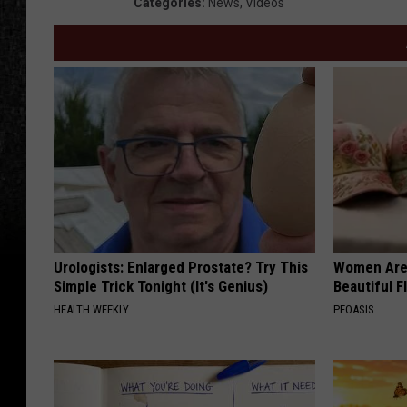
Categories
:
News
,
Videos
Urologists: Enlarged Prostate? Try This
Women Are
Simple Trick Tonight (It's Genius)
Beautiful F
HEALTH WEEKLY
PEOASIS