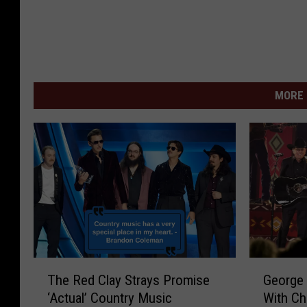
MORE 
T
G
The Red Clay Strays Promise
George 
h
e
‘Actual’ Country Music
With Ch
e
o