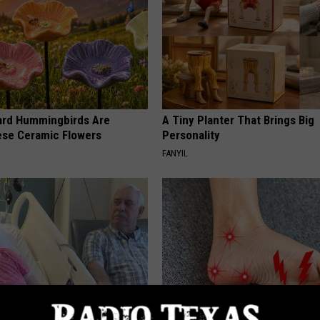
ard Hummingbirds Are
A Tiny Planter That Brings Big
ese Ceramic Flowers
Personality
FANYIL