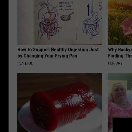
How to Support Healthy Digestion Just
Why Backy
by Changing Your Frying Pan
Finding Th
PLATEFUL
FUNFANY