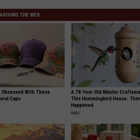
AROUND THE WEB
 Obsessed With These
A 78-Year-Old Master Craftsm
loral Caps
This Hummingbird House. Then
Happened
RIBILI