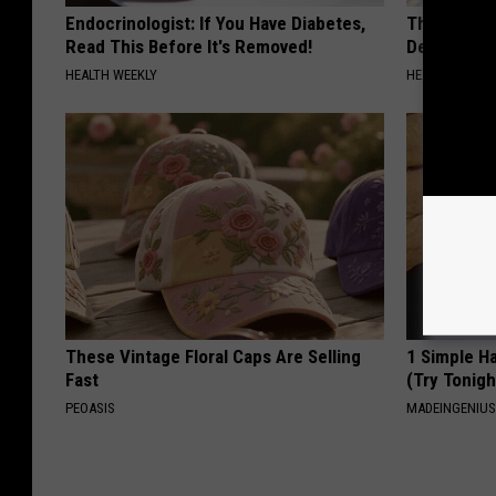
Endocrinologist: If You Have Diabetes,
The Popular
Read This Before It's Removed!
Destroying 
HEALTH WEEKLY
HEALTH FRONT
These Vintage Floral Caps Are Selling
1 Simple Ha
Fast
(Try Tonigh
PEOASIS
MADEINGENIU