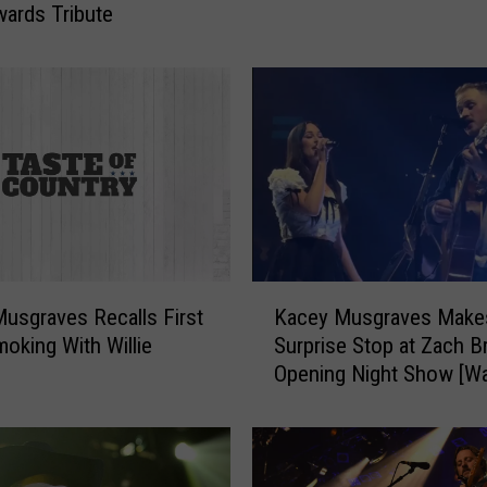
ards Tribute
1
0
W
i
l
l
i
e
N
e
l
K
s
usgraves Recalls First
Kacey Musgraves Make
a
o
oking With Willie
Surprise Stop at Zach B
c
n
Opening Night Show [Wa
e
S
y
o
M
n
u
g
s