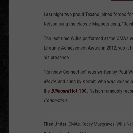
Last night two proud Texans joined forces fo
Nelson sang the classic Muppets song, “Rai
The last time Willie performed at the CMAs w
Lifetime Achievement Award in 2012, yup it 
his presence.
“Rainbow Connection” was written by Paul Wi
Movie,
and sung by Kermit, who was voiced 
the
Billboard
Hot 100
. Nelson famously recor
Connection.
Filed Under
:
CMAs
,
Kacey Musgraves
,
Willie Ne