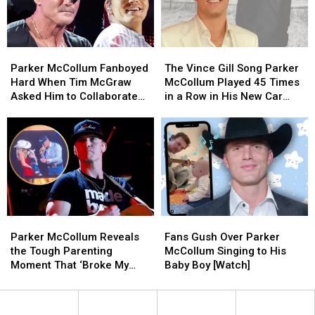
Parker
Parker
Benefit
Benefit
McCollum’s
McCollum’s
With
With
Texas
Texas
Stacked
Stacked
Parker
Parker
The
The
Ranch
Ranch
Lineup
Lineup
McCollum
McCollum
Vince
Vince
(EXCLUSIVE)
(EXCLUSIVE)
Parker McCollum Fanboyed
The Vince Gill Song Parker
Fanboyed
Fanboyed
Gill
Gill
Hard When Tim McGraw
McCollum Played 45 Times
Hard
Hard
Song
Song
Asked Him to Collaborate
in a Row in His New Car
When
When
Parker
Parker
[Exclusive]
[Exclusive]
Tim
Tim
McCollum
McCollum
McGraw
McGraw
Played
Played
Asked
Asked
45
45
Him
Him
Times
Times
to
to
in
in
Collaborate
Collaborate
a
a
[Exclusive]
[Exclusive]
Row
Row
Parker
Parker
Fans
Fans
in
in
McCollum
McCollum
Gush
Gush
His
His
Parker McCollum Reveals
Fans Gush Over Parker
Reveals
Reveals
Over
Over
New
New
the Tough Parenting
McCollum Singing to His
the
the
Parker
Parker
Car
Car
Moment That ‘Broke My
Baby Boy [Watch]
Tough
Tough
McCollum
McCollum
[Exclusive]
[Exclusive]
Heart’
Parenting
Parenting
Singing
Singing
Moment
Moment
to
to