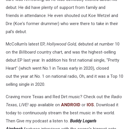
debut. He did have plenty of support from family and
friends in attendance. He even shouted out Koe Wetzel and
Dre (Koe's former drummer) who were there to take in their
pal's debut.
McCollum's latest EP,
Hollywood Gold,
debuted at number 10
on the
Billboard
country chart, and was the highest-selling
debut EP last year. In addition his first national single, "Pretty
Heart" (which went No.1 in Texas early in 2020), closed
out the year at No. 1 on national radio, Oh, and it was a Top 10
selling single in 2020.
Craving more Texas and Red Dirt music? Check out the
Radio
Texas, LIVE!
app available on
ANDROID
or
IOS
.
Download it
today to continuously stream the best music in the world.
Then Give my podcast a listen to.
Buddy Logan's