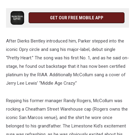
GET OUR FREE MOBILE APP
After Dierks Bentley introduced him, Parker stepped into the
iconic Opry circle and sang his major-label, debut single
“Pretty Heart.” The song was his first No. 1, and as he said on-
stage, he found out backstage that it has now been certified
platinum by the RIAA. Additionally McCollum sang a cover of
Jerry Lee Lewis’ “Middle Age Crazy.”
Repping his former manager Randy Rogers, McCollum was
rocking a Cheatham Street Warehouse cap (Rogers owns the
iconic San Marcos venue), and the shirt he wore once
belonged to his grandfather. The Limestone Kid's excitement
sure was refreshing, as he was obviously excited about his