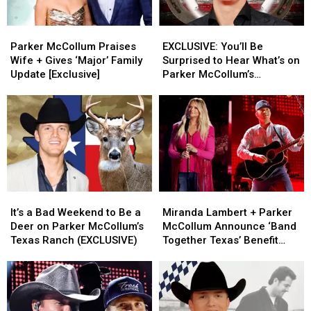
Parker
Parker
EXCLUSIVE:
EXCLUSIVE:
McCollum
McCollum
You’ll
You’ll
Parker McCollum Praises
EXCLUSIVE: You’ll Be
Praises
Praises
Be
Be
Wife + Gives ‘Major’ Family
Surprised to Hear What’s on
Wife
Wife
Surprised
Surprised
Update [Exclusive]
Parker McCollum’s
+
+
to
to
Personal Playlist
Gives
Gives
Hear
Hear
‘Major’
‘Major’
What’s
What’s
Family
Family
on
on
Update
Update
Parker
Parker
[Exclusive]
[Exclusive]
McCollum’s
McCollum’s
Personal
Personal
Playlist
Playlist
It’s
It’s
Miranda
Miranda
a
a
Lambert
Lambert
It’s a Bad Weekend to Be a
Miranda Lambert + Parker
Bad
Bad
+
+
Deer on Parker McCollum’s
McCollum Announce ‘Band
Weekend
Weekend
Parker
Parker
Texas Ranch (EXCLUSIVE)
Together Texas’ Benefit
to
to
McCollum
McCollum
With Stacked Lineup
Be
Be
Announce
Announce
a
a
‘Band
‘Band
Deer
Deer
Together
Together
on
on
Texas’
Texas’