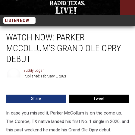
LISTEN NOW
WATCH NOW: PARKER
MCCOLLUM’S GRAND OLE OPRY
DEBUT
Buddy Logan
Published: February 8, 2021
Buddy
Logan
Share
Tweet
In case you missed it, Parker McCollum is on the come up.
The Conroe, TX native landed his first No. 1 single in 2020, and
this past weekend he made his Grand Ole Opry debut.