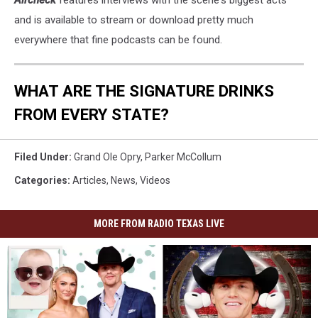
Aircheck
features interviews with the scene's biggest acts
and is available to stream or download pretty much
everywhere that fine podcasts can be found.
WHAT ARE THE SIGNATURE DRINKS
FROM EVERY STATE?
Filed Under
:
Grand Ole Opry
,
Parker McCollum
Categories
:
Articles
,
News
,
Videos
MORE FROM RADIO TEXAS LIVE