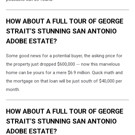
HOW ABOUT A FULL TOUR OF GEORGE
STRAIT'S STUNNING SAN ANTONIO
ADOBE ESTATE?
Some good news for a potential buyer, the asking price for
the property just dropped $600,000 -- now this marvelous
home can be yours for a mere $6.9 million. Quick math and
the mortgage on that loan will be just south of $40,000 per
month.
HOW ABOUT A FULL TOUR OF GEORGE
STRAIT'S STUNNING SAN ANTONIO
ADOBE ESTATE?