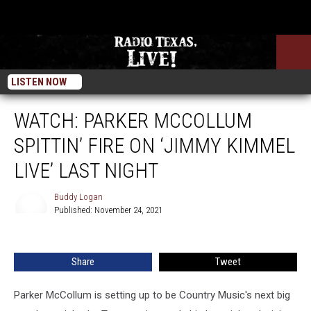
LISTEN NOW
WATCH: PARKER MCCOLLUM
SPITTIN’ FIRE ON ‘JIMMY KIMMEL
LIVE’ LAST NIGHT
Buddy Logan
Published: November 24, 2021
Buddy
Logan
Share
Tweet
Parker McCollum is setting up to be Country Music's next big