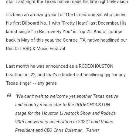
star. Last night the Texas native made his late night television.
It's been an amazing year for The Limestone Kid who landed
his first Billboard No. 1 with "Pretty Heart" last December. His
latest single "To Be Love By You" is Top 25. And of course
back in May of this year, the Conroe, TX, native headlined our
Red Dirt BBQ & Music Festival.
Last month he was announced as a RODEOHOUSTON
headliner in '22, and that's a bucket list headlining gig for any
Texas singer -- any genre.
“We can’t wait to welcome yet another Texas native
and country music star to the RODEOHOUSTON
stage for the Houston Livestock Show and Rodeo’s
90th anniversary celebration in 2022,” said Rodeo
President and CEO Chris Boleman. “Parker