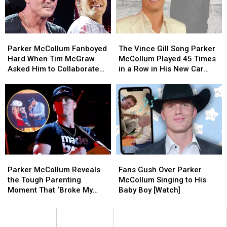
Parker
Parker
Benefit
Benefit
McCollum’s
McCollum’s
With
With
Texas
Texas
Stacked
Stacked
Parker
Parker
The
The
Ranch
Ranch
Lineup
Lineup
McCollum
McCollum
Vince
Vince
(EXCLUSIVE)
(EXCLUSIVE)
Parker McCollum Fanboyed
The Vince Gill Song Parker
Fanboyed
Fanboyed
Gill
Gill
Hard When Tim McGraw
McCollum Played 45 Times
Hard
Hard
Song
Song
Asked Him to Collaborate
in a Row in His New Car
When
When
Parker
Parker
[Exclusive]
[Exclusive]
Tim
Tim
McCollum
McCollum
McGraw
McGraw
Played
Played
Asked
Asked
45
45
Him
Him
Times
Times
to
to
in
in
Collaborate
Collaborate
a
a
[Exclusive]
[Exclusive]
Row
Row
Parker
Parker
Fans
Fans
in
in
McCollum
McCollum
Gush
Gush
His
His
Parker McCollum Reveals
Fans Gush Over Parker
Reveals
Reveals
Over
Over
New
New
the Tough Parenting
McCollum Singing to His
the
the
Parker
Parker
Car
Car
Moment That ‘Broke My
Baby Boy [Watch]
Tough
Tough
McCollum
McCollum
[Exclusive]
[Exclusive]
Heart’
Parenting
Parenting
Singing
Singing
Moment
Moment
to
to