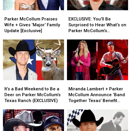
Parker
Parker
EXCLUSIVE:
EXCLUSIVE:
McCollum
McCollum
You’ll
You’ll
Parker McCollum Praises
EXCLUSIVE: You’ll Be
Praises
Praises
Be
Be
Wife + Gives ‘Major’ Family
Surprised to Hear What’s on
Wife
Wife
Surprised
Surprised
Update [Exclusive]
Parker McCollum’s
+
+
to
to
Personal Playlist
Gives
Gives
Hear
Hear
‘Major’
‘Major’
What’s
What’s
Family
Family
on
on
Update
Update
Parker
Parker
[Exclusive]
[Exclusive]
McCollum’s
McCollum’s
Personal
Personal
Playlist
Playlist
It’s
It’s
Miranda
Miranda
a
a
Lambert
Lambert
It’s a Bad Weekend to Be a
Miranda Lambert + Parker
Bad
Bad
+
+
Deer on Parker McCollum’s
McCollum Announce ‘Band
Weekend
Weekend
Parker
Parker
Texas Ranch (EXCLUSIVE)
Together Texas’ Benefit
to
to
McCollum
McCollum
With Stacked Lineup
Be
Be
Announce
Announce
a
a
‘Band
‘Band
Deer
Deer
Together
Together
on
on
Texas’
Texas’