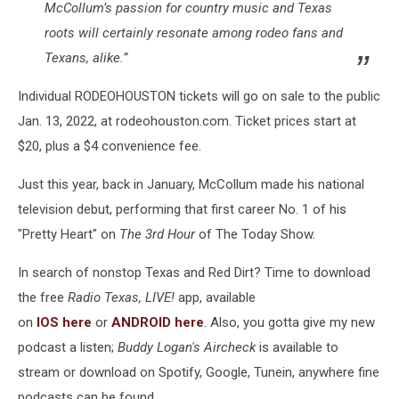
McCollum’s passion for country music and Texas
roots will certainly resonate among rodeo fans and
Texans, alike.”
Individual RODEOHOUSTON tickets will go on sale to the public
Jan. 13, 2022, at rodeohouston.com. Ticket prices start at
$20, plus a $4 convenience fee.
Just this year, back in January, McCollum made his national
television debut, performing that first career No. 1 of his
"Pretty Heart" on
The 3rd Hour
of The Today Show.
In search of nonstop Texas and Red Dirt? Time to download
the free
Radio Texas, LIVE!
app, available
on
IOS
here
or
ANDROID
here
. Also, you gotta give my new
podcast a listen;
Buddy Logan's Aircheck
is available to
stream or download on Spotify, Google, Tunein, anywhere fine
podcasts can be found.