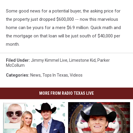
Some good news for a potential buyer, the asking price for
the property just dropped $600,000 -- now this marvelous
home can be yours for a mere $6.9 million. Quick math and
the mortgage on that loan will be just south of $40,000 per
month.
Filed Under
:
Jimmy Kimmel Live
,
Limestone Kid
,
Parker
McCollum
Categories
:
News
,
Tops In Texas
,
Videos
MORE FROM RADIO TEXAS LIVE