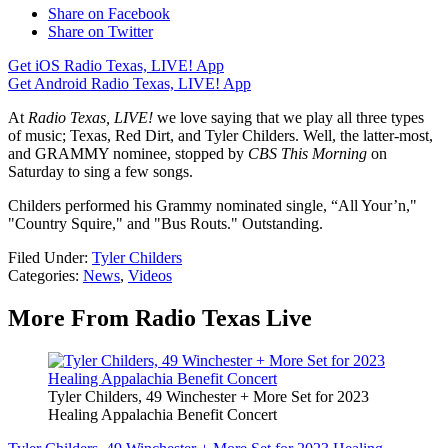
Share on Facebook
Share on Twitter
Get iOS Radio Texas, LIVE! App
Get Android Radio Texas, LIVE! App
At
Radio Texas, LIVE!
we love saying that we play all three types
of music; Texas, Red Dirt, and Tyler Childers. Well, the latter-most,
and GRAMMY nominee, stopped by
CBS This Morning
on
Saturday to sing a few songs.
Childers performed his Grammy nominated single, “All Your’n,"
"Country Squire," and "Bus Routs." Outstanding.
Filed Under
:
Tyler Childers
Categories
:
News
,
Videos
More From Radio Texas Live
Tyler Childers, 49 Winchester + More Set for 2023
Healing Appalachia Benefit Concert