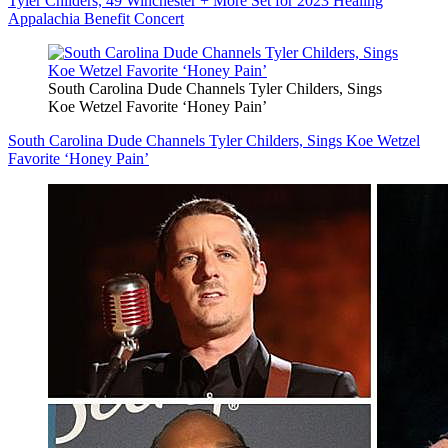
Tyler Childers, 49 Winchester + More Set for 2023 Healing
Appalachia Benefit Concert
South Carolina Dude Channels Tyler Childers, Sings
Koe Wetzel Favorite ‘Honey Pain’
South Carolina Dude Channels Tyler Childers, Sings Koe Wetzel
Favorite ‘Honey Pain’