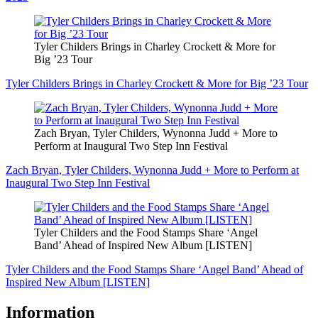
Tyler Childers Brings in Charley Crockett & More for
Big ’23 Tour
Tyler Childers Brings in Charley Crockett & More for Big ’23 Tour
Zach Bryan, Tyler Childers, Wynonna Judd + More to
Perform at Inaugural Two Step Inn Festival
Zach Bryan, Tyler Childers, Wynonna Judd + More to Perform at
Inaugural Two Step Inn Festival
Tyler Childers and the Food Stamps Share ‘Angel
Band’ Ahead of Inspired New Album [LISTEN]
Tyler Childers and the Food Stamps Share ‘Angel Band’ Ahead of
Inspired New Album [LISTEN]
Information