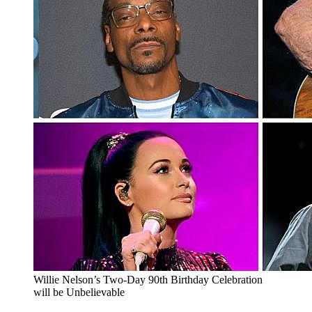
Willie Nelson’s Two-Day 90th Birthday Celebration
will be Unbelievable