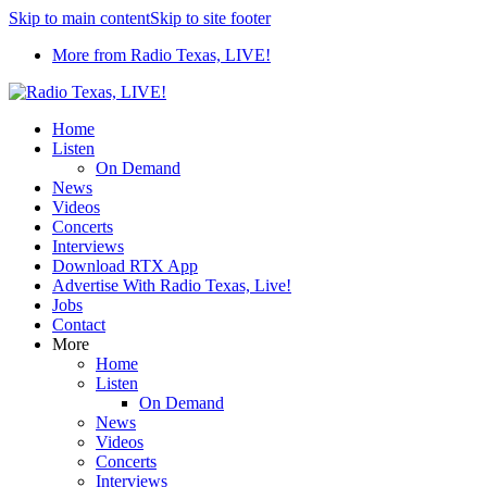
Skip to main content
Skip to site footer
More from Radio Texas, LIVE!
Home
Listen
On Demand
News
Videos
Concerts
Interviews
Download RTX App
Advertise With Radio Texas, Live!
Jobs
Contact
More
Home
Listen
On Demand
News
Videos
Concerts
Interviews