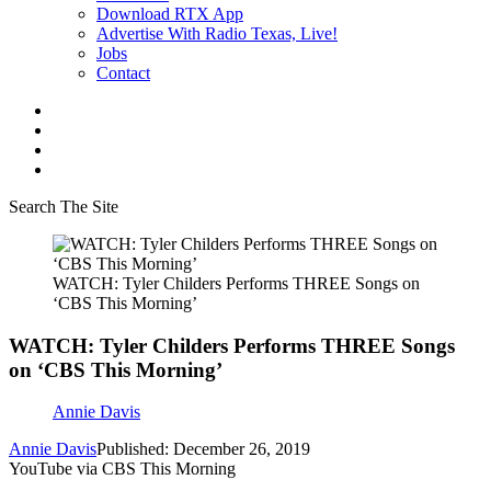
Download RTX App
Advertise With Radio Texas, Live!
Jobs
Contact
Search The Site
WATCH: Tyler Childers Performs THREE Songs on
‘CBS This Morning’
WATCH: Tyler Childers Performs THREE Songs
on ‘CBS This Morning’
Annie Davis
Annie Davis
Published: December 26, 2019
YouTube via CBS This Morning