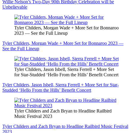
Willie Nelson’s Two-Day 90th Birthday Celebration will be
Unbelievable
Tyler Childers, Morgan Wade + More Set for Bonnaroo
2023 — See the Full Lineup
Tyler Childers, Morgan Wade + More Set for Bonnaroo 2023 —
See the Full Lineup
Tyler Childers, Jason Isbell, Sierra Ferrell + More Set
for Star-Studded ‘Hello From the Hills’ Benefit Concert
Tyler Childers, Jason Isbell, Sierra Ferrell + More Set for Star-
Studded ‘Hello From the Hills’ Benefit Concert
Tyler Childers and Zach Bryan to Headline Railbird
Music Festival 2023
Tyler Childers and Zach Bryan to Headline Railbird Music Festival
2023