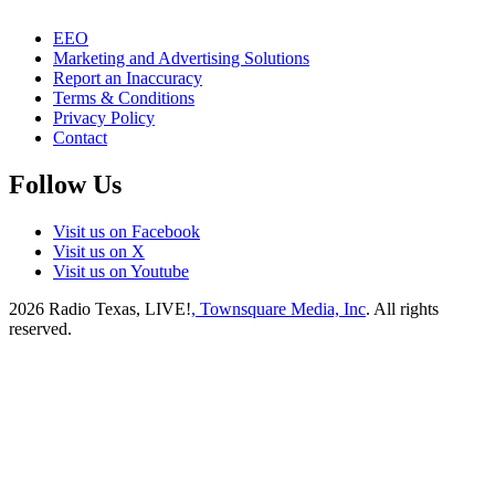
EEO
Marketing and Advertising Solutions
Report an Inaccuracy
Terms & Conditions
Privacy Policy
Contact
Follow Us
Visit us on Facebook
Visit us on X
Visit us on Youtube
2026
Radio Texas, LIVE!
, Townsquare Media, Inc
. All rights
reserved.