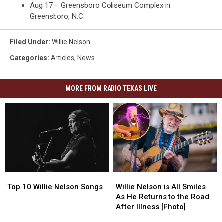
Aug 17 – Greensboro Coliseum Complex in
Greensboro, N.C.
Filed Under
:
Willie Nelson
Categories
:
Articles
,
News
MORE FROM RADIO TEXAS LIVE
Top
Top
Willie
Willie
10
10
Nelson
Nelson
Top 10 Willie Nelson Songs
Willie Nelson is All Smiles
Willie
Willie
is
is
As He Returns to the Road
Nelson
Nelson
All
All
After Illness [Photo]
Songs
Songs
Smiles
Smiles