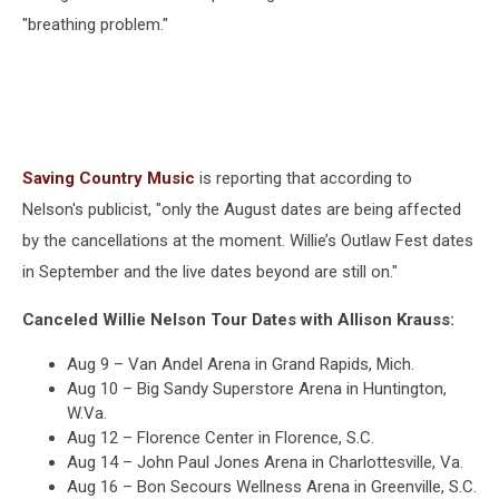
"breathing problem."
Saving Country Music
is reporting that according to
Nelson's publicist, "only the August dates are being affected
by the cancellations at the moment. Willie’s Outlaw Fest dates
in September and the live dates beyond are still on."
Canceled Willie Nelson Tour Dates with Allison Krauss:
Aug 9 – Van Andel Arena in Grand Rapids, Mich.
Aug 10 – Big Sandy Superstore Arena in Huntington,
W.Va.
Aug 12 – Florence Center in Florence, S.C.
Aug 14 – John Paul Jones Arena in Charlottesville, Va.
Aug 16 – Bon Secours Wellness Arena in Greenville, S.C.