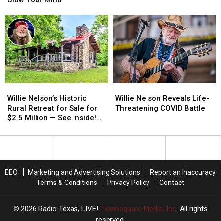
That
That
be
be
Will
Will
Unbelievable
Unbelievable
Blow
Blow
Your
Your
Mind
Mind
Willie
Willie
Willie
Willie
Nelson’s
Nelson’s
Nelson
Nelson
Willie Nelson’s Historic
Willie Nelson Reveals Life-
Historic
Historic
Reveals
Reveals
Rural Retreat for Sale for
Threatening COVID Battle
Rural
Rural
Life-
Life-
$2.5 Million — See Inside!
Retreat
Retreat
Threatening
Threatening
[Pictures]
for
for
COVID
COVID
Sale
Sale
Battle
Battle
for
for
$2.5
$2.5
EEO
Marketing and Advertising Solutions
Report an Inaccuracy
Million
Million
Terms & Conditions
Privacy Policy
Contact
—
—
See
See
Inside!
Inside!
2026
Radio Texas, LIVE!
, Townsquare Media, Inc
. All rights
[Pictures]
[Pictures]
reserved.