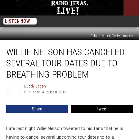
LISTEN NOW
Ethan Miller, Getty Images
Willie
WILLIE NELSON HAS CANCELED
Nelson
Has
SEVERAL TOUR DATES DUE TO
Canceled
Several
BREATHING PROBLEM
Tour
Dates
Buddy Logan
Buddy
Due
Published: August 8, 2019
Logan
to
Breathing
Share
Tweet
Problem
Late last night Willie Nelson tweeted to his fans that he is
having to cancel several upcoming tour dates to to a