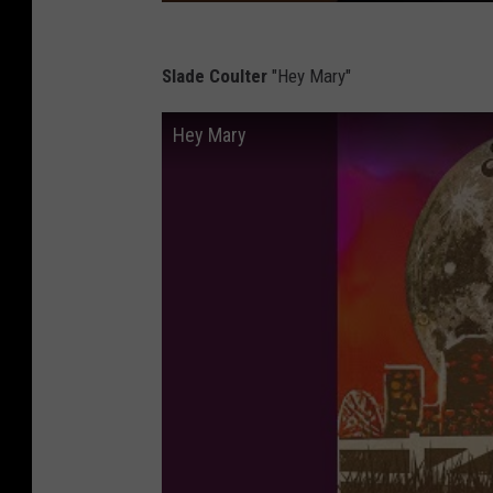
Slade Coulter
"Hey Mary"
Hey Mary