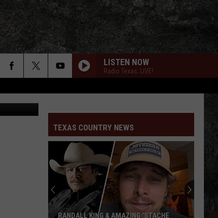
IO
LISTEN NOW
Radio Texas, LIVE!
Courtesy of William Beckmann, Kylie Frey, Randall King, Charley Crockett, Aaron Watson
TEXAS COUNTRY NEWS
RANDALL KING & AMAZING 'STACHE