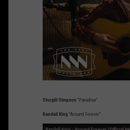
Sturgill Simpson
"Paradise"
Randall King
"Around Forever"
Randall King - Around Forever (Official M