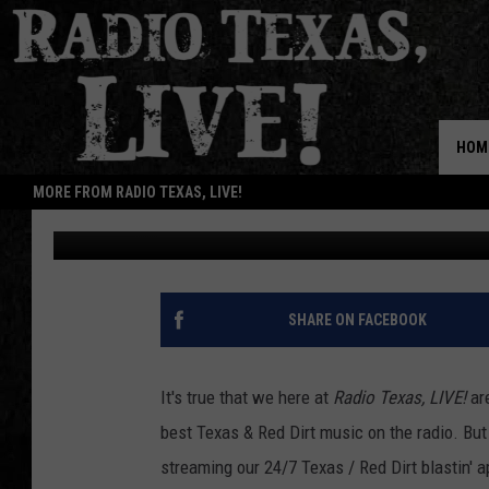
ADDED: NEW SONGS S
TEXAS, LIVE! APP
HOM
MORE FROM RADIO TEXAS, LIVE!
Buddy Logan
Published: May 11, 2021
SHARE ON FACEBOOK
It's true that we here at
Radio Texas, LIVE!
are
best Texas & Red Dirt music on the radio. Bu
streaming our 24/7 Texas / Red Dirt blastin' 