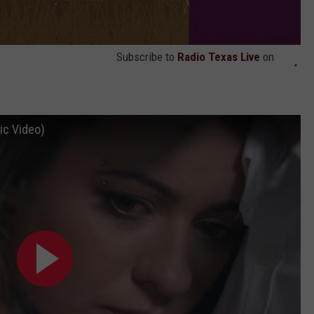
Subscribe to
Radio Texas Live
on
ic Video)