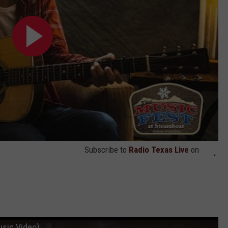
Subscribe to
Radio Texas Live
on
usic Video)