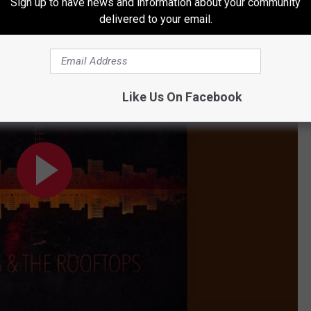
Sign up to have news and information about your community
delivered to your email.
Like Us On Facebook