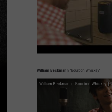
William Beckmann
"Bourbon Whiskey"
William Beckmann - Bourbon Whiskey | T