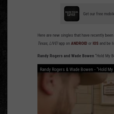
Get our free mobil
Here are new singles that have recently been
Texas, LIVE!
app on
ANDROID
or
IOS
and be l
Randy Rogers and Wade Bowen
“Hold My B
Randy Rogers & Wade Bowen - "Hold My B