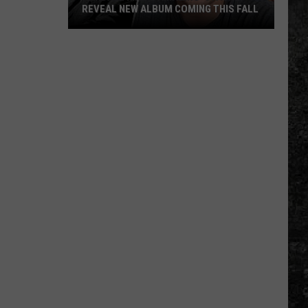
REVEAL NEW ALBUM COMING THIS FALL
Randall
King
&
Amazing
'Stache
Reveal
New
Album
Coming
this
Fall