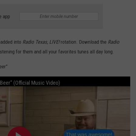
CONTACT
e app
 added into
Radio Texas, LIVE!
rotation. Download the
Radio
istening for them and all your favorites tunes all day long.
eer”
eer" (Official Music Video)