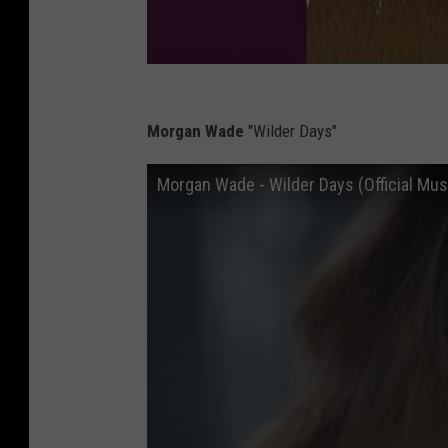
Morgan Wade
"Wilder Days"
Morgan Wade - Wilder Days (Official Mus