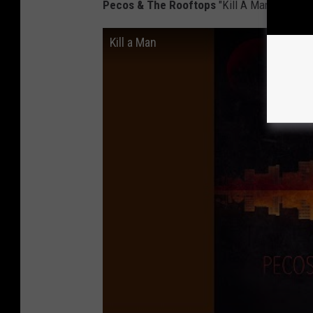
Pecos & The Rooftops
"Kill A Man"
Kill a Man