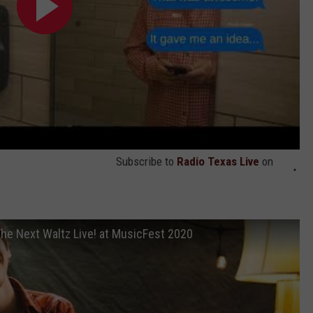
Subscribe to
Radio Texas Live
on
he Next Waltz Live! at MusicFest 2020