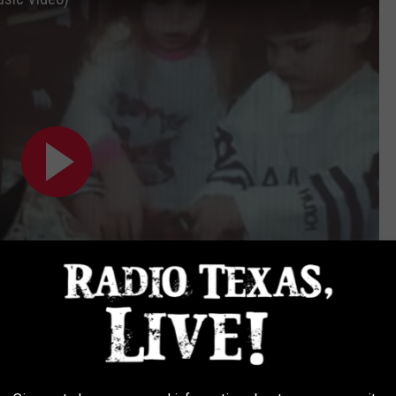
Subscribe to
Radio Texas Live
on