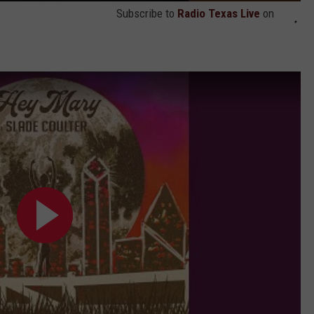
Subscribe to
Radio Texas Live
on