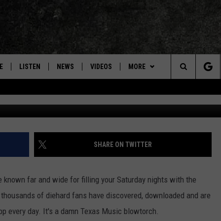
TREAMING NOW ON THE RAD
E
LISTEN
NEWS
VIDEOS
MORE
Search
ON DEMAND
CONCERTS
The
INTERVIEWS
Site
DOWNLOAD RTX APP
SHARE ON TWITTER
ADVERTISE WITH RADIO TEXAS,
LIVE!
 known far and wide for filling your Saturday nights with the
t thousands of diehard fans have discovered, downloaded and are
JOBS
app every day. It's a damn Texas Music blowtorch.