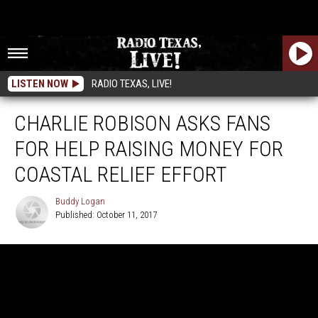
LISTEN NOW
RADIO TEXAS, LIVE!
CHARLIE ROBISON ASKS FANS
FOR HELP RAISING MONEY FOR
COASTAL RELIEF EFFORT
Buddy Logan
Published: October 11, 2017
Buddy
Logan