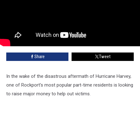
Share
Tweet
In the wake of the disastrous aftermath of Hurricane Harvey,
one of Rockport's most popular part-time residents is looking
to raise major money to help out victims.