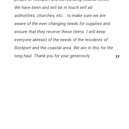
We have been and will be in touch will all
authorities, churches, etc... to make sure we are
aware of the ever changing needs for supplies and
ensure that they receive these items. I will keep
everyone abreast of the needs of the residents of
Rockport and the coastal area. We are in this for the
long haul. Thank you for your generosity.