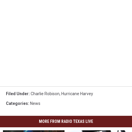
Filed Under
:
Charlie Robison
,
Hurricane Harvey
Categories
:
News
MORE FROM RADIO TEXAS LIVE