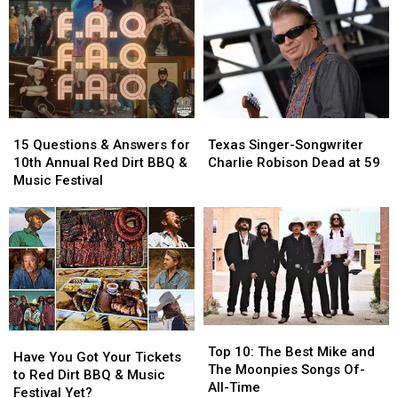
15
15
Texas
Texas
Questions
Questions
Singer-
Singer-
15 Questions & Answers for
Texas Singer-Songwriter
&
&
Songwriter
Songwriter
10th Annual Red Dirt BBQ &
Charlie Robison Dead at 59
Answers
Answers
Charlie
Charlie
Music Festival
for
for
Robison
Robison
10th
10th
Dead
Dead
Annual
Annual
at
at
Red
Red
59
59
Dirt
Dirt
BBQ
BBQ
&
&
Music
Music
Top
Top
Have
Have
Festival
Festival
10:
10:
Top 10: The Best Mike and
You
You
Have You Got Your Tickets
The
The
The Moonpies Songs Of-
Got
Got
to Red Dirt BBQ & Music
Best
Best
All-Time
Your
Your
Festival Yet?