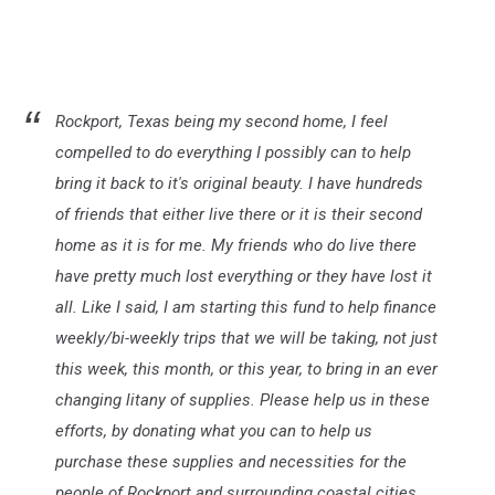
Rockport, Texas being my second home, I feel
compelled to do everything I possibly can to help
bring it back to it's original beauty. I have hundreds
of friends that either live there or it is their second
home as it is for me. My friends who do live there
have pretty much lost everything or they have lost it
all. Like I said, I am starting this fund to help finance
weekly/bi-weekly trips that we will be taking, not just
this week, this month, or this year, to bring in an ever
changing litany of supplies. Please help us in these
efforts, by donating what you can to help us
purchase these supplies and necessities for the
people of Rockport and surrounding coastal cities.