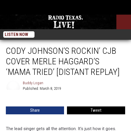
LISTEN NOW
CODY JOHNSON’S ROCKIN’ CJB
COVER MERLE HAGGARD’S
‘MAMA TRIED’ [DISTANT REPLAY]
Buddy Logan
Published: March 8, 2019
Buddy
Logan
Share
Tweet
The lead singer gets all the attention. It's just how it goes.