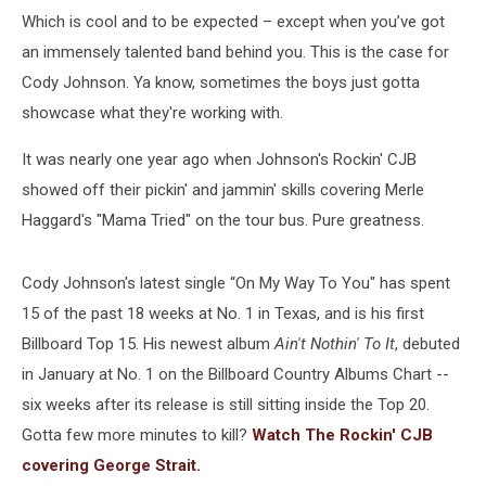
Which is cool and to be expected – except when you’ve got
an immensely talented band behind you. This is the case for
Cody Johnson. Ya know, sometimes the boys just gotta
showcase what they're working with.
It was nearly one year ago when Johnson's Rockin' CJB
showed off their pickin' and jammin' skills covering Merle
Haggard's "Mama Tried" on the tour bus. Pure greatness.
Cody Johnson's latest single “On My Way To You" has spent
15 of the past 18 weeks at No. 1 in Texas, and is his first
Billboard Top 15. His newest album
Ain't Nothin' To It
, debuted
in January at No. 1 on the Billboard Country Albums Chart --
six weeks after its release is still sitting inside the Top 20.
Gotta few more minutes to kill?
Watch The Rockin' CJB
covering George Strait.