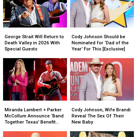
His
His
Wife
Wife
Ear
Ear
to
to
Injury
Injury
the
the
Has
Has
Hospital
Hospital
George
George
Cody
Cody
Taken
Taken
in
in
Strait
Strait
Johnson
Johnson
on
on
Labor
Labor
George Strait Will Return to
Cody Johnson Should be
Will
Will
Should
Should
Him
Him
Death Valley in 2026 With
Nominated for ‘Dad of the
Return
Return
be
be
Special Guests
Year’ For This [Exclusive]
to
to
Nominated
Nominated
Death
Death
for
for
Valley
Valley
‘Dad
‘Dad
in
in
of
of
2026
2026
the
the
With
With
Year’
Year’
Special
Special
For
For
Guests
Guests
This
This
Miranda
Miranda
Cody
Cody
[Exclusive]
[Exclusive]
Lambert
Lambert
Johnson,
Johnson,
Miranda Lambert + Parker
Cody Johnson, Wife Brandi
+
+
Wife
Wife
McCollum Announce ‘Band
Reveal The Sex Of Their
Parker
Parker
Brandi
Brandi
Together Texas’ Benefit
New Baby
McCollum
McCollum
Reveal
Reveal
With Stacked Lineup
Announce
Announce
The
The