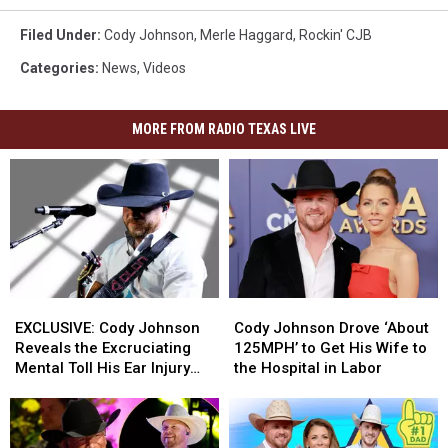
Filed Under
:
Cody Johnson
,
Merle Haggard
,
Rockin' CJB
Categories
:
News
,
Videos
MORE FROM RADIO TEXAS LIVE
EXCLUSIVE:
EXCLUSIVE:
Cody
Cody
Cody
Cody
Johnson
Johnson
EXCLUSIVE: Cody Johnson
Cody Johnson Drove ‘About
Johnson
Johnson
Drove
Drove
Reveals the Excruciating
125MPH’ to Get His Wife to
Reveals
Reveals
‘About
‘About
Mental Toll His Ear Injury
the Hospital in Labor
the
the
125MPH’
125MPH’
Has Taken on Him
Excruciating
Excruciating
to
to
Mental
Mental
Get
Get
Toll
Toll
His
His