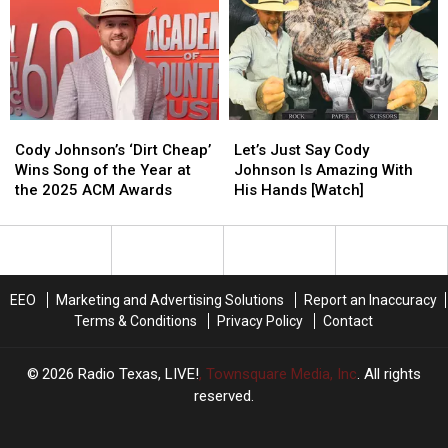
‘Band
‘Band
Sex
Sex
Together
Together
Of
Of
Texas’
Texas’
Their
Their
Benefit
Benefit
New
New
With
With
Baby
Baby
Stacked
Stacked
Cody
Cody
Let’s
Let’s
Lineup
Lineup
Johnson’s
Johnson’s
Just
Just
Cody Johnson’s ‘Dirt Cheap’
Let’s Just Say Cody
‘Dirt
‘Dirt
Say
Say
Wins Song of the Year at
Johnson Is Amazing With
Cheap’
Cheap’
Cody
Cody
the 2025 ACM Awards
His Hands [Watch]
Wins
Wins
Johnson
Johnson
Song
Song
Is
Is
of
of
Amazing
Amazing
the
the
With
With
Year
Year
His
His
EEO
Marketing and Advertising Solutions
Report an Inaccuracy
at
at
Hands
Hands
Terms & Conditions
Privacy Policy
Contact
the
the
[Watch]
[Watch]
2025
2025
ACM
ACM
2026
Radio Texas, LIVE!
, Townsquare Media, Inc
. All rights
Awards
Awards
reserved.