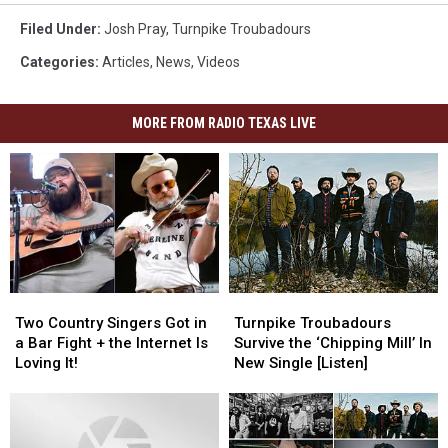
Filed Under
:
Josh Pray
,
Turnpike Troubadours
Categories
:
Articles
,
News
,
Videos
MORE FROM RADIO TEXAS LIVE
Two
Two
Turnpike
Turnpike
Country
Country
Troubadours
Troubadours
Two Country Singers Got in
Turnpike Troubadours
Singers
Singers
Survive
Survive
a Bar Fight + the Internet Is
Survive the ‘Chipping Mill’ In
Got
Got
the
the
Loving It!
New Single [Listen]
in
in
‘Chipping
‘Chipping
a
a
Mill’
Mill’
Bar
Bar
In
In
Fight
Fight
New
New