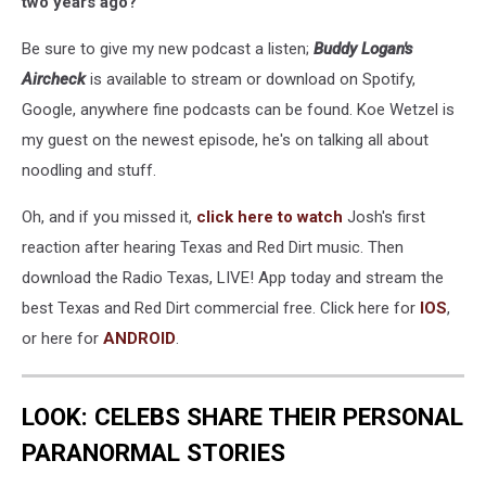
two years ago?
Be sure to give my new podcast a listen;
Buddy Logan's
Aircheck
is available to stream or download on Spotify,
Google, anywhere fine podcasts can be found. Koe Wetzel is
my guest on the newest episode, he's on talking all about
noodling and stuff.
Oh, and if you missed it,
click here to watch
Josh's first
reaction after hearing Texas and Red Dirt music. Then
download the Radio Texas, LIVE! App today and stream the
best Texas and Red Dirt commercial free. Click here for
IOS
,
or here for
ANDROID
.
LOOK: CELEBS SHARE THEIR PERSONAL
PARANORMAL STORIES