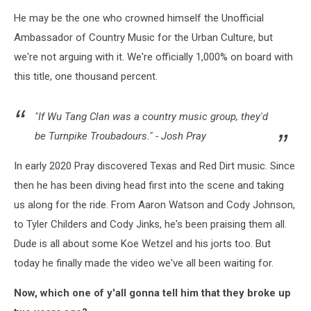
He may be the one who crowned himself the Unofficial
Ambassador of Country Music for the Urban Culture, but
we're not arguing with it. We're officially 1,000% on board with
this title, one thousand percent.
"If Wu Tang Clan was a country music group, they'd
be Turnpike Troubadours." - Josh Pray
In early 2020 Pray discovered Texas and Red Dirt music. Since
then he has been diving head first into the scene and taking
us along for the ride. From Aaron Watson and Cody Johnson,
to Tyler Childers and Cody Jinks, he's been praising them all.
Dude is all about some Koe Wetzel and his jorts too. But
today he finally made the video we've all been waiting for.
Now, which one of y'all gonna tell him that they broke up