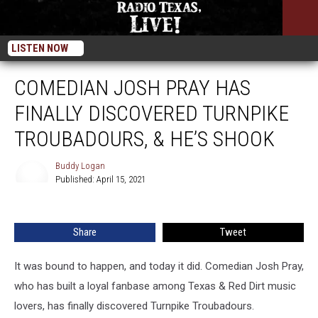
LISTEN NOW
COMEDIAN JOSH PRAY HAS
FINALLY DISCOVERED TURNPIKE
TROUBADOURS, & HE’S SHOOK
Buddy Logan
Published: April 15, 2021
Buddy
Logan
Share
Tweet
It was bound to happen, and today it did. Comedian Josh Pray,
who has built a loyal fanbase among Texas & Red Dirt music
lovers, has finally discovered Turnpike Troubadours.