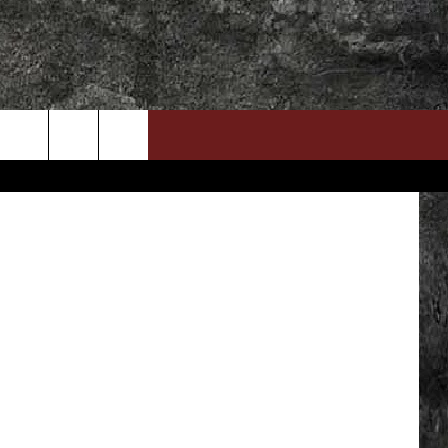
DOWNLOAD RTX APP
ADVERTISE WITH RADIO TEXAS, LIVE!