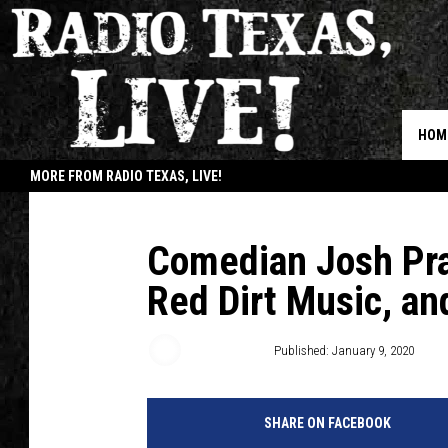
HOM
MORE FROM RADIO TEXAS, LIVE!
JOB
Comedian Josh Pra
Red Dirt Music, an
Buddy Logan
Published: January 9, 2020
SHARE ON FACEBOOK