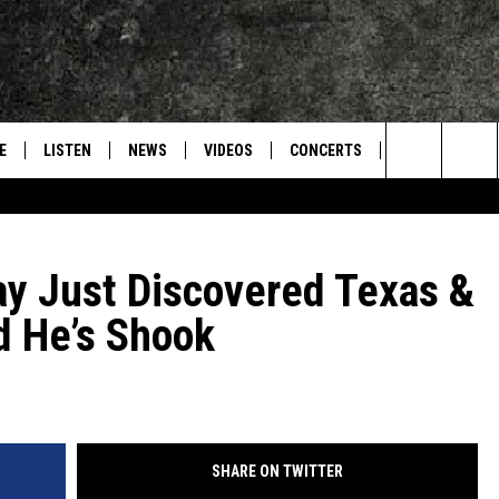
E
LISTEN
NEWS
VIDEOS
CONCERTS
INTERVIEWS
Search
S
CONTACT
ON DEMAND
The
y Just Discovered Texas &
Site
d He’s Shook
SHARE ON TWITTER