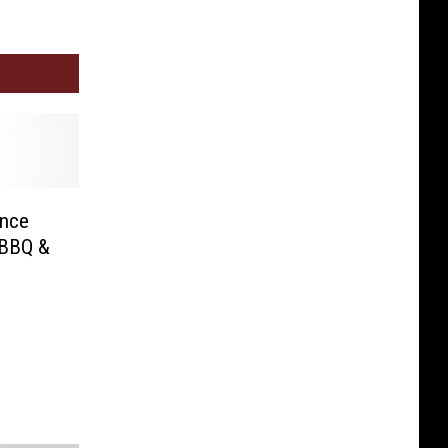
ance
 BBQ &