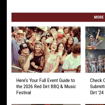
MORE 
H
C
Here’s Your Full Event Guide to
Check 
e
h
the 2026 Red Dirt BBQ & Music
Submit
r
e
Festival
Dirt ’24
e
c
’
k
s
O