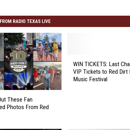
FROM RADIO TEXAS LIVE
W
WIN TICKETS: Last Ch
I
VIP Tickets to Red Dirt
N
Music Festival
T
I
C
Out These Fan
K
ted Photos From Red
E
T
S