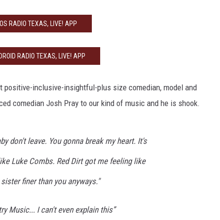
IOS RADIO TEXAS, LIVE! APP
ROID RADIO TEXAS, LIVE! APP
 positive-inclusive-insightful-plus size comedian, model and
uced comedian Josh Pray to our kind of music and he is shook.
by don't leave. You gonna break my heart. It's
like Luke Combs. Red Dirt got me feeling like
 sister finer than you anyways."
try Music... I can't even explain this”