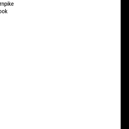
rnpike
ook