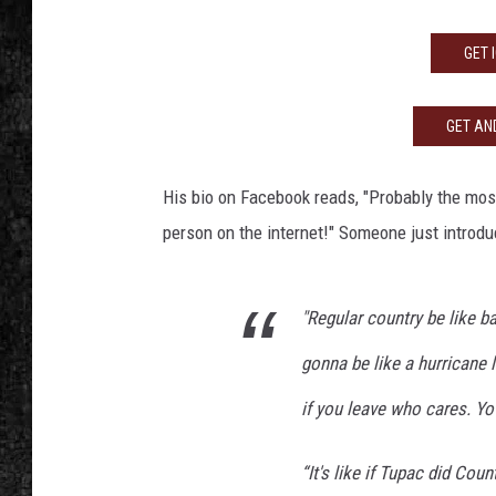
GET 
GET AND
His bio on Facebook reads, "Probably the most
person on the internet!" Someone just introd
"Regular country be like ba
gonna be like a hurricane 
if you leave who cares. Yo
“It's like if Tupac did Coun