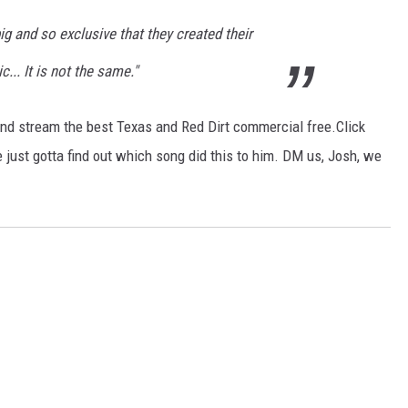
g and so exclusive that they created their
... It is not the same."
nd stream the best Texas and Red Dirt commercial free.Click
 just gotta find out which song did this to him. DM us, Josh, we