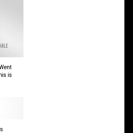
 Went
his is
as