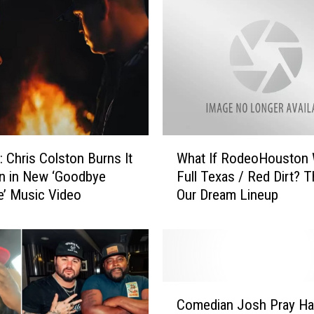
:
L
a
s
t
C
h
a
n
W
Chris Colston Burns It
What If RodeoHouston
c
h
n in New ‘Goodbye
Full Texas / Red Dirt? T
e
a
e’ Music Video
Our Dream Lineup
V
t
I
I
P
f
T
R
i
o
c
d
C
k
e
Comedian Josh Pray H
o