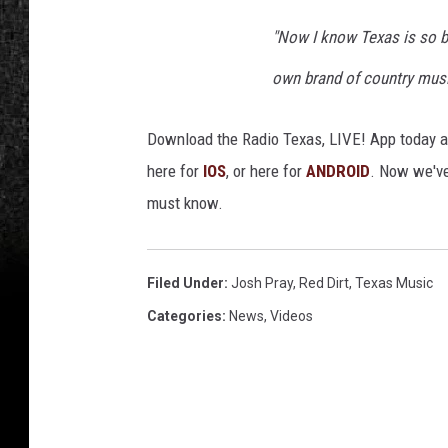
"Now I know Texas is so bi
own brand of country music
Download the Radio Texas, LIVE! App today a
here for
IOS
, or here for
ANDROID
. Now we've
must know.
Filed Under
:
Josh Pray
,
Red Dirt
,
Texas Music
Categories
:
News
,
Videos