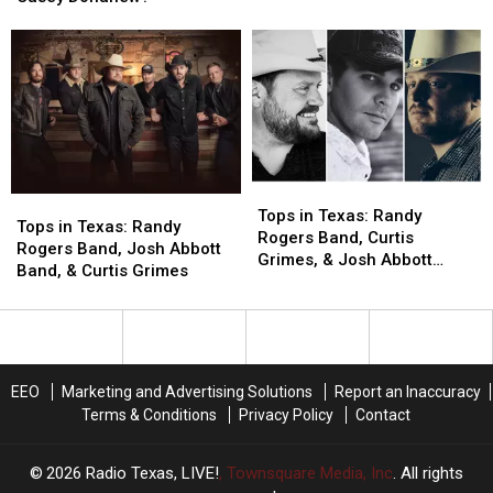
Grimes,
Grimes,
Grip
Grip
Wade
Wade
on
on
&
&
No.
No.
Randy,
Randy,
1
1
or
or
Spot
Spot
Casey
Casey
Donahew?
Donahew?
Tops
Tops
Tops
Tops
in
in
Tops in Texas: Randy
in
in
Tops in Texas: Randy
Texas:
Texas:
Rogers Band, Curtis
Texas:
Texas:
Rogers Band, Josh Abbott
Randy
Randy
Grimes, & Josh Abbott
Randy
Randy
Band, & Curtis Grimes
Rogers
Rogers
Band All Eye No. 1
Rogers
Rogers
Band,
Band,
Band,
Band,
Curtis
Curtis
Josh
Josh
Grimes,
Grimes,
Abbott
Abbott
&
&
Band,
Band,
Josh
Josh
EEO
Marketing and Advertising Solutions
Report an Inaccuracy
&
&
Abbott
Abbott
Terms & Conditions
Privacy Policy
Contact
Curtis
Curtis
Band
Band
Grimes
Grimes
All
All
2026
Radio Texas, LIVE!
, Townsquare Media, Inc
. All rights
Eye
Eye