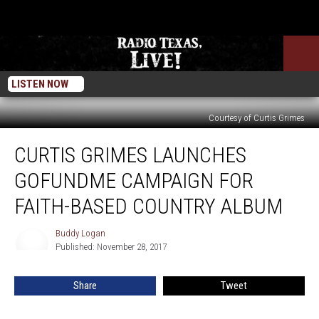
LISTEN NOW
Courtesy of Curtis Grimes
Curtis
CURTIS GRIMES LAUNCHES
Grimes
Launches
GOFUNDME CAMPAIGN FOR
GoFundMe
Campaign
FAITH-BASED COUNTRY ALBUM
for
Faith-
Buddy Logan
Buddy
Based
Published: November 28, 2017
Logan
Country
Album
Share
Tweet