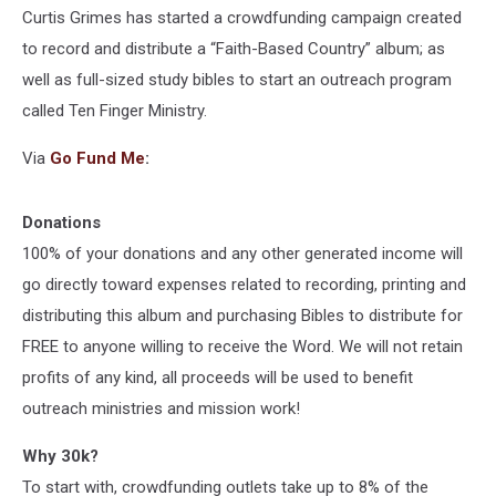
Curtis Grimes has started a crowdfunding campaign created
to record and distribute a “Faith-Based Country” album; as
well as full-sized study bibles to start an outreach program
called Ten Finger Ministry.
Via
Go Fund Me
:
Donations
100% of your donations and any other generated income will
go directly toward expenses related to recording, printing and
distributing this album and purchasing Bibles to distribute for
FREE to anyone willing to receive the Word. We will not retain
profits of any kind, all proceeds will be used to benefit
outreach ministries and mission work!
Why 30k?
To start with, crowdfunding outlets take up to 8% of the