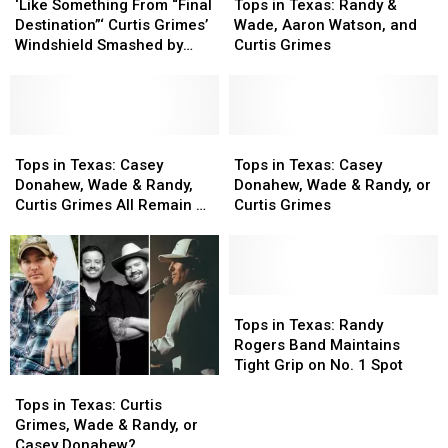
Something
Something
in
in
‘Like Something From “Final
Tops in Texas: Randy &
From
From
Texas:
Texas:
Destination”‘ Curtis Grimes’
Wade, Aaron Watson, and
“Final
“Final
Randy
Randy
Windshield Smashed by
Curtis Grimes
Destination”‘
Destination”‘
&
&
Cinder Block
Curtis
Curtis
Wade,
Wade,
Grimes’
Grimes’
Aaron
Aaron
Windshield
Windshield
Watson,
Watson,
Smashed
Smashed
Tops
Tops
and
and
Tops
Tops
by
by
in
in
Curtis
Curtis
in
in
Tops in Texas: Casey
Tops in Texas: Casey
Cinder
Cinder
Texas:
Texas:
Grimes
Grimes
Texas:
Texas:
Donahew, Wade & Randy,
Donahew, Wade & Randy, or
Block
Block
Casey
Casey
Casey
Casey
Curtis Grimes All Remain on
Curtis Grimes
Donahew,
Donahew,
Donahew,
Donahew,
Top
Wade
Wade
Wade
Wade
&
&
&
&
Randy,
Randy,
Randy,
Randy,
Curtis
Curtis
or
or
Tops
Tops
Grimes
Grimes
Curtis
Curtis
in
in
Tops in Texas: Randy
All
All
Grimes
Grimes
Texas:
Texas:
Rogers Band Maintains
Remain
Remain
Randy
Randy
Tight Grip on No. 1 Spot
Tops
Tops
on
on
Rogers
Rogers
in
in
Top
Top
Band
Band
Tops in Texas: Curtis
Texas:
Texas:
Maintains
Maintains
Grimes, Wade & Randy, or
Curtis
Curtis
Tight
Tight
Casey Donahew?