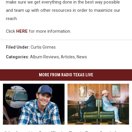
make sure we get everything done in the best way possible
and team up with other resources in order to maximize our
reach.
Click
HERE
for more information.
Filed Under
:
Curtis Grimes
Categories
:
Album Reviews
,
Articles
,
News
MORE FROM RADIO TEXAS LIVE
‘Like
‘Like
Tops
Tops