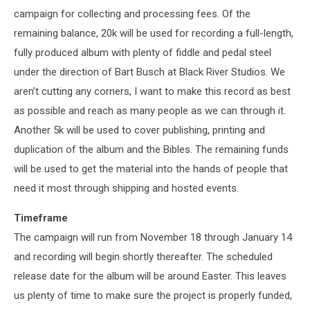
campaign for collecting and processing fees. Of the
remaining balance, 20k will be used for recording a full-length,
fully produced album with plenty of fiddle and pedal steel
under the direction of Bart Busch at Black River Studios. We
aren’t cutting any corners, I want to make this record as best
as possible and reach as many people as we can through it.
Another 5k will be used to cover publishing, printing and
duplication of the album and the Bibles. The remaining funds
will be used to get the material into the hands of people that
need it most through shipping and hosted events.
Timeframe
The campaign will run from November 18 through January 14
and recording will begin shortly thereafter. The scheduled
release date for the album will be around Easter. This leaves
us plenty of time to make sure the project is properly funded,