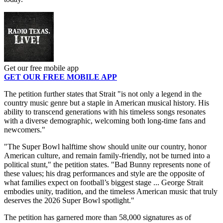
Get our free mobile app
GET OUR FREE MOBILE APP
The petition further states that Strait "is not only a legend in the
country music genre but a staple in American musical history. His
ability to transcend generations with his timeless songs resonates
with a diverse demographic, welcoming both long-time fans and
newcomers."
"The Super Bowl halftime show should unite our country, honor
American culture, and remain family-friendly, not be turned into a
political stunt," the petition states. "Bad Bunny represents none of
these values; his drag performances and style are the opposite of
what families expect on football’s biggest stage ... George Strait
embodies unity, tradition, and the timeless American music that truly
deserves the 2026 Super Bowl spotlight."
The petition has garnered more than 58,000 signatures as of