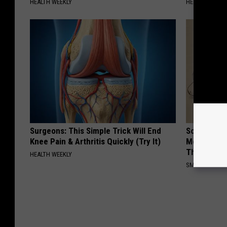
HEALTH WEEKLY
HEALTH WEEKL
Surgeons: This Simple Trick Will End
Sciatica is
Knee Pain & Arthritis Quickly (Try It)
Meet The R
This)
HEALTH WEEKLY
SMOOTHSPINE