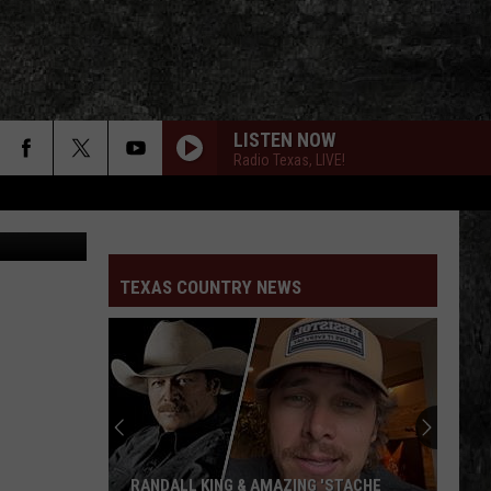
LISTEN NOW
Radio Texas, LIVE!
 Koe Wetzel
17
Cross
Cross Canadian Ragweed
Canadian
Cross Canadian Ragweed
Ragweed
TEXAS COUNTRY NEWS
MERRY CHRISTMAS FROM THE FAMILY
Robert
Robert Earl Keen
Earl
No. 2 Live Dinner
Keen
SEVEN NIGHTS IN IRELAND
Reckless
Reckless Kelly
Kelly
Wicked Twisted Road
THE GREYS BETWEEN
Shane
Shane Smith And The Saints
RANDALL KING & AMAZING 'STACHE