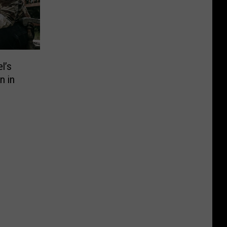
l’s
n in