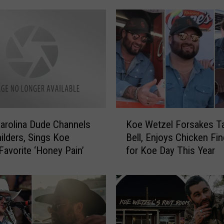
i
v
e
P
i
c
t
u
r
K
e
arolina Dude Channels
Koe Wetzel Forsakes T
o
s
hilders, Sings Koe
Bell, Enjoys Chicken Fi
e
f
Favorite ‘Honey Pain’
for Koe Day This Year
W
r
e
o
t
m
z
K
e
o
l
e