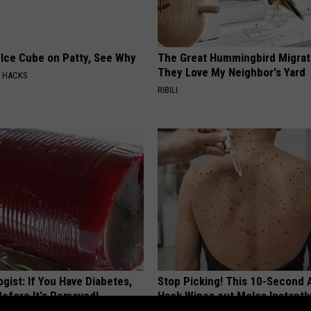
 Ice Cube on Patty, See Why
The Great Hummingbird Migrat
They Love My Neighbor's Yard
E HACKS
RIBILI
gist: If You Have Diabetes,
Stop Picking! This 10-Second
Before It's Removed!
Hack Wipes out Moles Instantl