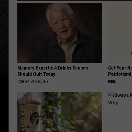
Memory Experts: 4 Drinks Seniors
Get Your N
Should Quit Today
Patriotism!
COGNITIVE DECLINE
RIBILI