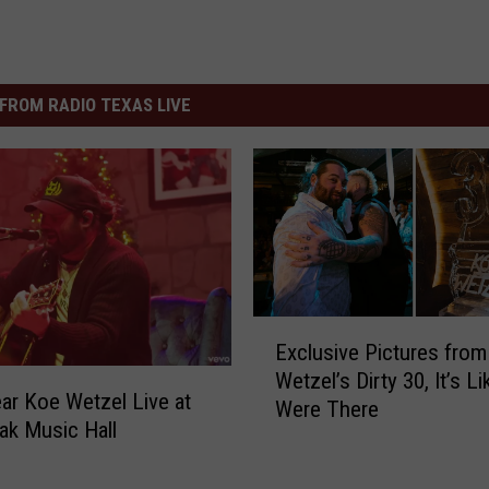
FROM RADIO TEXAS LIVE
E
Exclusive Pictures fro
x
Wetzel’s Dirty 30, It’s L
c
r Koe Wetzel Live at
Were There
l
ak Music Hall
u
s