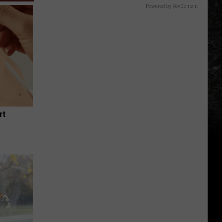
Powered by RevContent
rt