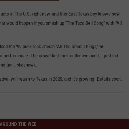
CONTACT
 acts in The U.S. right now, and this East Texas boy knows how
hat would happen if you smash up "The Taco Bell Song" with "All
led the '99 punk rock smash "All The Small Things," at
 performance. The crowd lost their collective mind. I just did
 same tim...skashewk.
ival will return to Texas in 2020, and it's growing. Details soon.
AROUND THE WEB