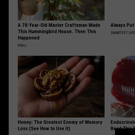
A 78-Year-Old Master Craftsman Made
Always Put
This Hummingbird House. Then This
SMARTEST LIF
Happened
RIBILI
Honey: The Greatest Enemy of Memory
Endocrinolo
Loss (See How to Use It)
Read This 