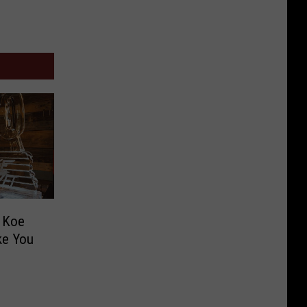
m Koe
ike You