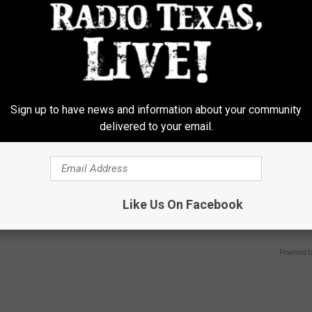
Y
LINKOVIBE
Sign up to have news and information about your community
delivered to your email.
 Not From a Slipped Disc.
1 Simple Tip to Cut Your Electri
eal Enemy of Sciatica (Stop
(Try Tonight)
Like Us On Facebook
MADEINGENIUS
Powered b