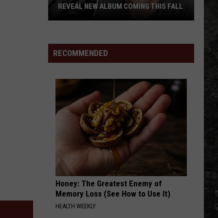
Smith
The Greys Between - Single
REVEAL NEW ALBUM COMING THIS FALL
And
The
Randall
Saints
WHITEHOUSE ROAD
Tyler
Tyler Childers
King
Childers
Tyler Childers OurVinyl Sessions - Single
&
RECOMMENDED
Amazing
VIEW ALL RECENTLY PLAYED SONGS
'Stache
Reveal
New
Album
Coming
this
Fall
Honey: The Greatest Enemy of
Memory Loss (See How to Use It)
HEALTH WEEKLY