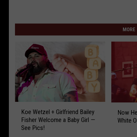
MORE 
K
N
Koe Wetzel + Girlfriend Bailey
Now Hea
o
o
Fisher Welcome a Baby Girl —
White O
e
w
See Pics!
W
H
e
e