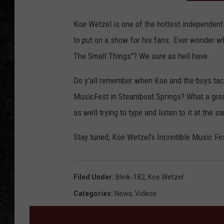
Koe Wetzel is one of the hottest independent
to put on a show for his fans. Ever wonder w
The Small Things"? We sure as hell have.
Do y'all remember when Koe and the boys tack
MusicFest in Steamboat Springs? What a great
as well trying to type and listen to it at the
Stay tuned, Koe Wetzel's Incredible Music Fest
Filed Under
:
Blink-182
,
Koe Wetzel
Categories
:
News
,
Videos