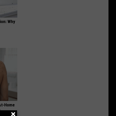
ion: Why
 At-Home
y