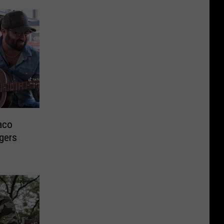
aco
ngers