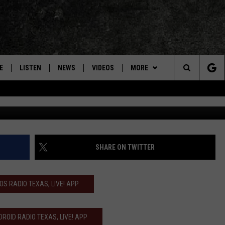
INTO RED DIRT-PUNK ROCK
‘ALL THE SMALL THINGS’
E
LISTEN
NEWS
VIDEOS
MORE
Search
Courtesy of
ON DEMAND
CONCERTS
The
INTERVIEWS
Site
DOWNLOAD RTX APP
SHARE ON TWITTER
ADVERTISE WITH RADIO TEXAS,
LIVE!
IOS RADIO TEXAS, LIVE! APP
JOBS
ROID RADIO TEXAS, LIVE! APP