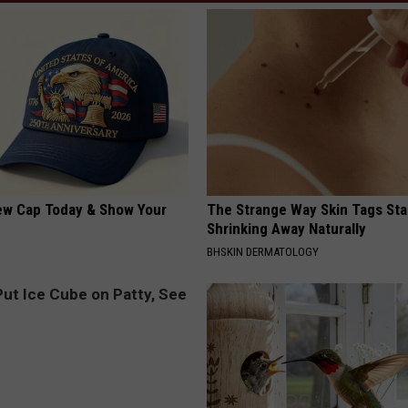
ew Cap Today & Show Your
The Strange Way Skin Tags Sta
Shrinking Away Naturally
BHSKIN DERMATOLOGY