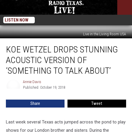
LISTEN NOW
Live in the Living Room USA
Koe
KOE WETZEL DROPS STUNNING
Wetzel
Drops
ACOUSTIC VERSION OF
Stunning
Acoustic
‘SOMETHING TO TALK ABOUT’
Version
of
Annie Davis
Annie
‘Something
Published: October 19, 2018
Davis
To
Talk
Share
Tweet
About’
Last week several Texas acts jumped across the pond to play
shows for our London brother and sisters. During the