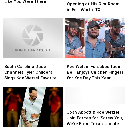
Koe
Koe
Like You Were There
to
to
Opening of His Riot Room
Wetzel’s
Wetzel’s
Host
Host
in Fort Worth, TX
Dirty
Dirty
Grand
Grand
30,
30,
Opening
Opening
It’s
It’s
of
of
Like
Like
His
His
You
You
Riot
Riot
Were
Were
Room
Room
There
There
in
in
Fort
Fort
South
South
Koe
Koe
Worth,
Worth,
Carolina
Carolina
Wetzel
Wetzel
TX
TX
South Carolina Dude
Koe Wetzel Forsakes Taco
Dude
Dude
Forsakes
Forsakes
Channels Tyler Childers,
Bell, Enjoys Chicken Fingers
Channels
Channels
Taco
Taco
Sings Koe Wetzel Favorite
for Koe Day This Year
Tyler
Tyler
Bell,
Bell,
‘Honey Pain’
Childers,
Childers,
Enjoys
Enjoys
Sings
Sings
Chicken
Chicken
Koe
Koe
Fingers
Fingers
Wetzel
Wetzel
for
for
Josh
Josh
Favorite
Favorite
Koe
Koe
Abbott
Abbott
Josh Abbott & Koe Wetzel
‘Honey
‘Honey
Day
Day
&
&
Join Forces for ‘Screw You,
Pain’
Pain’
This
This
Koe
Koe
We’re From Texas’ Update