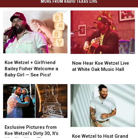
MORE FROM RADIO TEXAS LIVE
Koe
Koe
Now
Now
Wetzel
Wetzel
Koe Wetzel + Girlfriend
Hear
Hear
Now Hear Koe Wetzel Live
+
+
Bailey Fisher Welcome a
Koe
Koe
at White Oak Music Hall
Girlfriend
Girlfriend
Baby Girl — See Pics!
Wetzel
Wetzel
Bailey
Bailey
Live
Live
Fisher
Fisher
at
at
Welcome
Welcome
White
White
a
a
Oak
Oak
Baby
Baby
Music
Music
Girl
Girl
Hall
Hall
—
—
Exclusive
Exclusive
See
See
Pictures
Pictures
Exclusive Pictures from
Koe
Koe
Pics!
Pics!
from
from
Koe Wetzel’s Dirty 30, It’s
Wetzel
Wetzel
Koe Wetzel to Host Grand