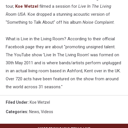
tour,
Koe Wetzel
filmed a session for
Live In The Living
Room USA
. Koe dropped a stunning acoustic version of
"Something to Talk About" off his album
Noise Complaint.
What is Live in the Living Room? According to their official
Facebook page they are about "promoting unsigned talent.
The YouTube show 'Live In The Living Room' was formed on
30th May 2011 and is where bands/artists perform unplugged
in an actual living room based in Ashford, Kent over in the UK.
Over 720 acts have been featured on the show from around
the world across 31 seasons."
Filed Under
:
Koe Wetzel
Categories
:
News
,
Videos