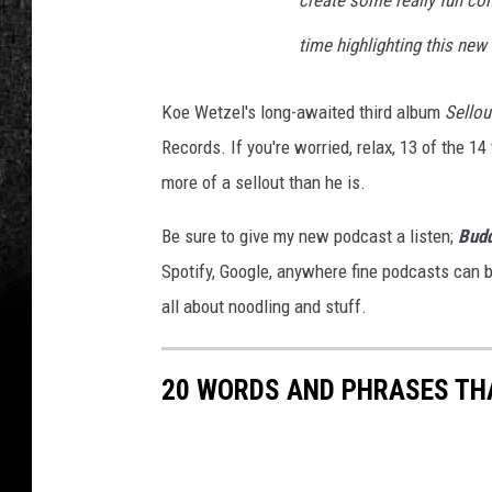
create some really fun con
time highlighting this new
Koe Wetzel's long-awaited third album
Sellou
Records. If you're worried, relax, 13 of the 1
more of a sellout than he is.
Be sure to give my new podcast a listen;
Budd
Spotify, Google, anywhere fine podcasts can b
all about noodling and stuff.
20 WORDS AND PHRASES THA