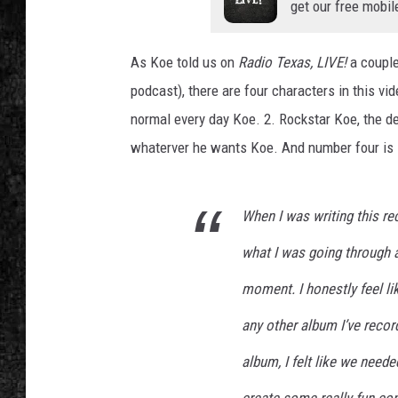
get our free mobil
As Koe told us on
Radio Texas, LIVE!
a couple
podcast), there are four characters in this vid
normal every day Koe. 2. Rockstar Koe, the dev
whaterver he wants Koe. And number four is 
When I was writing this re
what I was going through a
moment. I honestly feel l
any other album I’ve reco
album, I felt like we need