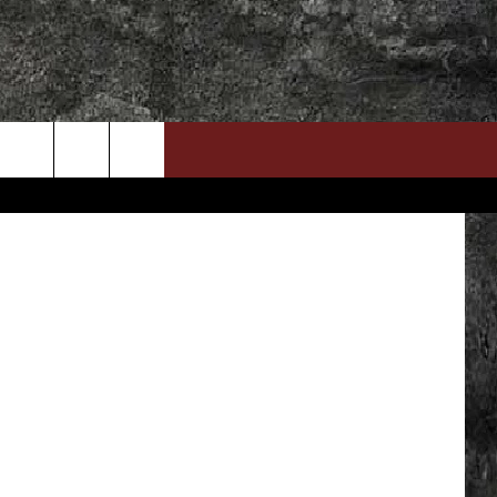
DOWNLOAD RTX APP
ADVERTISE WITH RADIO TEXAS, LIVE!