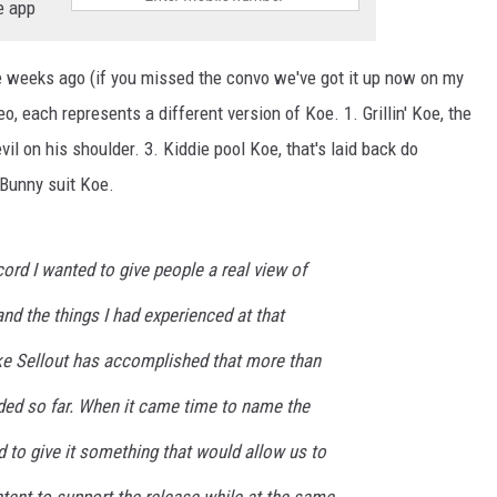
e app
 weeks ago (if you missed the convo we've got it up now on my
eo, each represents a different version of Koe. 1. Grillin' Koe, the
il on his shoulder. 3. Kiddie pool Koe, that's laid back do
Bunny suit Koe.
cord I wanted to give people a real view of
nd the things I had experienced at that
ike Sellout has accomplished that more than
rded so far. When it came time to name the
ed to give it something that would allow us to