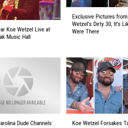
E
Exclusive Pictures fro
x
Wetzel’s Dirty 30, It’s L
c
r Koe Wetzel Live at
Were There
l
ak Music Hall
u
s
i
v
e
P
i
c
t
u
r
K
e
arolina Dude Channels
Koe Wetzel Forsakes T
o
s