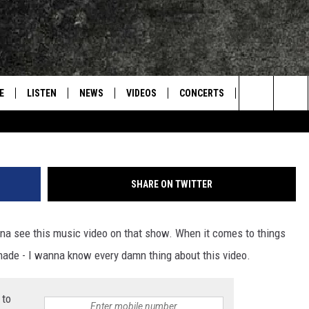
 BEHIND-THE-SCENES OF
ALONE’ MUSIC VIDEO
E
LISTEN
NEWS
VIDEOS
CONCERTS
INTERVIEWS
Search
S
CONTACT
ON DEMAND
The
Site
SHARE ON TWITTER
 see this music video on that show. When it comes to things
made - I wanna know every damn thing about this video.
 to