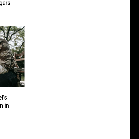
ngers
l’s
n in