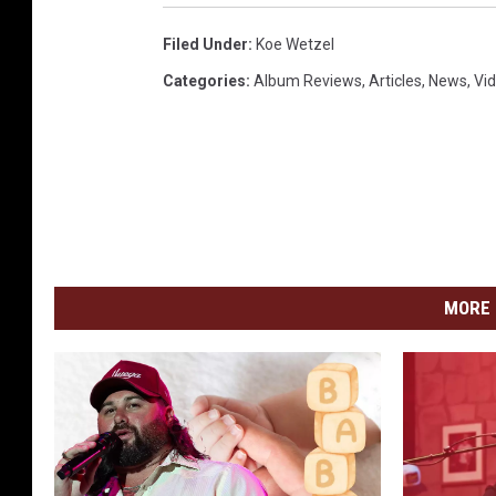
Filed Under
:
Koe Wetzel
Categories
:
Album Reviews
,
Articles
,
News
,
Vi
MORE 