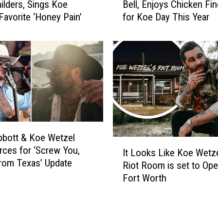
hilders, Sings Koe
Bell, Enjoys Chicken Fi
e
f
Favorite ‘Honey Pain’
for Koe Day This Year
W
r
e
o
t
m
z
K
e
o
l
e
F
W
o
e
r
t
s
z
bott & Koe Wetzel
a
e
I
rces for ‘Screw You,
k
It Looks Like Koe Wetze
l
t
rom Texas’ Update
e
’
Riot Room is set to Ope
L
s
s
Fort Worth
o
T
D
o
a
i
k
c
r
s