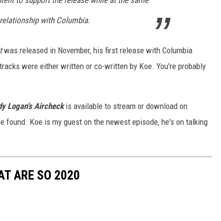
tent to support the release while at the same
 relationship with Columbia.
t
was released in November, his first release with Columbia
4 tracks were either written or co-written by Koe. You're probably
y Logan's Aircheck
is available to stream or download on
e found. Koe is my guest on the newest episode, he's on talking
T ARE SO 2020