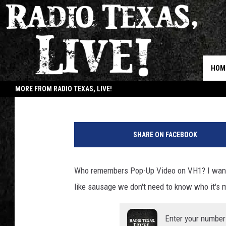
KOE WETZEL TAKES US
WACKED OUT ‘COLD & 
HOM
Buddy Logan
Published: December 9, 2020
MORE FROM RADIO TEXAS, LIVE!
JOB
SHARE ON FACEBOOK
Who remembers Pop-Up Video on VH1? I wanna
like sausage we don't need to know who it's 
Enter your number