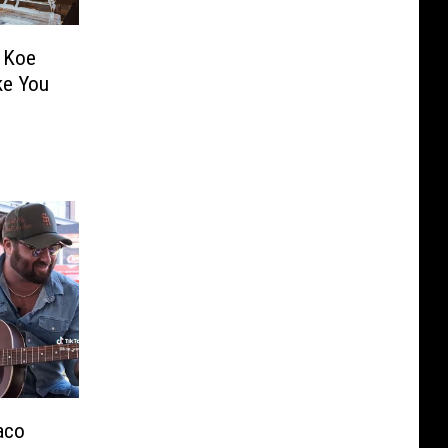
m Koe
ike You
aco