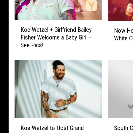
K
N
Koe Wetzel + Girlfriend Bailey
Now Hea
o
o
Fisher Welcome a Baby Girl —
White O
e
w
See Pics!
W
H
e
e
t
a
z
r
e
K
l
o
+
e
G
W
i
e
r
t
l
z
K
S
f
Koe Wetzel to Host Grand
South C
e
o
o