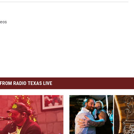
deos
FROM RADIO TEXAS LIVE