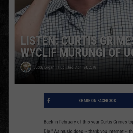
LISTEN: CURTIS GRIME
WYCLIF MURUNGI OF 
Buddy Logan
Published: April 24, 2018
SHARE ON FACEBOOK
Back in February of this year Curtis Grimes t
Die." As music does -- thank you internet -- 