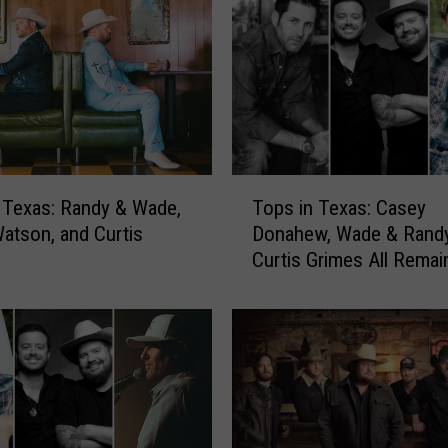
T
 Texas: Randy & Wade,
Tops in Texas: Casey
o
atson, and Curtis
Donahew, Wade & Randy
p
Curtis Grimes All Remai
s
Top
i
n
T
e
x
a
s