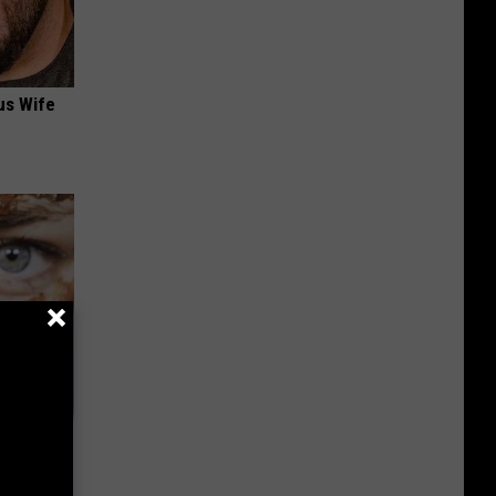
us Wife
ehold Item