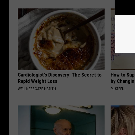
Cardiologist's Discovery: The Secret to
How to Sup
Rapid Weight Loss
by Changin
WELLNESSGAZE HEALTH
PLATEFUL