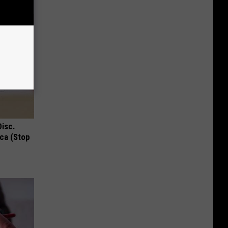
Disc.
ca (Stop