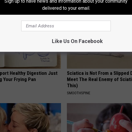
Sign up to have news and information about your community
delivered to your email.
Like Us On Facebook
port Healthy Digestion Just
Sciatica is Not From a Slipped 
g Your Frying Pan
Meet The Real Enemy of Sciati
This)
SMOOTHSPINE