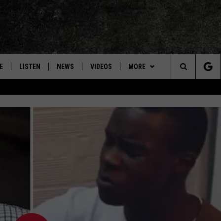
E
LISTEN
NEWS
VIDEOS
MORE
Search
ON DEMAND
CONCERTS
The
INTERVIEWS
Site
DOWNLOAD RTX APP
ADVERTISE WITH RADIO TEXAS,
LIVE!
JOBS