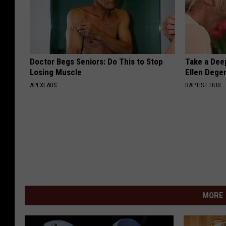
Doctor Begs Seniors: Do This to Stop
Take a Dee
Losing Muscle
Ellen Dege
APEXLABS
BAPTIST HUB
MORE 