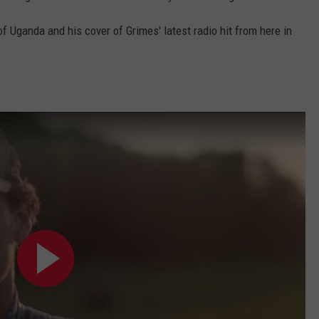
f Uganda and his cover of Grimes' latest radio hit from here in