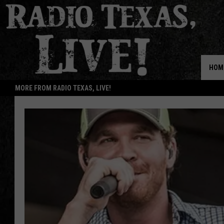
HOM
MORE FROM RADIO TEXAS, LIVE!