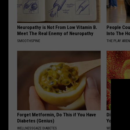
Neuropathy is Not From Low Vitamin B.
People Cou
Meet The Real Enemy of Neuropathy
Into The Ho
SMOOTHSPINE
THE PLAY ARE
Forget Metformin, Do This if You Have
Digestion E
Diabetes (Genius)
Your Gut &
WELLNESSGAZE DIABETES
WELLNESSGAZ