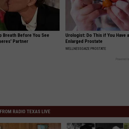
p Breath Before You See
Urologist: Do This if You Have 
neres' Partner
Enlarged Prostate
WELLNESSGAZE PROSTATE
Powered b
FROM RADIO TEXAS LIVE