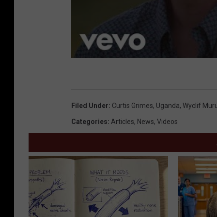
Filed Under
:
Curtis Grimes
,
Uganda
,
Wyclif Mur
Categories
:
Articles
,
News
,
Videos