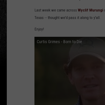
Last week we came across
Wyclif Murungi
o
Texas -- thought we'd pass it along to y'all.
Enjoy!
Curtis Grimes - Born to Die