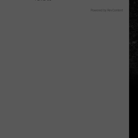
Powered by RevContent