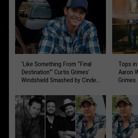
‘
T
‘Like Something From “Final
Tops in
L
o
Destination”‘ Curtis Grimes’
Aaron W
i
p
Windshield Smashed by Cinder
Grimes
k
s
Block
e
i
S
n
o
T
m
e
e
x
t
a
h
s