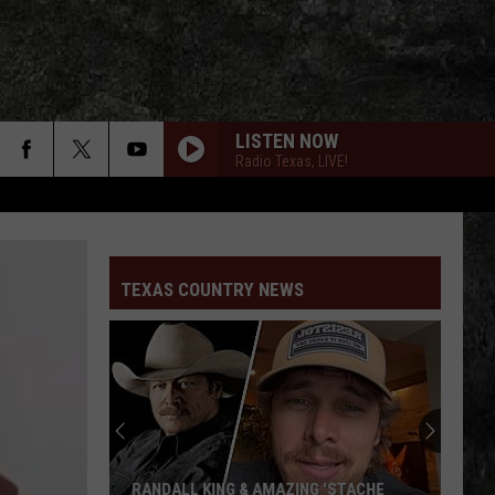
LISTEN NOW
Radio Texas, LIVE!
TEXAS COUNTRY NEWS
RANDALL KING & AMAZING 'STACHE