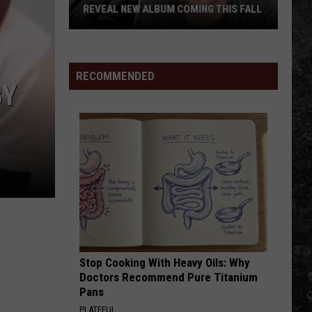
REVEAL NEW ALBUM COMING THIS FALL
Randall
King
&
RECOMMENDED
BY
Amazing
'Stache
Reveal
New
Album
Coming
this
Fall
Stop Cooking With Heavy Oils: Why
Doctors Recommend Pure Titanium
Pans
PLATEFUL