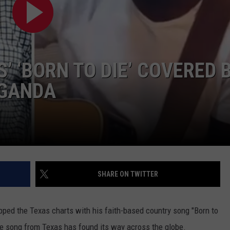
CONTACT
S’ ‘BORN TO DIE’ COVERED 
UGANDA
SHARE ON TWITTER
opped the Texas charts with his faith-based country song "Born to
the song from Texas has found its way across the globe.