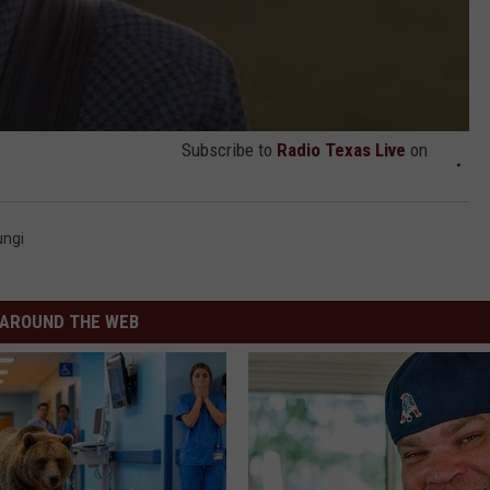
Subscribe to
Radio Texas Live
on
ungi
AROUND THE WEB