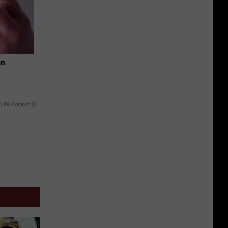
an
y RevContent