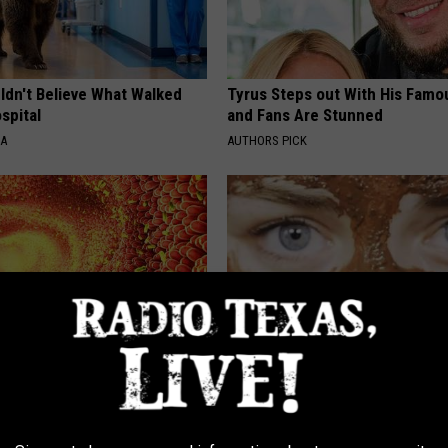
ldn't Believe What Walked
Tyrus Steps out With His Famo
spital
and Fans Are Stunned
NA
AUTHORS PICK
xpert: Doing This Will Reset
Forget Retinol, Use This Hous
 Remove Parasites
to Fill in Wrinkles
E NEWS
WELLNESSGAZE SKIN