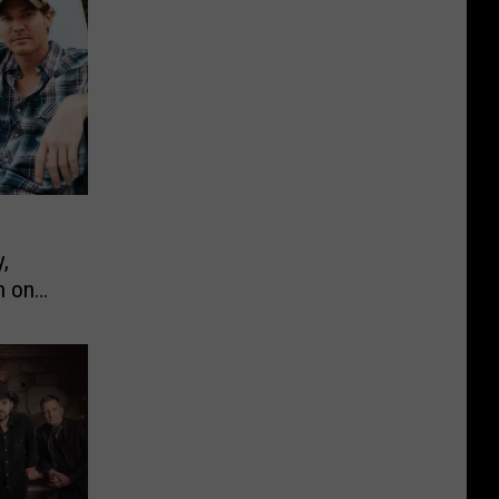
,
n on