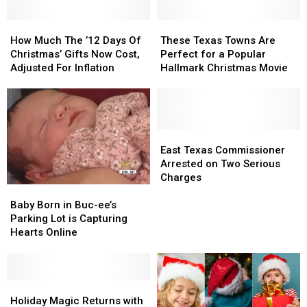
To
To
Christmas
Christmas
How
How
These
These
Lights
Lights
Much
Much
Texas
Texas
How Much The ’12 Days Of
These Texas Towns Are
The
The
Towns
Towns
Christmas’ Gifts Now Cost,
Perfect for a Popular
’12
’12
Are
Are
Adjusted For Inflation
Hallmark Christmas Movie
Days
Days
Perfect
Perfect
Of
Of
for
for
Christmas’
Christmas’
a
a
Gifts
Gifts
Popular
Popular
Now
Now
Hallmark
Hallmark
East
East
Cost,
Cost,
Christmas
Christmas
Texas
Texas
East Texas Commissioner
Adjusted
Adjusted
Movie
Movie
Commissioner
Commissioner
Arrested on Two Serious
For
For
Arrested
Arrested
Charges
Baby
Baby
Inflation
Inflation
on
on
Born
Born
Two
Two
Baby Born in Buc-ee’s
in
in
Serious
Serious
Parking Lot is Capturing
Buc-
Buc-
Charges
Charges
Hearts Online
ee’s
ee’s
Parking
Parking
Lot
Lot
is
is
Holiday
Holiday
Capturing
Capturing
Magic
Magic
Holiday Magic Returns with