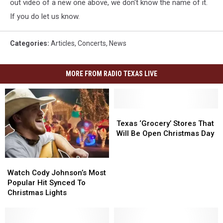
out video of a new one above, we don't know the name of it.
If you do let us know.
Categories
:
Articles
,
Concerts
,
News
MORE FROM RADIO TEXAS LIVE
Texas
Texas
‘Grocery’
‘Grocery’
Texas ‘Grocery’ Stores That
Stores
Stores
Will Be Open Christmas Day
That
That
Will
Will
Watch
Watch
Be
Be
Cody
Cody
Open
Open
Watch Cody Johnson’s Most
Johnson’s
Johnson’s
Christmas
Christmas
Popular Hit Synced To
Most
Most
Day
Day
Christmas Lights
Popular
Popular
Hit
Hit
Synced
Synced