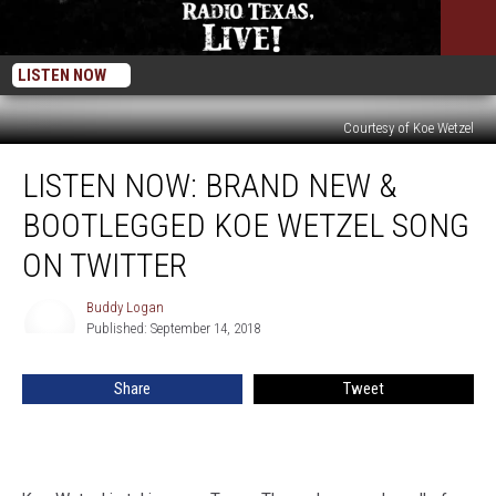
LISTEN NOW
Courtesy of Koe Wetzel
LISTEN
LISTEN NOW: BRAND NEW &
NOW:
Brand
BOOTLEGGED KOE WETZEL SONG
New
&
ON TWITTER
Bootlegged
Koe
Buddy Logan
Buddy
Wetzel
Published: September 14, 2018
Logan
Song
on
Share
Tweet
Twitter