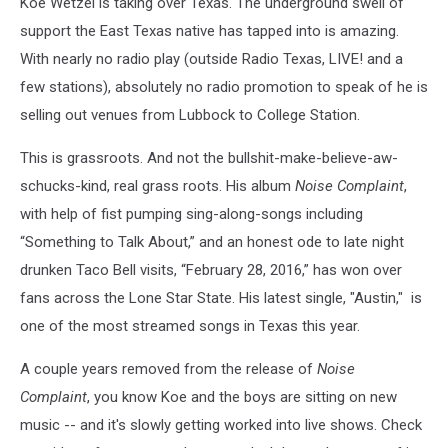
Koe Wetzel is taking over Texas. The underground swell of
support the East Texas native has tapped into is amazing.
With nearly no radio play (outside Radio Texas, LIVE! and a
few stations), absolutely no radio promotion to speak of he is
selling out venues from Lubbock to College Station.
This is grassroots. And not the bullshit-make-believe-aw-
schucks-kind, real grass roots. His album
Noise Complaint
,
with help of fist pumping sing-along-songs including
“Something to Talk About,” and an honest ode to late night
drunken Taco Bell visits, “February 28, 2016,” has won over
fans across the Lone Star State. His latest single, "Austin," is
one of the most streamed songs in Texas this year.
A couple years removed from the release of
Noise
Complaint
, you know Koe and the boys are sitting on new
music -- and it's slowly getting worked into live shows. Check